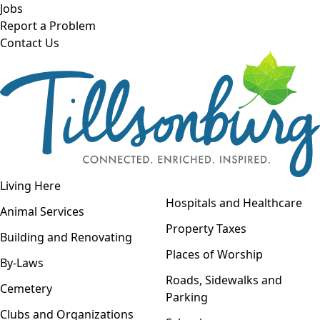
Skip to main content
Jobs
Report a Problem
Contact Us
Open navigation
Living Here
Open menu
Hospitals and Healthcare
Animal Services
Property Taxes
Building and Renovating
Places of Worship
By-Laws
Roads, Sidewalks and
Cemetery
Parking
Clubs and Organizations