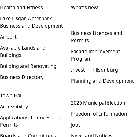
Health and Fitness
What's new
Lake Lisgar Waterpark
Business and Development
Open menu
Business Licences and
Airport
Permits
Available Lands and
Facade Improvement
Buildings
Program
Building and Renovating
Invest in Tillsonburg
Business Directory
Planning and Development
Town Hall
Open menu
2026 Municipal Election
Accessibility
Freedom of Information
Applications, Licences and
Permits
Jobs
Boards and Committees
News and Notices