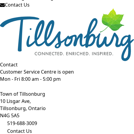
Contact Us
Contact
Customer Service Centre is open
Mon - Fri 8:00 am - 5:00 pm
Town of Tillsonburg
10 Lisgar Ave,
Tillsonburg, Ontario
N4G 5A5
519-688-3009
Contact Us