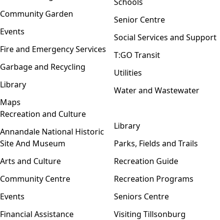
Schools
Community Garden
Senior Centre
Events
Social Services and Support
Fire and Emergency Services
T:GO Transit
Garbage and Recycling
Utilities
Library
Water and Wastewater
Maps
Recreation and Culture
Open menu
Library
Annandale National Historic
Site And Museum
Parks, Fields and Trails
Arts and Culture
Recreation Guide
Community Centre
Recreation Programs
Events
Seniors Centre
Financial Assistance
Visiting Tillsonburg