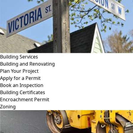
Building Services
Building and Renovating
Plan Your Project
Apply for a Permit
Book an Inspection
Building Certificates
Encroachment Permit
Zoning