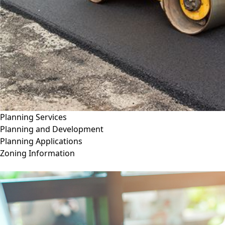
Planning Services
Planning and Development
Planning Applications
Zoning Information