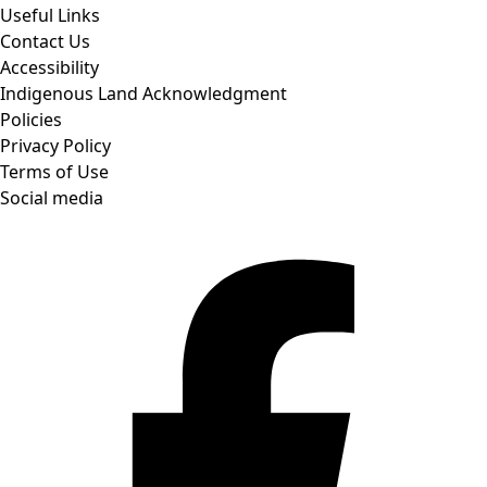
Useful Links
Contact Us
Accessibility
Indigenous Land Acknowledgment
Policies
Privacy Policy
Terms of Use
Social media