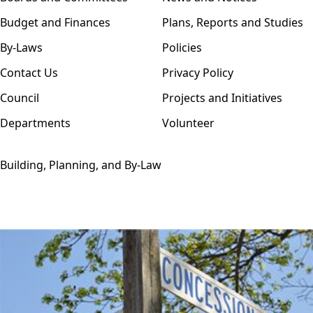
Budget and Finances
Plans, Reports and Studies
By-Laws
Policies
Contact Us
Privacy Policy
Council
Projects and Initiatives
Departments
Volunteer
Building, Planning, and By-Law