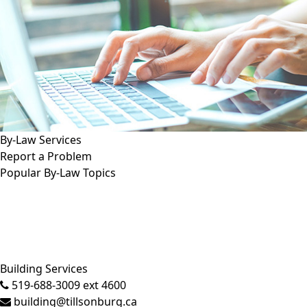
By-Law Services
Report a Problem
Popular By-Law Topics
Close side menu
Building Services
519-688-3009 ext 4600
building@tillsonburg.ca