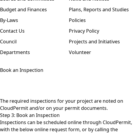
Budget and Finances
Plans, Reports and Studies
By-Laws
Policies
Contact Us
Privacy Policy
Council
Projects and Initiatives
Departments
Volunteer
Book an Inspection
The required inspections for your project are noted on
CloudPermit and/or on your permit documents.
Step 3: Book an Inspection
Inspections can be scheduled online through CloudPermit,
with the below online request form, or by calling the