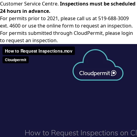
Customer Service Centre.
Inspections must be scheduled
24 hours in advance.
For permits prior to 2021, please call us at 519-688-3009
ext. 4600 or use the online form to request an inspection.
For permits submitted through CloudPermit, please login
to request an inspection.