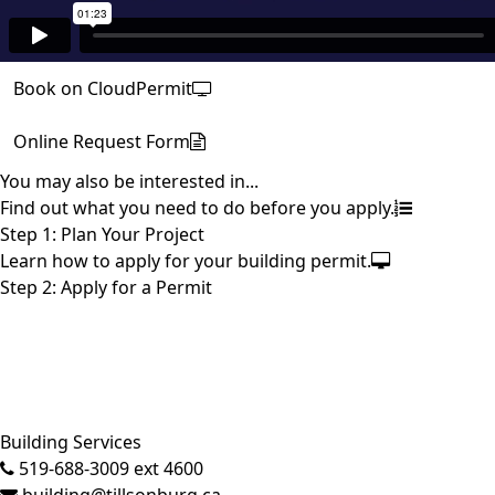
Book on CloudPermit
Online Request Form
You may also be interested in...
Find out what you need to do before you apply.
Step 1: Plan Your Project
Learn how to apply for your building permit.
Step 2: Apply for a Permit
Close side menu
Building Services
519-688-3009 ext 4600
building@tillsonburg.ca