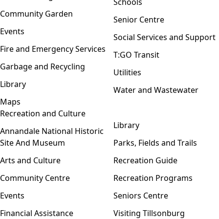
Schools
Community Garden
Senior Centre
Events
Social Services and Support
Fire and Emergency Services
T:GO Transit
Garbage and Recycling
Utilities
Library
Water and Wastewater
Maps
Recreation and Culture
Open menu
Library
Annandale National Historic
Site And Museum
Parks, Fields and Trails
Arts and Culture
Recreation Guide
Community Centre
Recreation Programs
Events
Seniors Centre
Financial Assistance
Visiting Tillsonburg