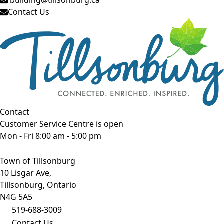
Contact Us
Contact
Customer Service Centre is open
Mon - Fri 8:00 am - 5:00 pm
Town of Tillsonburg
10 Lisgar Ave,
Tillsonburg, Ontario
N4G 5A5
519-688-3009
Contact Us