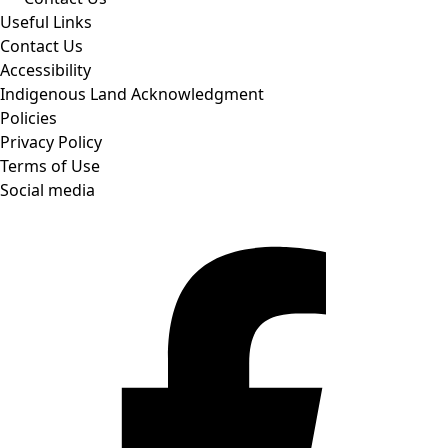
Useful Links
Contact Us
Accessibility
Indigenous Land Acknowledgment
Policies
Privacy Policy
Terms of Use
Social media