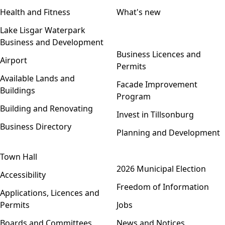
Health and Fitness
What's new
Lake Lisgar Waterpark
Business and Development
Open menu
Business Licences and
Airport
Permits
Available Lands and
Facade Improvement
Buildings
Program
Building and Renovating
Invest in Tillsonburg
Business Directory
Planning and Development
Town Hall
Open menu
2026 Municipal Election
Accessibility
Freedom of Information
Applications, Licences and
Permits
Jobs
Boards and Committees
News and Notices