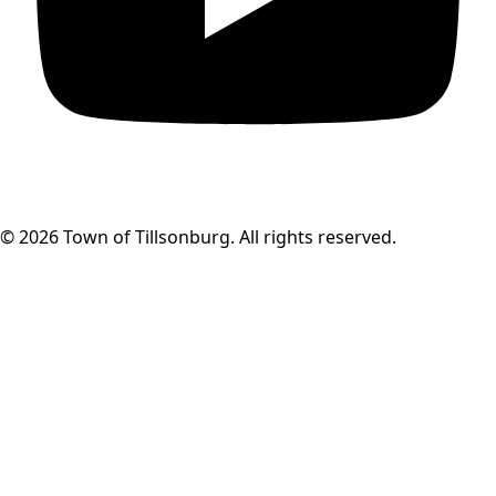
© 2026 Town of Tillsonburg. All rights reserved.