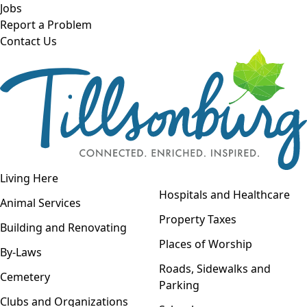
Skip to main content
Jobs
Report a Problem
Contact Us
Open navigation
Living Here
Open menu
Hospitals and Healthcare
Animal Services
Property Taxes
Building and Renovating
Places of Worship
By-Laws
Roads, Sidewalks and
Cemetery
Parking
Clubs and Organizations