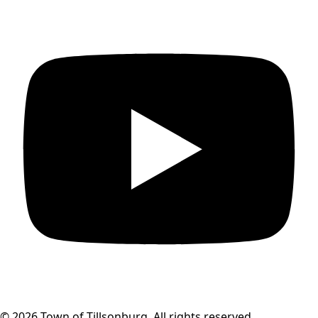
© 2026 Town of Tillsonburg. All rights reserved.