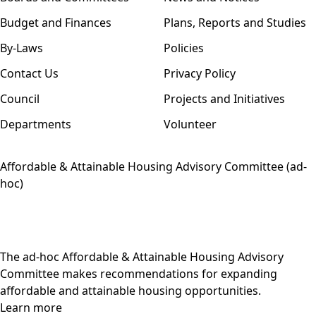
Budget and Finances
Plans, Reports and Studies
By-Laws
Policies
Contact Us
Privacy Policy
Council
Projects and Initiatives
Departments
Volunteer
Affordable & Attainable Housing Advisory Committee (ad-
hoc)
The ad-hoc Affordable & Attainable Housing Advisory
Committee makes recommendations for expanding
affordable and attainable housing opportunities.
Learn more