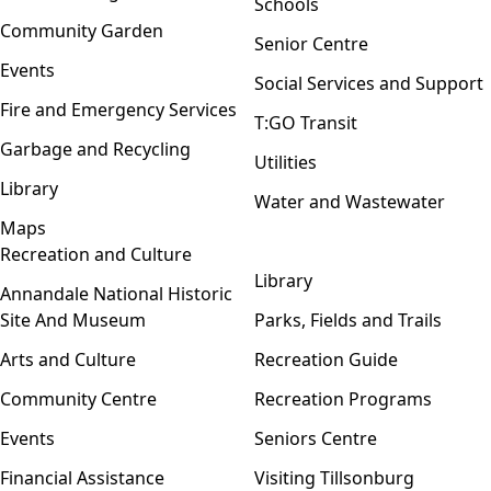
Schools
Community Garden
Senior Centre
Events
Social Services and Support
Fire and Emergency Services
T:GO Transit
Garbage and Recycling
Utilities
Library
Water and Wastewater
Maps
Recreation and Culture
Open menu
Library
Annandale National Historic
Site And Museum
Parks, Fields and Trails
Arts and Culture
Recreation Guide
Community Centre
Recreation Programs
Events
Seniors Centre
Financial Assistance
Visiting Tillsonburg