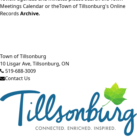
Meetings Calendar
or theTown of Tillsonburg's Online
Records
Archive.
Close side menu
Town of Tillsonburg
10 Lisgar Ave, Tillsonburg, ON
519-688-3009
Contact Us