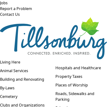
Skip to main content
Jobs
Report a Problem
Contact Us
Open navigation
Living Here
Open menu
Hospitals and Healthcare
Animal Services
Property Taxes
Building and Renovating
Places of Worship
By-Laws
Roads, Sidewalks and
Cemetery
Parking
Clubs and Organizations