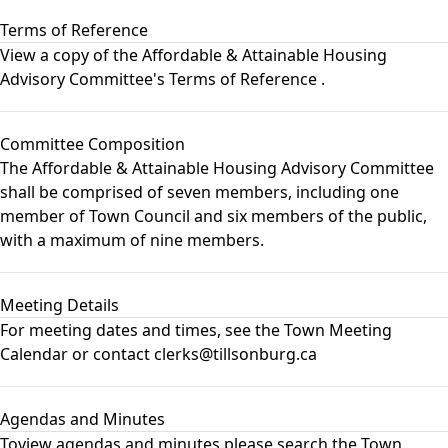
Terms of Reference
View a copy of the
Affordable & Attainable Housing
Advisory Committee's Terms of Reference
.
Committee Composition
The Affordable & Attainable Housing Advisory Committee
shall be comprised of seven members, including one
member of Town Council and six members of the public,
with a maximum of nine members.
Meeting Details
For meeting dates and times, see the
Town Meeting
Calendar
or contact clerks@tillsonburg.ca
Agendas and Minutes
Toview agendas and minutes please search the
Town