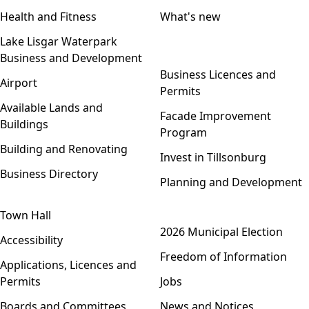
Health and Fitness
What's new
Lake Lisgar Waterpark
Business and Development
Open menu
Business Licences and
Airport
Permits
Available Lands and
Facade Improvement
Buildings
Program
Building and Renovating
Invest in Tillsonburg
Business Directory
Planning and Development
Town Hall
Open menu
2026 Municipal Election
Accessibility
Freedom of Information
Applications, Licences and
Permits
Jobs
Boards and Committees
News and Notices