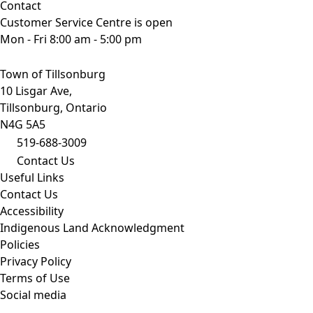
Contact
Customer Service Centre is open
Mon - Fri 8:00 am - 5:00 pm
Town of Tillsonburg
10 Lisgar Ave,
Tillsonburg, Ontario
N4G 5A5
519-688-3009
Contact Us
Useful Links
Contact Us
Accessibility
Indigenous Land Acknowledgment
Policies
Privacy Policy
Terms of Use
Social media