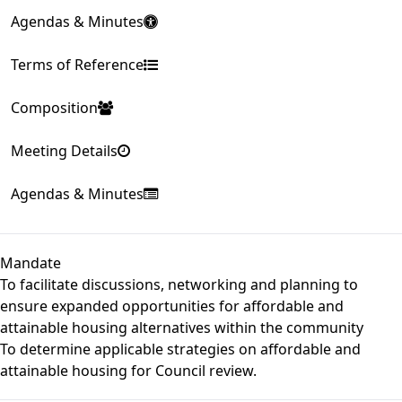
Agendas & Minutes
Terms of Reference
Composition
Meeting Details
Agendas & Minutes
Mandate
To facilitate discussions, networking and planning to
ensure expanded opportunities for affordable and
attainable housing alternatives within the community
To determine applicable strategies on affordable and
attainable housing for Council review.