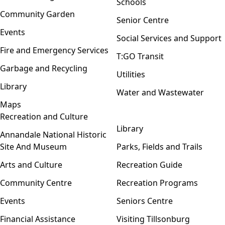
Schools
Community Garden
Senior Centre
Events
Social Services and Support
Fire and Emergency Services
T:GO Transit
Garbage and Recycling
Utilities
Library
Water and Wastewater
Maps
Recreation and Culture
Open menu
Library
Annandale National Historic
Site And Museum
Parks, Fields and Trails
Arts and Culture
Recreation Guide
Community Centre
Recreation Programs
Events
Seniors Centre
Financial Assistance
Visiting Tillsonburg