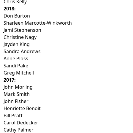
Chris Kelly
2018:
Don Burton
Sharleen Marcotte-Winkworth
Jami Stephenson
Christine Nagy
Jayden King
Sandra Andrews
Anne Ploss
Sandi Pake
Greg Mitchell
2017:
John Morling
Mark Smith
John Fisher
Henriette Benoit
Bill Pratt
Carol Dedecker
Cathy Palmer