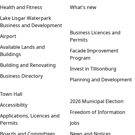
Health and Fitness
What's new
Lake Lisgar Waterpark
Business and Development
Open menu
Business Licences and
Airport
Permits
Available Lands and
Facade Improvement
Buildings
Program
Building and Renovating
Invest in Tillsonburg
Business Directory
Planning and Development
Town Hall
Open menu
2026 Municipal Election
Accessibility
Freedom of Information
Applications, Licences and
Permits
Jobs
Boards and Committees
News and Notices