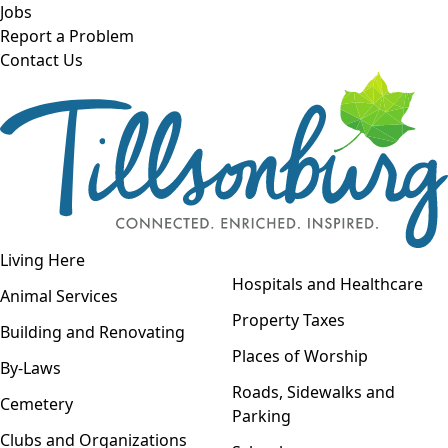
Skip to main content
Jobs
Report a Problem
Contact Us
Open navigation
Living Here
Open menu
Hospitals and Healthcare
Animal Services
Property Taxes
Building and Renovating
Places of Worship
By-Laws
Roads, Sidewalks and
Cemetery
Parking
Clubs and Organizations