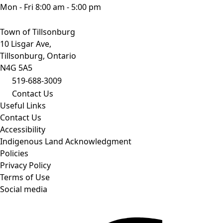
Mon - Fri 8:00 am - 5:00 pm
Town of Tillsonburg
10 Lisgar Ave,
Tillsonburg, Ontario
N4G 5A5
519-688-3009
Contact Us
Useful Links
Contact Us
Accessibility
Indigenous Land Acknowledgment
Policies
Privacy Policy
Terms of Use
Social media