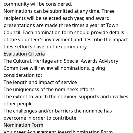
community will be considered.
Nominations can be submitted at any time. Three
recipients will be selected each year, and award
presentations are made three times a year at Town
Council. Each nomination form should provide details
of the volunteer's involvement and describe the impact
these efforts have on the community.
Evaluation Criteria
The Cultural, Heritage and Special Awards Advisory
Committee will review all nominations, giving
consideration to:
The length and impact of service
The uniqueness of the nominee's efforts
The extent to which the nominee supports and involves
other people
The challenges and/or barriers the nominee has
overcome in order to contribute
Nomination Form
Volunteer Achievement Award Nomination Form