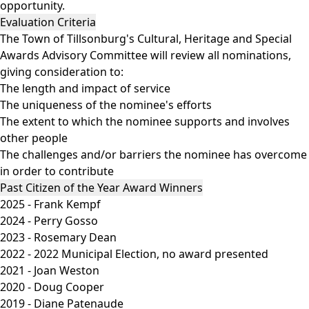
opportunity.
Evaluation Criteria
The Town of Tillsonburg's Cultural, Heritage and Special
Awards Advisory Committee will review all nominations,
giving consideration to:
The length and impact of service
The uniqueness of the nominee's efforts
The extent to which the nominee supports and involves
other people
The challenges and/or barriers the nominee has overcome
in order to contribute
Past Citizen of the Year Award Winners
2025 - Frank Kempf
2024 - Perry Gosso
2023 - Rosemary Dean
2022 - 2022 Municipal Election, no award presented
2021 - Joan Weston
2020 - Doug Cooper
2019 - Diane Patenaude