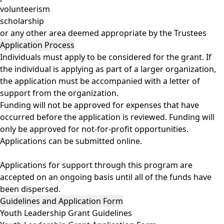
volunteerism
scholarship
or any other area deemed appropriate by the Trustees
Application Process
Individuals must apply to be considered for the grant. If
the individual is applying as part of a larger organization,
the application must be accompanied with a letter of
support from the organization.
Funding will not be approved for expenses that have
occurred before the application is reviewed. Funding will
only be approved for not-for-profit opportunities.
Applications can be
submitted online
.
Applications for support through this program are
accepted on an ongoing basis until all of the funds have
been dispersed.
Guidelines and Application Form
Youth Leadership Grant Guidelines