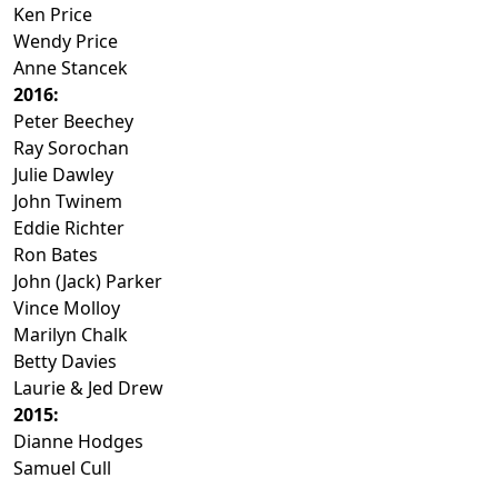
Ken Price
Wendy Price
Anne Stancek
2016:
Peter Beechey
Ray Sorochan
Julie Dawley
John Twinem
Eddie Richter
Ron Bates
John (Jack) Parker
Vince Molloy
Marilyn Chalk
Betty Davies
Laurie & Jed Drew
2015:
Dianne Hodges
Samuel Cull