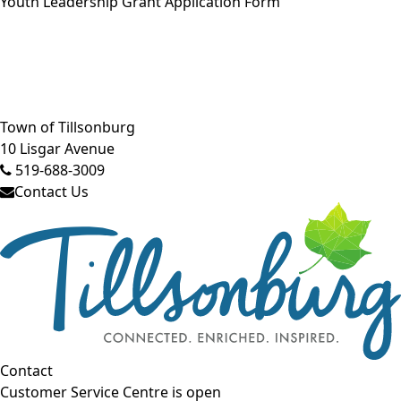
Youth Leadership Grant Application Form
Close side menu
Town of Tillsonburg
10 Lisgar Avenue
519-688-3009
Contact Us
Contact
Customer Service Centre is open