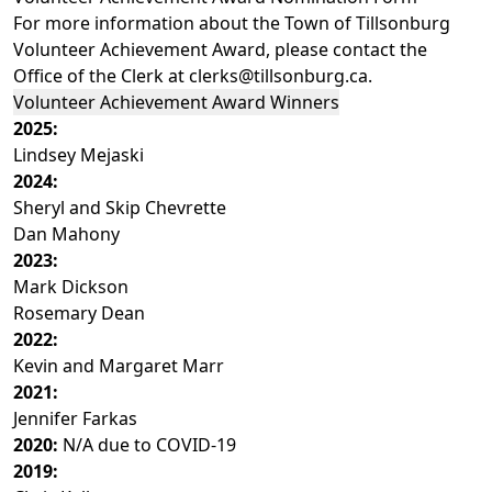
For more information about the Town of Tillsonburg
Volunteer Achievement Award, please contact the
Office of the Clerk at
clerks@tillsonburg.ca
.
Volunteer Achievement Award Winners
2025:
Lindsey Mejaski
2024:
Sheryl and Skip Chevrette
Dan Mahony
2023:
Mark Dickson
Rosemary Dean
2022:
Kevin and Margaret Marr
2021:
Jennifer Farkas
2020:
N/A due to COVID-19
2019: