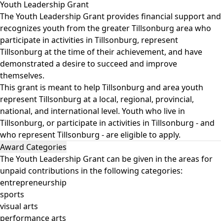
Youth Leadership Grant
The Youth Leadership Grant provides financial support and
recognizes youth from the greater Tillsonburg area who
participate in activities in Tillsonburg, represent
Tillsonburg at the time of their achievement, and have
demonstrated a desire to succeed and improve
themselves.
This grant is meant to help Tillsonburg and area youth
represent Tillsonburg at a local, regional, provincial,
national, and international level. Youth who live in
Tillsonburg, or participate in activities in Tillsonburg - and
who represent Tillsonburg - are eligible to apply.
Award Categories
The Youth Leadership Grant can be given in the areas for
unpaid contributions in the following categories:
entrepreneurship
sports
visual arts
performance arts