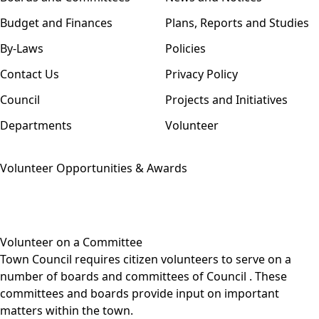
Budget and Finances
Plans, Reports and Studies
By-Laws
Policies
Contact Us
Privacy Policy
Council
Projects and Initiatives
Departments
Volunteer
Volunteer Opportunities & Awards
Volunteer on a Committee
Town Council requires citizen volunteers to serve on a
number of
boards and committees of Council
. These
committees and boards provide input on important
matters within the town.