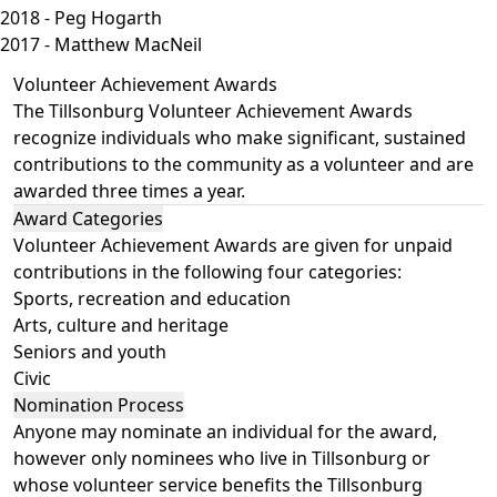
2018 - Peg Hogarth
2017 - Matthew MacNeil
Volunteer Achievement Awards
The Tillsonburg Volunteer Achievement Awards
recognize individuals who make significant, sustained
contributions to the community as a volunteer and are
awarded three times a year.
Award Categories
Volunteer Achievement Awards are given for unpaid
contributions in the following four categories:
Sports, recreation and education
Arts, culture and heritage
Seniors and youth
Civic
Nomination Process
Anyone may nominate an individual for the award,
however only nominees who live in Tillsonburg or
whose volunteer service benefits the Tillsonburg