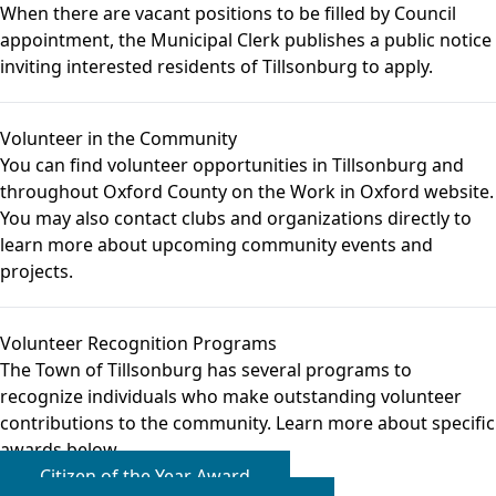
When there are vacant positions to be filled by Council
appointment, the Municipal Clerk publishes a public notice
inviting interested residents of Tillsonburg to apply.
Volunteer in the Community
You can find
volunteer opportunities
in Tillsonburg and
throughout Oxford County on the Work in Oxford website.
You may also contact
clubs and organizations
directly to
learn more about upcoming community events and
projects.
Volunteer Recognition Programs
The Town of Tillsonburg has several programs to
recognize individuals who make outstanding volunteer
contributions to the community. Learn more about specific
awards below.
Citizen of the Year Award