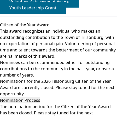
Volunteer Achievement Award
Youth Leadership Grant
Citizen of the Year Award
This award recognizes an individual who makes an
outstanding contribution to the Town of Tillsonburg, with
no expectation of personal gain. Volunteering of personal
time and talent towards the betterment of our community
are hallmarks of this award.
Nominees can be recommended either for outstanding
contributions to the community in the past year, or over a
number of years.
Nominations for the 2026 Tillsonburg Citizen of the Year
Award are currently closed. Please stay tuned for the next
opportunity.
Nomination Process
The nomination period for the Citizen of the Year Award
has been closed. Please stay tuned for the next