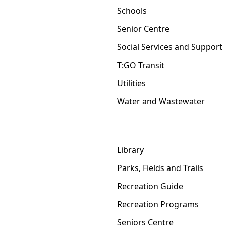
Schools
Senior Centre
Social Services and Support
T:GO Transit
Utilities
Water and Wastewater
Library
Parks, Fields and Trails
Recreation Guide
Recreation Programs
Seniors Centre