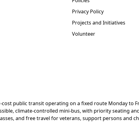
Policies
Privacy Policy
Projects and Initiatives
Volunteer
-cost public transit operating on a fixed route Monday to Fri
ssible, climate-controlled mini-bus, with priority seating an
passes, and free travel for veterans, support persons and ch