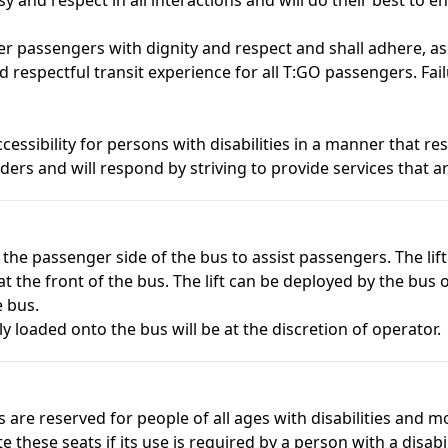
er passengers with dignity and respect and shall adhere, 
d respectful transit experience for all T:GO passengers. Fa
essibility for persons with disabilities in a manner that r
ers and will respond by striving to provide services that are
 the passenger side of the bus to assist passengers. The li
t the front of the bus. The lift can be deployed by the bus
e bus.
ly loaded onto the bus will be at the discretion of operator.
ts are reserved for people of all ages with disabilities and 
these seats if its use is required by a person with a disabil