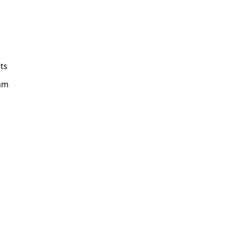
ts
am