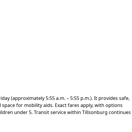
day (approximately 5:55 a.m. – 5:55 p.m.). It provides safe,
d space for mobility aids. Exact fares apply, with options
ildren under 5. Transit service within Tillsonburg continues