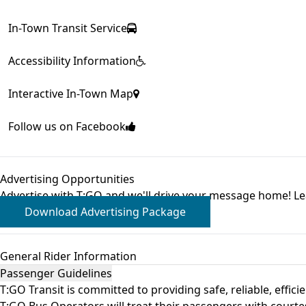
In-Town Transit Service
Accessibility Information
Interactive In-Town Map
Follow us on Facebook
Advertising Opportunities
Advertise with T:GO and we'll drive your message home! L
Download Advertising Package
General Rider Information
Passenger Guidelines
T:GO Transit is committed to providing safe, reliable, eff
T:GO Bus Operators will treat their passengers with courtesy