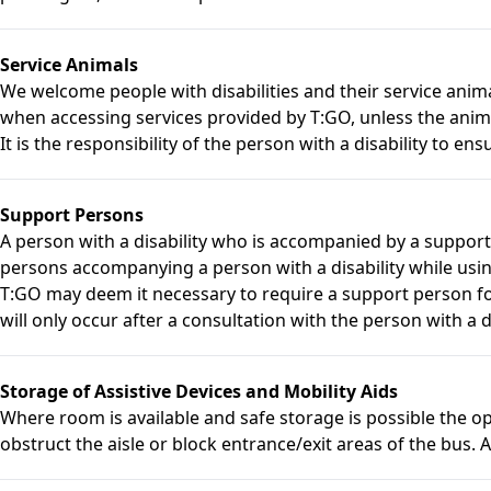
Service Animals
We welcome people with disabilities and their service anim
when accessing services provided by T:GO, unless the anima
It is the responsibility of the person with a disability to ensu
Support Persons
A person with a disability who is accompanied by a suppor
persons accompanying a person with a disability while usin
T:GO may deem it necessary to require a support person for 
will only occur after a consultation with the person with a d
Storage of Assistive Devices and Mobility Aids
Where room is available and safe storage is possible the ope
obstruct the aisle or block entrance/exit areas of the bus. A