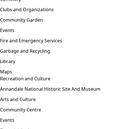
Clubs and Organizations
Community Garden
Events
Fire and Emergency Services
Garbage and Recycling
Library
Maps
Recreation and Culture
Open menu
Annandale National Historic Site And Museum
Arts and Culture
Community Centre
Events