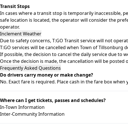
Transit Stops
In cases where a transit stop is temporarily inaccessible, pe
safe location is located, the operator will consider the pre
operator.
Inclement Weather
Due to safety concerns, T:GO Transit service will not opera
T:GO services will be cancelled when Town of Tillsonburg de
If possible, the decision to cancel the daily service due to w
Once the decision is made, the cancellation will be poste
Frequently Asked Questions
Do drivers carry money or make change?
No. Exact fare is required. Place cash in the fare box when 
Where can I get tickets, passes and schedules?
In-Town Information
Inter-Community Information