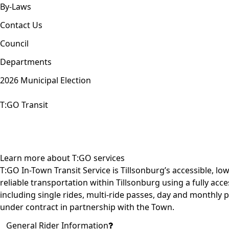
By-Laws
Contact Us
Council
Departments
2026 Municipal Election
T:GO Transit
Learn more about T:GO services
T:GO In-Town Transit Service is Tillsonburg’s accessible, low
reliable
transportation within Tillsonburg
using a fully acce
including single rides, multi-ride passes, day and monthly 
under contract in partnership with the Town.
General Rider Information