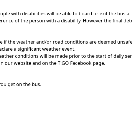
ople with disabilities will be able to board or exit the bus a
ference of the person with a disability. However the final de
te if the weather and/or road conditions are deemed unsafe 
clare a significant weather event.
eather conditions will be made prior to the start of daily serv
d on our website and on the T:GO Facebook page.
you get on the bus.