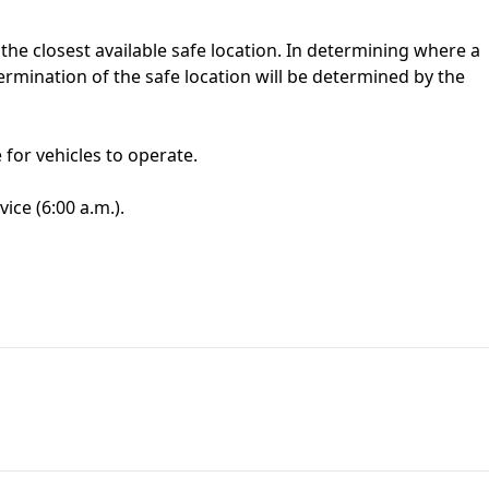
t the closest available safe location. In determining where a
termination of the safe location will be determined by the
for vehicles to operate.
ice (6:00 a.m.).