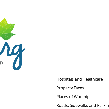
Hospitals and Healthcare
Property Taxes
Places of Worship
Roads, Sidewalks and Parki