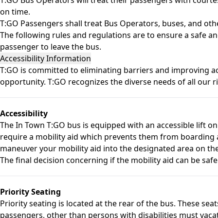
on time.
T:GO Passengers shall treat Bus Operators, buses, and oth
The following rules and regulations are to ensure a safe an
passenger to leave the bus.
Accessibility Information
T:GO is committed to eliminating barriers and improving acc
opportunity. T:GO recognizes the diverse needs of all our rid
Accessibility
The In Town T:GO bus is equipped with an accessible lift on
require a mobility aid which prevents them from boarding a
maneuver your mobility aid into the designated area on th
The final decision concerning if the mobility aid can be safe
Priority Seating
Priority seating is located at the rear of the bus. These sea
passengers, other than persons with disabilities must vacate 