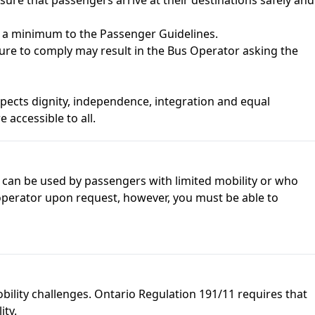
as a minimum to the
Passenger Guidelines
.
ilure to comply may result in the Bus Operator asking the
espects dignity, independence, integration and equal
 accessible to all.
ft can be used by passengers with limited mobility or who
 operator upon request, however, you must be able to
mobility challenges. Ontario Regulation 191/11 requires that
ity.