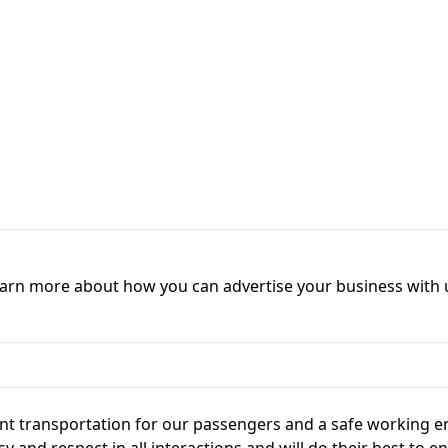
earn more about how you can advertise your business with 
icient transportation for our passengers and a safe working
 and respect in all interactions and will do their best to e