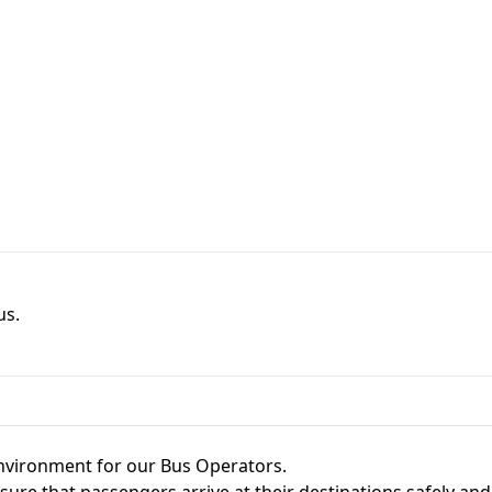
us.
 environment for our Bus Operators.
nsure that passengers arrive at their destinations safely and