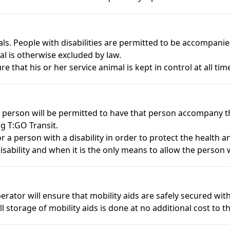
als. People with disabilities are permitted to be accompani
l is otherwise excluded by law.
re that his or her service animal is kept in control at all time
t person will be permitted to have that person accompany t
g T:GO Transit.
a person with a disability in order to protect the health an
isability and when it is the only means to allow the person wi
rator will ensure that mobility aids are safely secured withi
ll storage of mobility aids is done at no additional cost to 