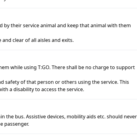
ed by their service animal and keep that animal with them
 and clear of all aisles and exits.
hem while using T:GO. There shall be no charge to support
d safety of that person or others using the service. This
th a disability to access the service.
n the bus. Assistive devices, mobility aids etc. should never
the passenger.