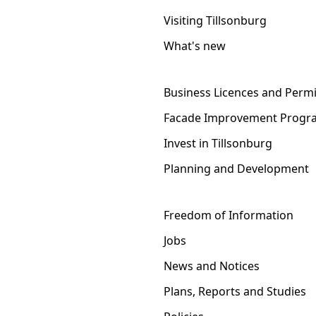
Visiting Tillsonburg
What's new
Business Licences and Permi
Facade Improvement Progr
Invest in Tillsonburg
Planning and Development
Freedom of Information
Jobs
News and Notices
Plans, Reports and Studies