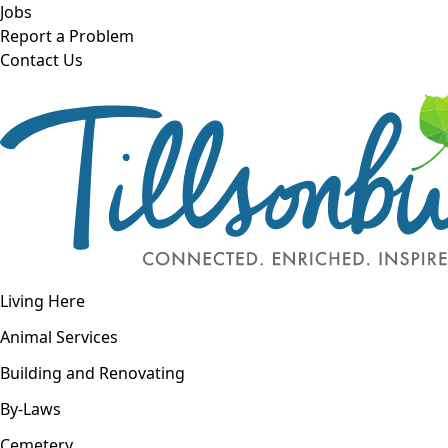
Skip to main content
Jobs
Report a Problem
Contact Us
Open navigation
Living Here
Open menu
Animal Services
Building and Renovating
By-Laws
Cemetery