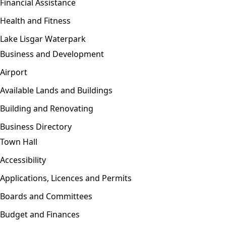
Financial Assistance
Health and Fitness
Lake Lisgar Waterpark
Business and Development
Open menu
Airport
Available Lands and Buildings
Building and Renovating
Business Directory
Town Hall
Open menu
Accessibility
Applications, Licences and Permits
Boards and Committees
Budget and Finances