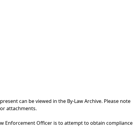
 present can be viewed in the
By-Law Archive
. Please note
 or attachments.
aw Enforcement Officer is to attempt to obtain compliance