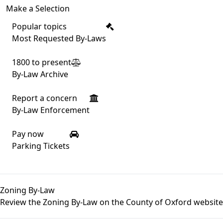
Make a Selection
Popular topics
Most Requested By-Laws
1800 to present
By-Law Archive
Report a concern
By-Law Enforcement
Pay now
Parking Tickets
Zoning By-Law
Review the Zoning By-Law on the
County of Oxford website