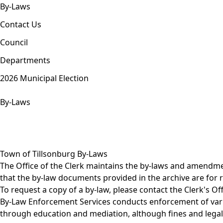
By-Laws
Contact Us
Council
Departments
2026 Municipal Election
By-Laws
Town of Tillsonburg By-Laws
The Office of the Clerk maintains the by-laws and amendme
that the by-law documents provided in the archive are fo
To request a copy of a by-law, please contact the Clerk's Off
By-Law Enforcement Services
conducts enforcement of vario
through education and mediation, although fines and legal