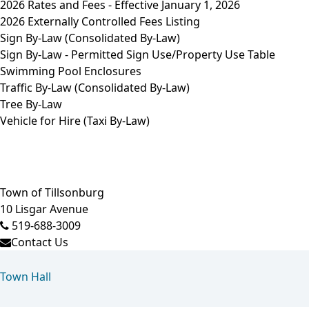
2026 Rates and Fees - Effective January 1, 2026
2026 Externally Controlled Fees Listing
Sign By-Law (Consolidated By-Law)
Sign By-Law - Permitted Sign Use/Property Use Table
Swimming Pool Enclosures
Traffic By-Law (Consolidated By-Law)
Tree By-Law
Vehicle for Hire (Taxi By-Law)
Town of Tillsonburg
10 Lisgar Avenue
519-688-3009
Contact Us
Town Hall