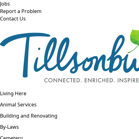
Skip to main content
Jobs
Report a Problem
Contact Us
Open navigation
Living Here
Open menu
Animal Services
Building and Renovating
By-Laws
Cemetery