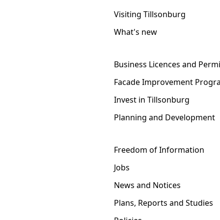
Visiting Tillsonburg
What's new
Business Licences and Permi
Facade Improvement Progr
Invest in Tillsonburg
Planning and Development
Freedom of Information
Jobs
News and Notices
Plans, Reports and Studies