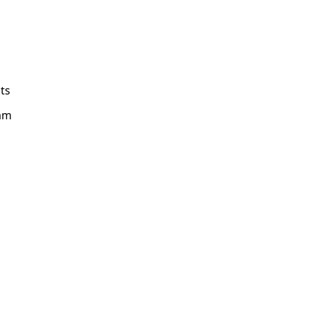
ts
am