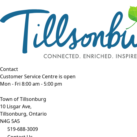
Contact
Customer Service Centre is open
Mon - Fri 8:00 am - 5:00 pm
Town of Tillsonburg
10 Lisgar Ave,
Tillsonburg, Ontario
N4G 5A5
519-688-3009
Contact Us