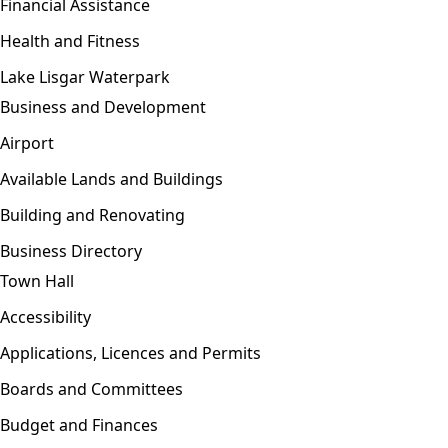
Financial Assistance
Health and Fitness
Lake Lisgar Waterpark
Business and Development
Open menu
Airport
Available Lands and Buildings
Building and Renovating
Business Directory
Town Hall
Open menu
Accessibility
Applications, Licences and Permits
Boards and Committees
Budget and Finances