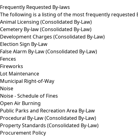
Frequently Requested By-laws
The following is a listing of the most frequently requested
Animal Licensing (Consolidated By-Law)
Cemetery By-law (Consolidated By-Law)
Development Charges (Consolidated By-Law)
Election Sign By-Law
False Alarm By-Law (Consolidated By-Law)
Fences
Fireworks
Lot Maintenance
Municipal Right-of-Way
Noise
Noise - Schedule of Fines
Open Air Burning
Public Parks and Recreation Area By-Law
Procedural By-Law (Consolidated By-Law)
Property Standards (Consolidated By-Law)
Procurement Policy