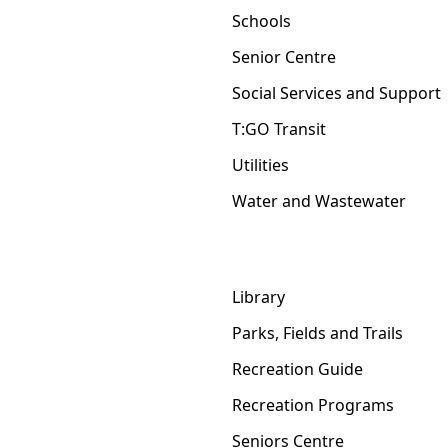
Schools
Senior Centre
Social Services and Support
T:GO Transit
Utilities
Water and Wastewater
Library
Parks, Fields and Trails
Recreation Guide
Recreation Programs
Seniors Centre