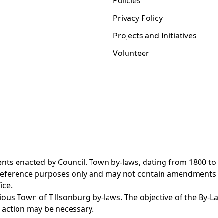
Policies
Privacy Policy
Projects and Initiatives
Volunteer
nts enacted by Council. Town by-laws, dating from 1800 to
r reference purposes only and may not contain amendments
ice.
us Town of Tillsonburg by-laws. The objective of the By-L
 action may be necessary.