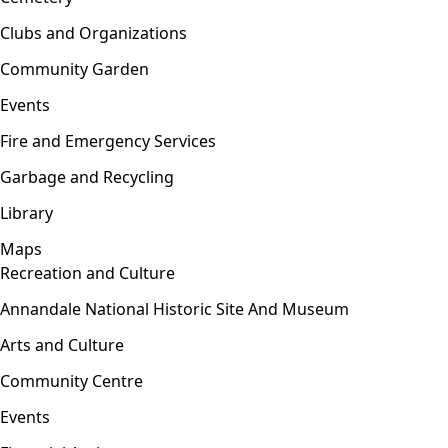
Clubs and Organizations
Community Garden
Events
Fire and Emergency Services
Garbage and Recycling
Library
Maps
Recreation and Culture
Open menu
Annandale National Historic Site And Museum
Arts and Culture
Community Centre
Events