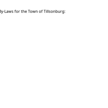
 By-Laws for the Town of Tillsonburg: