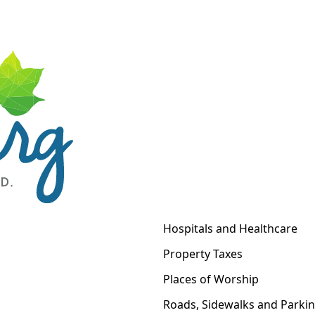
Hospitals and Healthcare
Property Taxes
Places of Worship
Roads, Sidewalks and Parki