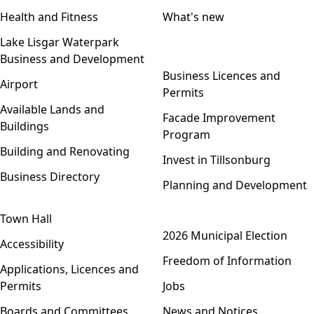
Health and Fitness
What's new
Lake Lisgar Waterpark
Business and Development
Open menu
Business Licences and
Airport
Permits
Available Lands and
Facade Improvement
Buildings
Program
Building and Renovating
Invest in Tillsonburg
Business Directory
Planning and Development
Town Hall
Open menu
2026 Municipal Election
Accessibility
Freedom of Information
Applications, Licences and
Permits
Jobs
Boards and Committees
News and Notices