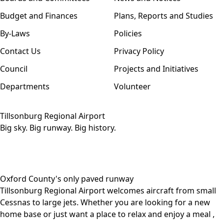
Budget and Finances
Plans, Reports and Studies
By-Laws
Policies
Contact Us
Privacy Policy
Council
Projects and Initiatives
Departments
Volunteer
Tillsonburg Regional Airport
Big sky. Big runway. Big history.
Oxford County's only paved runway
Tillsonburg Regional Airport welcomes aircraft from small
Cessnas to large jets. Whether you are looking for a
new
home base
or just want a place to relax and
enjoy a meal
,