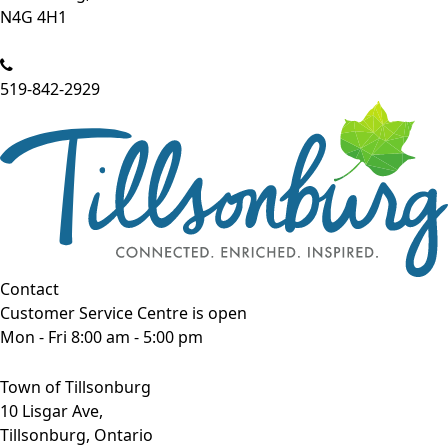
N4G 4H1
519-842-2929
Contact
Customer Service Centre is open
Mon - Fri 8:00 am - 5:00 pm
Town of Tillsonburg
10 Lisgar Ave,
Tillsonburg, Ontario