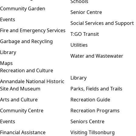
Schools
Community Garden
Senior Centre
Events
Social Services and Support
Fire and Emergency Services
T:GO Transit
Garbage and Recycling
Utilities
Library
Water and Wastewater
Maps
Recreation and Culture
Open menu
Library
Annandale National Historic
Site And Museum
Parks, Fields and Trails
Arts and Culture
Recreation Guide
Community Centre
Recreation Programs
Events
Seniors Centre
Financial Assistance
Visiting Tillsonburg