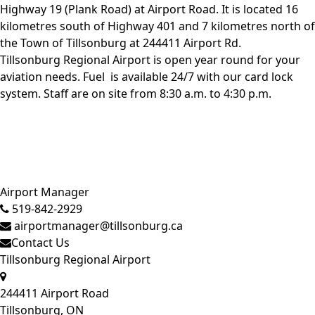
Highway 19 (Plank Road) at Airport Road. It is located 16
kilometres south of Highway 401 and 7 kilometres north of
the Town of Tillsonburg at 244411 Airport Rd.
Tillsonburg Regional Airport is open year round for your
aviation needs.
Fuel
is available 24/7 with our card lock
system. Staff are on site from 8:30 a.m. to 4:30 p.m.
Close side menu
Airport Manager
519-842-2929
airportmanager@tillsonburg.ca
Contact Us
Tillsonburg Regional Airport
244411 Airport Road
Tillsonburg, ON