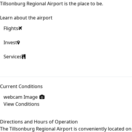
Tillsonburg Regional Airport is the place to be.
Learn about the airport
Flights
Invest
Services
Current Conditions
webcam Image
View Conditions
Directions and Hours of Operation
The Tillsonburg Regional Airport is conveniently located on