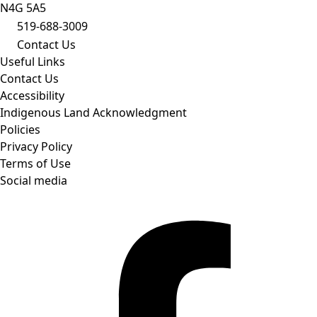
N4G 5A5
519-688-3009
Contact Us
Useful Links
Contact Us
Accessibility
Indigenous Land Acknowledgment
Policies
Privacy Policy
Terms of Use
Social media