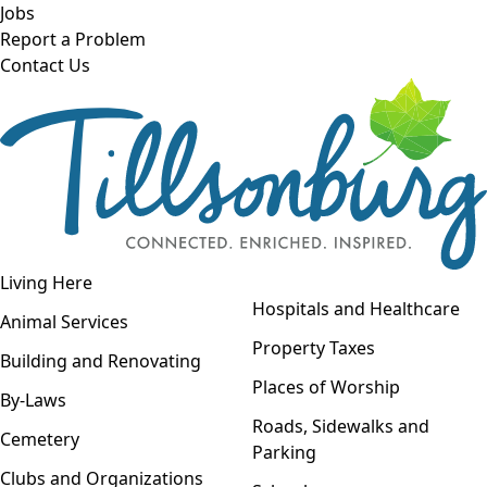
Skip to main content
Jobs
Report a Problem
Contact Us
Open navigation
Living Here
Open menu
Hospitals and Healthcare
Animal Services
Property Taxes
Building and Renovating
Places of Worship
By-Laws
Roads, Sidewalks and
Cemetery
Parking
Clubs and Organizations