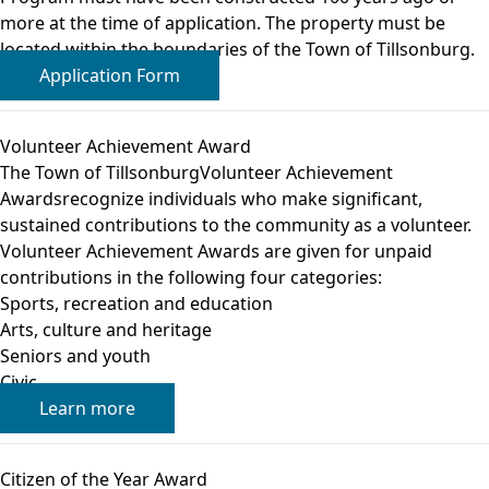
more at the time of application. The property must be
located within the boundaries of the Town of Tillsonburg.
Application Form
Volunteer Achievement Award
The Town of TillsonburgVolunteer Achievement
Awardsrecognize individuals who make significant,
sustained contributions to the community as a volunteer.
Volunteer Achievement Awards are given for unpaid
contributions in the following four categories:
Sports, recreation and education
Arts, culture and heritage
Seniors and youth
Civic
Learn more
Citizen of the Year Award