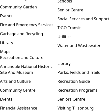
Schools
Community Garden
Senior Centre
Events
Social Services and Support
Fire and Emergency Services
T:GO Transit
Garbage and Recycling
Utilities
Library
Water and Wastewater
Maps
Recreation and Culture
Open menu
Library
Annandale National Historic
Site And Museum
Parks, Fields and Trails
Arts and Culture
Recreation Guide
Community Centre
Recreation Programs
Events
Seniors Centre
Financial Assistance
Visiting Tillsonburg