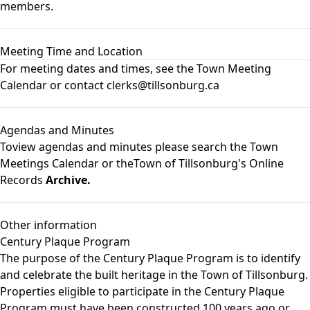
members.
Meeting Time and Location
For meeting dates and times, see the
Town Meeting
Calendar
or contact clerks@tillsonburg.ca
Agendas and Minutes
Toview agendas and minutes please search the
Town
Meetings Calendar
or theTown of Tillsonburg's Online
Records
Archive.
Other information
Century Plaque Program
The purpose of the Century Plaque Program is to identify
and celebrate the built heritage in the Town of Tillsonburg.
Properties eligible to participate in the Century Plaque
Program must have been constructed 100 years ago or