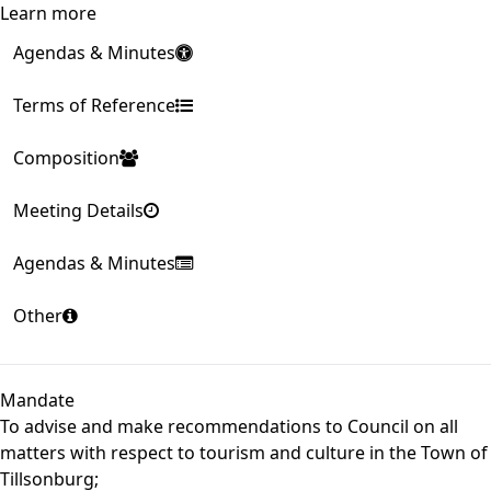
Learn more
Agendas & Minutes
Terms of Reference
Composition
Meeting Details
Agendas & Minutes
Other
Mandate
To advise and make recommendations to Council on all
matters with respect to tourism and culture in the Town of
Tillsonburg;