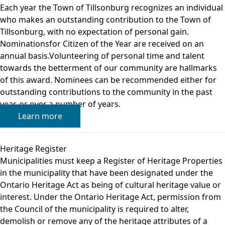
Each year the Town of Tillsonburg recognizes an individual
who makes an outstanding contribution to the Town of
Tillsonburg, with no expectation of personal gain.
Nominationsfor Citizen of the Year are received on an
annual basis.Volunteering of personal time and talent
towards the betterment of our community are hallmarks
of this award. Nominees can be recommended either for
outstanding contributions to the community in the past
year, or over a number of years.
Learn more
Heritage Register
Municipalities must keep a Register of Heritage Properties
in the municipality that have been designated under the
Ontario Heritage Act as being of cultural heritage value or
interest. Under the Ontario Heritage Act, permission from
the Council of the municipality is required to alter,
demolish or remove any of the heritage attributes of a