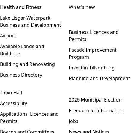
Health and Fitness
What's new
Lake Lisgar Waterpark
Business and Development
Open menu
Business Licences and
Airport
Permits
Available Lands and
Facade Improvement
Buildings
Program
Building and Renovating
Invest in Tillsonburg
Business Directory
Planning and Development
Town Hall
Open menu
2026 Municipal Election
Accessibility
Freedom of Information
Applications, Licences and
Permits
Jobs
Boards and Committees
News and Notices