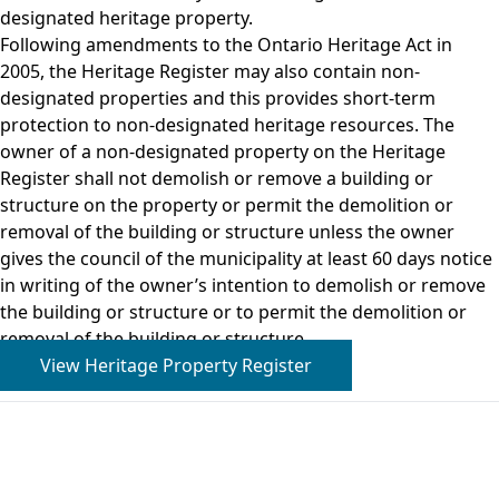
designated heritage property.
Following amendments to the Ontario Heritage Act in
2005, the Heritage Register may also contain non-
designated properties and this provides short-term
protection to non-designated heritage resources. The
owner of a non-designated property on the Heritage
Register shall not demolish or remove a building or
structure on the property or permit the demolition or
removal of the building or structure unless the owner
gives the council of the municipality at least 60 days notice
in writing of the owner’s intention to demolish or remove
the building or structure or to permit the demolition or
removal of the building or structure.
View Heritage Property Register