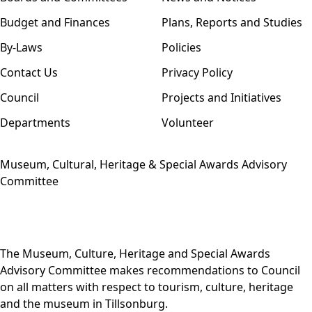
Budget and Finances
Plans, Reports and Studies
By-Laws
Policies
Contact Us
Privacy Policy
Council
Projects and Initiatives
Departments
Volunteer
Museum, Cultural, Heritage & Special Awards Advisory
Committee
The Museum, Culture, Heritage and Special Awards
Advisory Committee makes recommendations to Council
on all matters with respect to tourism, culture, heritage
and the museum in Tillsonburg.