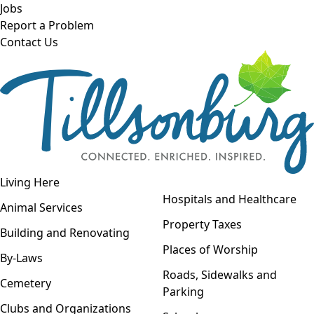
Skip to main content
Jobs
Report a Problem
Contact Us
Open navigation
Living Here
Open menu
Hospitals and Healthcare
Animal Services
Property Taxes
Building and Renovating
Places of Worship
By-Laws
Roads, Sidewalks and
Cemetery
Parking
Clubs and Organizations