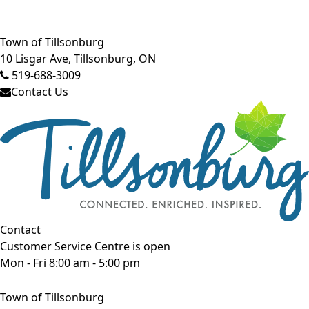
Close side menu
Town of Tillsonburg
10 Lisgar Ave, Tillsonburg, ON
519-688-3009
Contact Us
Contact
Customer Service Centre is open
Mon - Fri 8:00 am - 5:00 pm
Town of Tillsonburg