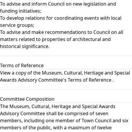
To advise and inform Council on new legislation and
funding initiatives;
To develop relations for coordinating events with local
service groups;
To advise and make recommendations to Council on all
matters related to properties of architectural and
historical significance.
Terms of Reference
View a copy of the
Museum, Cultural, Heritage and Special
Awards Advisory Committee's Terms of Reference
.
Committee Composition
The Museum, Cultural, Heritage and Special Awards
Advisory Committee shall be comprised of seven
members, including one member of Town Council and six
members of the public, with a maximum of twelve