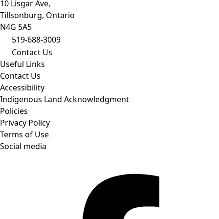
10 Lisgar Ave,
Tillsonburg, Ontario
N4G 5A5
519-688-3009
Contact Us
Useful Links
Contact Us
Accessibility
Indigenous Land Acknowledgment
Policies
Privacy Policy
Terms of Use
Social media