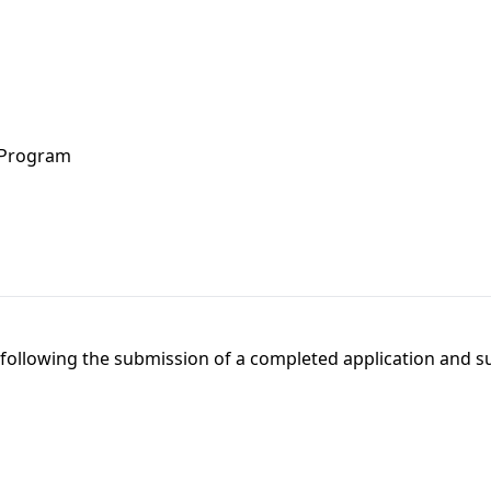
 Program
l following the submission of a completed application and