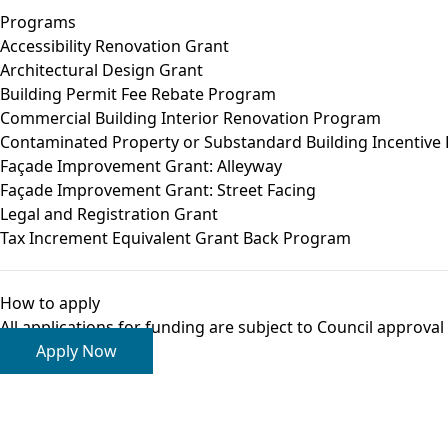
Programs
Accessibility Renovation Grant
Architectural Design Grant
Building Permit Fee Rebate Program
Commercial Building Interior Renovation Program
Contaminated Property or Substandard Building Incentive
Façade Improvement Grant: Alleyway
Façade Improvement Grant: Street Facing
Legal and Registration Grant
Tax Increment Equivalent Grant Back Program
How to apply
All
applications
for funding are subject to Council approva
Apply Now