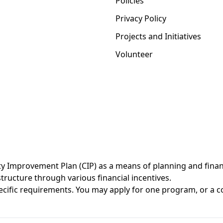
Policies
Privacy Policy
Projects and Initiatives
Volunteer
Improvement Plan (CIP) as a means of planning and financi
ructure through various financial incentives.
cific requirements. You may
apply
for one program, or a c