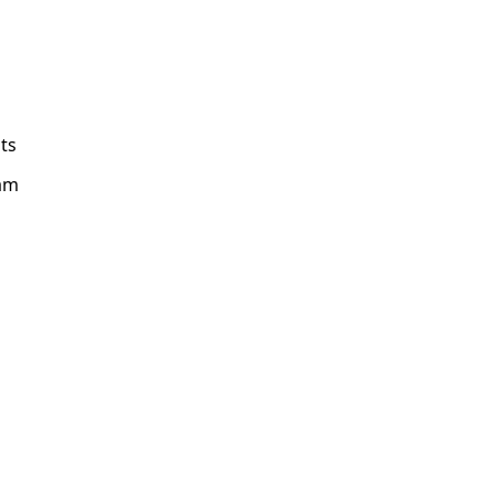
ts
am