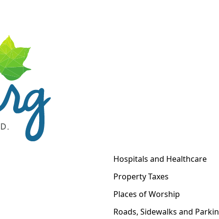
Hospitals and Healthcare
Property Taxes
Places of Worship
Roads, Sidewalks and Parki