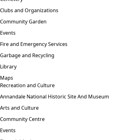
Clubs and Organizations
Community Garden
Events
Fire and Emergency Services
Garbage and Recycling
Library
Maps
Recreation and Culture
Open menu
Annandale National Historic Site And Museum
Arts and Culture
Community Centre
Events