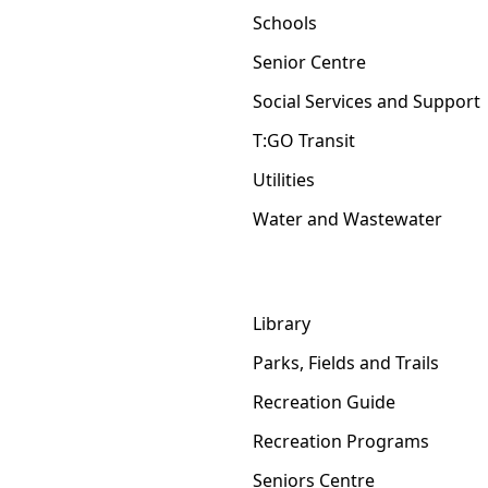
Schools
Senior Centre
Social Services and Support
T:GO Transit
Utilities
Water and Wastewater
Library
Parks, Fields and Trails
Recreation Guide
Recreation Programs
Seniors Centre