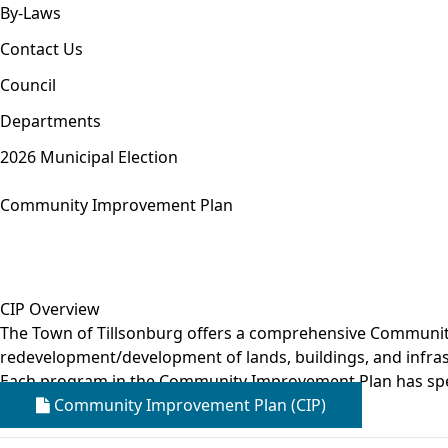
By-Laws
Contact Us
Council
Departments
2026 Municipal Election
Community Improvement Plan
CIP Overview
The Town of Tillsonburg offers a comprehensive Community 
redevelopment/development of lands, buildings, and infrast
Each program in the Community Improvement Plan has spe
Community Improvement Plan (CIP)