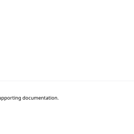
 supporting documentation.