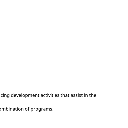
ng development activities that assist in the
ombination of programs.