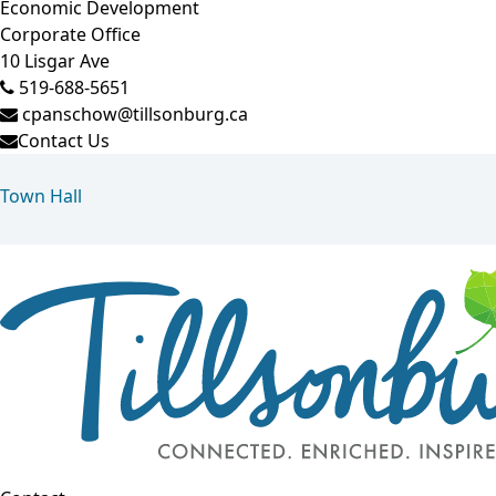
Economic Development
Corporate Office
10 Lisgar Ave
519-688-5651
cpanschow@tillsonburg.ca
Contact Us
Town Hall