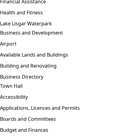
Financial Assistance
Health and Fitness
Lake Lisgar Waterpark
Business and Development
Open menu
Airport
Available Lands and Buildings
Building and Renovating
Business Directory
Town Hall
Open menu
Accessibility
Applications, Licences and Permits
Boards and Committees
Budget and Finances