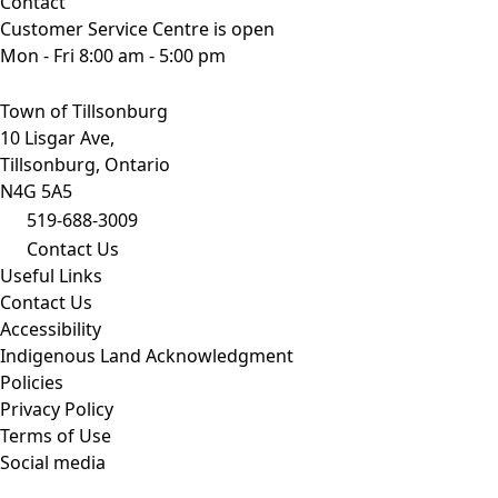
Contact
Customer Service Centre is open
Mon - Fri 8:00 am - 5:00 pm
Town of Tillsonburg
10 Lisgar Ave,
Tillsonburg, Ontario
N4G 5A5
519-688-3009
Contact Us
Useful Links
Contact Us
Accessibility
Indigenous Land Acknowledgment
Policies
Privacy Policy
Terms of Use
Social media