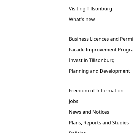
Visiting Tillsonburg
What's new
Business Licences and Permi
Facade Improvement Progr
Invest in Tillsonburg
Planning and Development
Freedom of Information
Jobs
News and Notices
Plans, Reports and Studies