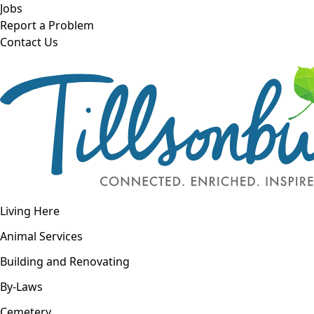
Skip to main content
Jobs
Report a Problem
Contact Us
Open navigation
Living Here
Open menu
Animal Services
Building and Renovating
By-Laws
Cemetery