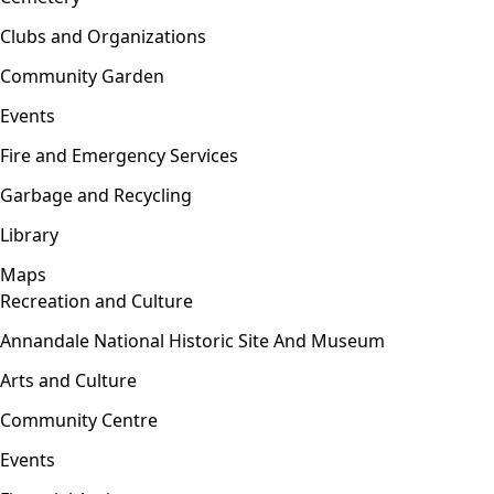
Clubs and Organizations
Community Garden
Events
Fire and Emergency Services
Garbage and Recycling
Library
Maps
Recreation and Culture
Open menu
Annandale National Historic Site And Museum
Arts and Culture
Community Centre
Events