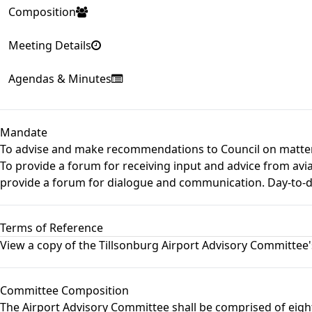
Composition
Meeting Details
Agendas & Minutes
Mandate
To advise and make recommendations to Council on matters 
To provide a forum for receiving input and advice from avi
provide a forum for dialogue and communication. Day-to-day 
Terms of Reference
View a copy of the
Tillsonburg Airport Advisory Committee
Committee Composition
The Airport Advisory Committee shall be comprised of ei