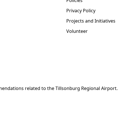
Policies
Privacy Policy
Projects and Initiatives
Volunteer
ndations related to the Tillsonburg Regional Airport.