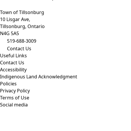
Town of Tillsonburg
10 Lisgar Ave,
Tillsonburg, Ontario
N4G 5A5
519-688-3009
Contact Us
Useful Links
Contact Us
Accessibility
Indigenous Land Acknowledgment
Policies
Privacy Policy
Terms of Use
Social media