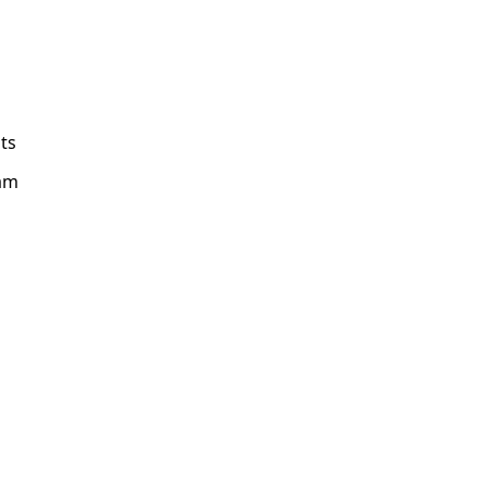
ts
am