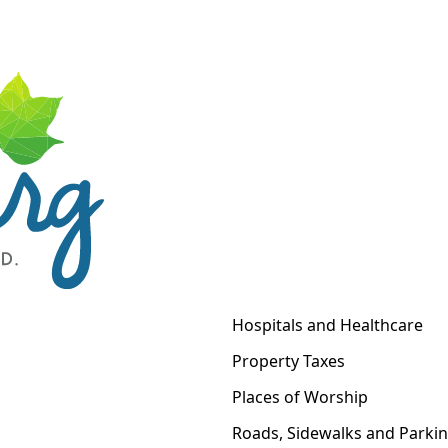
Hospitals and Healthcare
Property Taxes
Places of Worship
Roads, Sidewalks and Parki