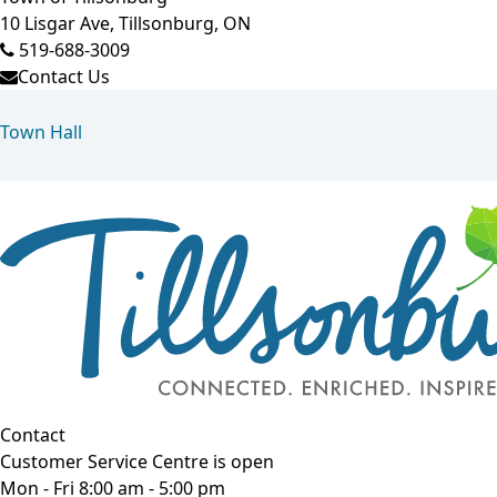
10 Lisgar Ave, Tillsonburg, ON
519-688-3009
Contact Us
Town Hall
Contact
Customer Service Centre is open
Mon - Fri 8:00 am - 5:00 pm