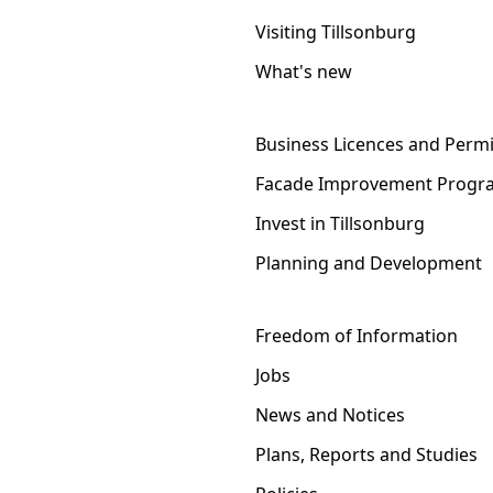
Visiting Tillsonburg
What's new
Business Licences and Permi
Facade Improvement Progr
Invest in Tillsonburg
Planning and Development
Freedom of Information
Jobs
News and Notices
Plans, Reports and Studies