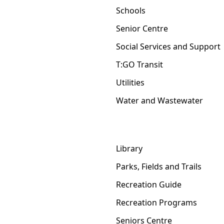
Schools
Senior Centre
Social Services and Support
T:GO Transit
Utilities
Water and Wastewater
Library
Parks, Fields and Trails
Recreation Guide
Recreation Programs
Seniors Centre