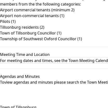
members from the the following categories:
Airport commercial tenants (minimum 2)
Airport non-commercial tenants (1)
Pilots (1)
Tillsonburg residents (2)
Town of Tillsonburg Councillor (1)
Township of Southwest Oxford Councillor (1)
Meeting Time and Location
For meeting dates and times, see the
Town Meeting Calen
Agendas and Minutes
Toview agendas and minutes please search the
Town Meet
Town of Tillsonburg