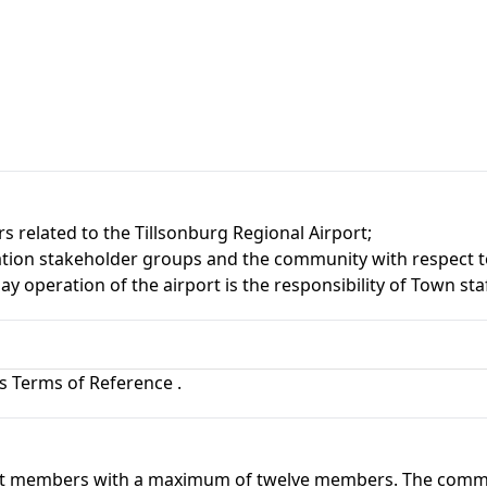
related to the Tillsonburg Regional Airport;
ation stakeholder groups and the community with respect to 
operation of the airport is the responsibility of Town staf
's Terms of Reference
.
ght members with a maximum of twelve members. The commit