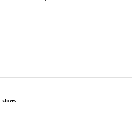
rchive.