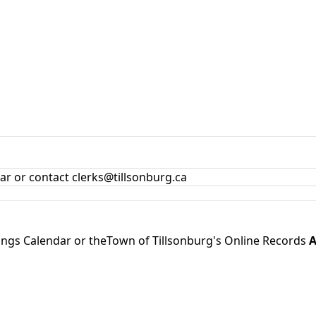
dar
or contact clerks@tillsonburg.ca
ings Calendar
or theTown of Tillsonburg's Online Records
A