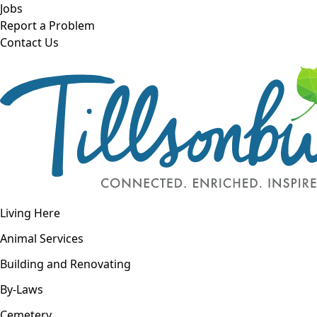
Skip to main content
Jobs
Report a Problem
Contact Us
Open navigation
Living Here
Open menu
Animal Services
Building and Renovating
By-Laws
Cemetery