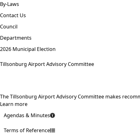
By-Laws
Contact Us
Council
Departments
2026 Municipal Election
Tillsonburg Airport Advisory Committee
The Tillsonburg Airport Advisory Committee makes recomme
Learn more
Agendas & Minutes
Terms of Reference