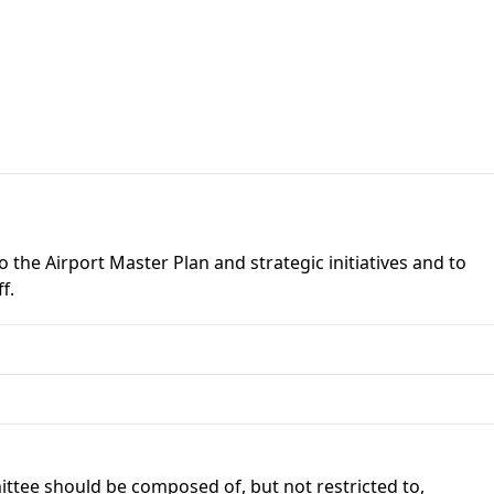
the Airport Master Plan and strategic initiatives and to
f.
tee should be composed of, but not restricted to,