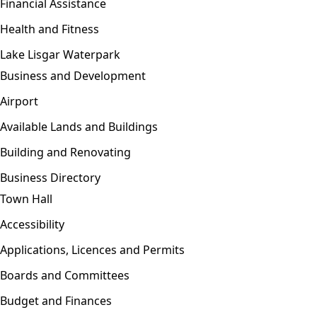
Financial Assistance
Health and Fitness
Lake Lisgar Waterpark
Business and Development
Open menu
Airport
Available Lands and Buildings
Building and Renovating
Business Directory
Town Hall
Open menu
Accessibility
Applications, Licences and Permits
Boards and Committees
Budget and Finances