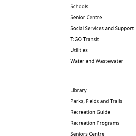
Schools
Senior Centre
Social Services and Support
T:GO Transit
Utilities
Water and Wastewater
Library
Parks, Fields and Trails
Recreation Guide
Recreation Programs
Seniors Centre