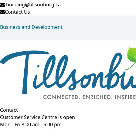
building@tillsonburg.ca
Contact Us
Business and Development
Contact
Customer Service Centre is open
Mon - Fri 8:00 am - 5:00 pm