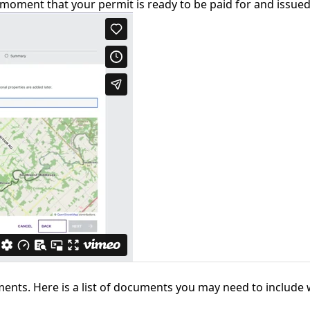
 moment that your permit is ready to be paid for and issued
ments. Here is a list of documents you may need to include