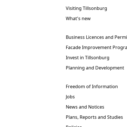
Visiting Tillsonburg
What's new
Business Licences and Permi
Facade Improvement Progr
Invest in Tillsonburg
Planning and Development
Freedom of Information
Jobs
News and Notices
Plans, Reports and Studies