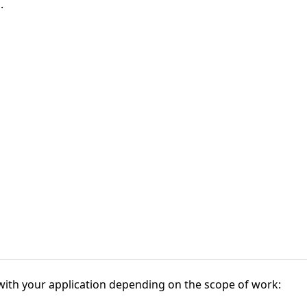
.
 with your application depending on the scope of work: