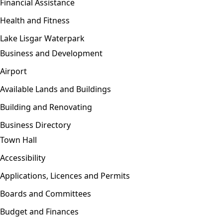
Financial Assistance
Health and Fitness
Lake Lisgar Waterpark
Business and Development
Open menu
Airport
Available Lands and Buildings
Building and Renovating
Business Directory
Town Hall
Open menu
Accessibility
Applications, Licences and Permits
Boards and Committees
Budget and Finances