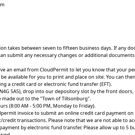
rm
ion takes between seven to fifteen business days. If any do
can submit any necessary changes or additional documents
ve an email from CloudPermit to let you know that your perm
e available for you to print and place on site. You can the
g a credit card or electronic fund transfer (EFT).
, N4G 5A5), drop into our depository slot by the front door
e made out to the "Town of Tillsonburg".
rs (8:00 AM - 5:00 PM, Monday to Friday).
dpermit invoice to submit an online credit card payment on 
/credit transactions. Please note that we are not able to ac
 payment by electronic fund transfer. Please allow up to 5 
ived.