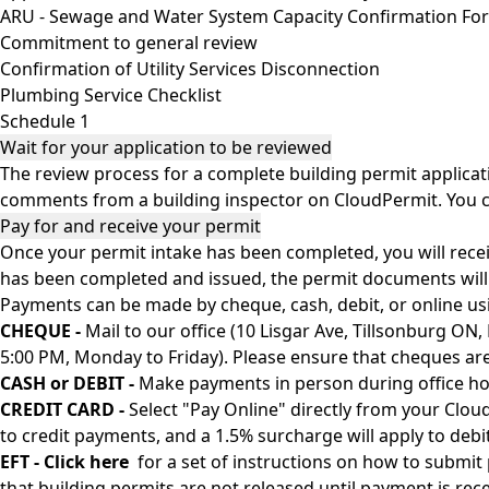
ARU - Sewage and Water System Capacity Confirmation Fo
Commitment to general review
Confirmation of Utility Services Disconnection
Plumbing Service Checklist
Schedule 1
Wait for your application to be reviewed
The review process for a complete building permit applicat
comments from a building inspector on CloudPermit. You 
Pay for and receive your permit
Once your permit intake has been completed, you will recei
has been completed and issued, the permit documents will b
Payments can be made by cheque, cash, debit, or online usin
CHEQUE -
Mail to our office (10 Lisgar Ave, Tillsonburg ON
5:00 PM, Monday to Friday). Please ensure that cheques ar
CASH or DEBIT -
Make payments in person during office hou
CREDIT CARD -
Select "Pay Online" directly from your Clou
to credit payments, and a 1.5% surcharge will apply to debit
EFT -
Click here
for a set of instructions on how to submit
that building permits are not released until payment is rece