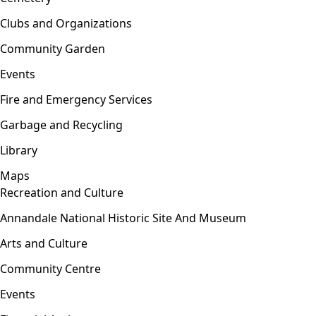
Clubs and Organizations
Community Garden
Events
Fire and Emergency Services
Garbage and Recycling
Library
Maps
Recreation and Culture
Open menu
Annandale National Historic Site And Museum
Arts and Culture
Community Centre
Events