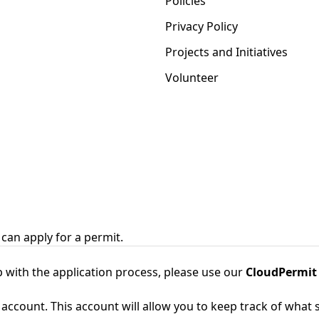
Policies
Privacy Policy
Projects and Initiatives
Volunteer
can apply for a permit.
 with the application process, please use our
CloudPermit
 account. This account will allow you to keep track of what s