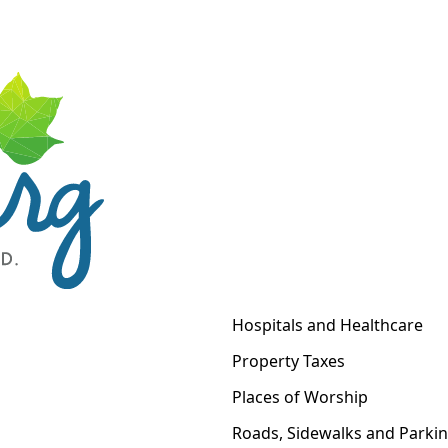
Hospitals and Healthcare
Property Taxes
Places of Worship
Roads, Sidewalks and Parki