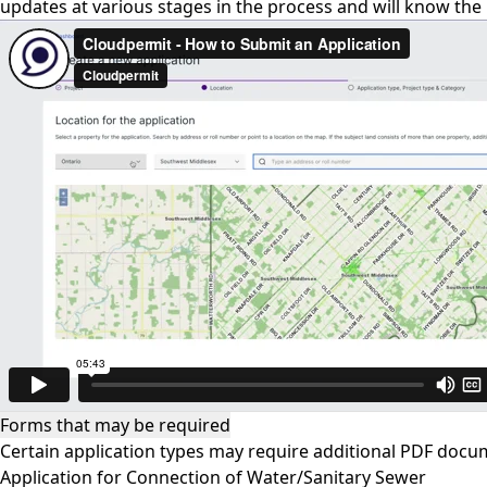
updates at various stages in the process and will know the
Forms that may be required
Certain application types may require additional PDF docu
Application for Connection of Water/Sanitary Sewer