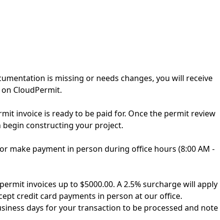
cumentation is missing or needs changes, you will receive
 on CloudPermit.
it invoice is ready to be paid for. Once the permit review
n begin constructing your project.
s, or make payment in person during office hours (8:00 AM -
permit invoices up to $5000.00. A 2.5% surcharge will apply
cept credit card payments in person at our office.
business days for your transaction to be processed and note