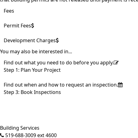
Fees
Permit Fees
Development Charges
You may also be interested in...
Find out what you need to do before you apply.
Step 1: Plan Your Project
Find out when and how to request an inspection.
Step 3: Book Inspections
Building Services
519-688-3009 ext 4600