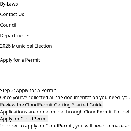
By-Laws
Contact Us
Council
Departments
2026 Municipal Election
Apply for a Permit
Step 2: Apply for a Permit
Once you've collected all the documentation you need, you 
Review the CloudPermit Getting Started Guide
Applications are done online through CloudPermit. For help
Apply on CloudPermit
In order to apply on
CloudPermit
, you will need to make an