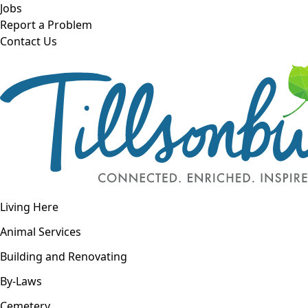
Skip to main content
Jobs
Report a Problem
Contact Us
Open navigation
Living Here
Open menu
Animal Services
Building and Renovating
By-Laws
Cemetery