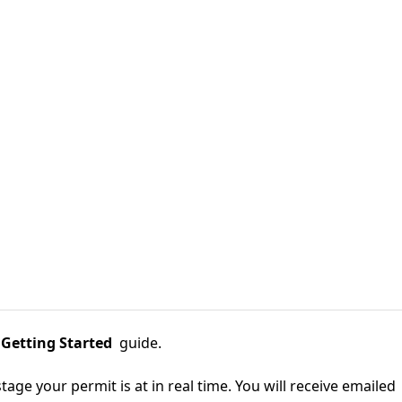
 Getting Started
guide.
tage your permit is at in real time. You will receive emailed