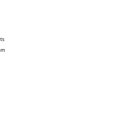
ts
am