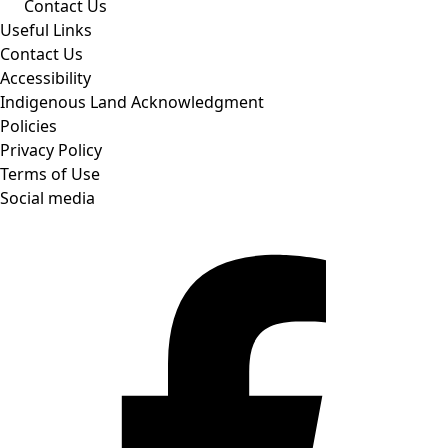
Contact Us
Useful Links
Contact Us
Accessibility
Indigenous Land Acknowledgment
Policies
Privacy Policy
Terms of Use
Social media