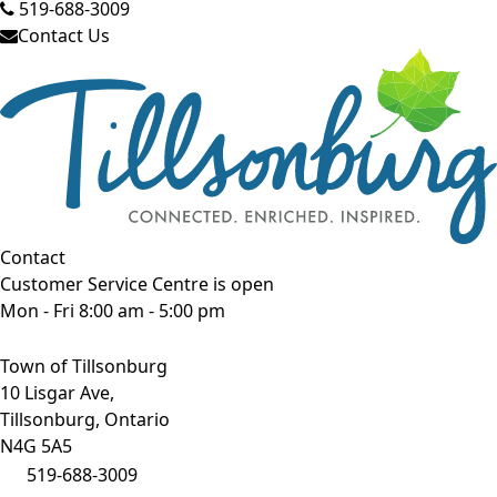
519-688-3009
Contact Us
Contact
Customer Service Centre is open
Mon - Fri 8:00 am - 5:00 pm
Town of Tillsonburg
10 Lisgar Ave,
Tillsonburg, Ontario
N4G 5A5
519-688-3009