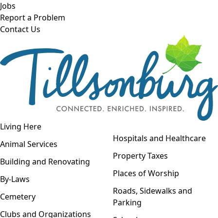
Skip to main content
Jobs
Report a Problem
Contact Us
Open navigation
Living Here
Open menu
Hospitals and Healthcare
Animal Services
Property Taxes
Building and Renovating
Places of Worship
By-Laws
Roads, Sidewalks and
Cemetery
Parking
Clubs and Organizations