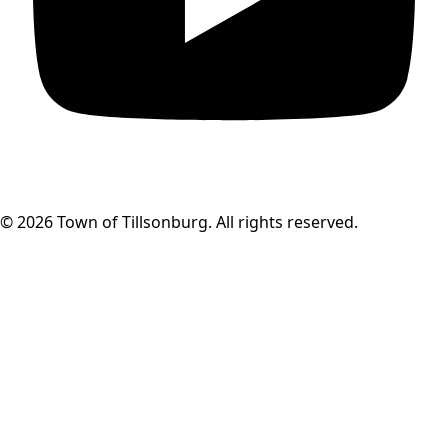
© 2026 Town of Tillsonburg. All rights reserved.