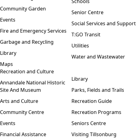
Schools
Community Garden
Senior Centre
Events
Social Services and Support
Fire and Emergency Services
T:GO Transit
Garbage and Recycling
Utilities
Library
Water and Wastewater
Maps
Recreation and Culture
Open menu
Library
Annandale National Historic
Site And Museum
Parks, Fields and Trails
Arts and Culture
Recreation Guide
Community Centre
Recreation Programs
Events
Seniors Centre
Financial Assistance
Visiting Tillsonburg