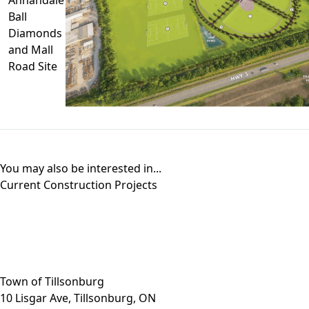
Ball
Diamonds
and Mall
Road Site
You may also be interested in...
Current Construction Projects
Close side menu
Town of Tillsonburg
10 Lisgar Ave, Tillsonburg, ON