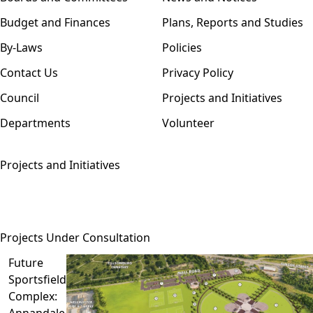
Budget and Finances
Plans, Reports and Studies
By-Laws
Policies
Contact Us
Privacy Policy
Council
Projects and Initiatives
Departments
Volunteer
Projects and Initiatives
Projects Under Consultation
Future
Sportsfield
Complex:
Annandale