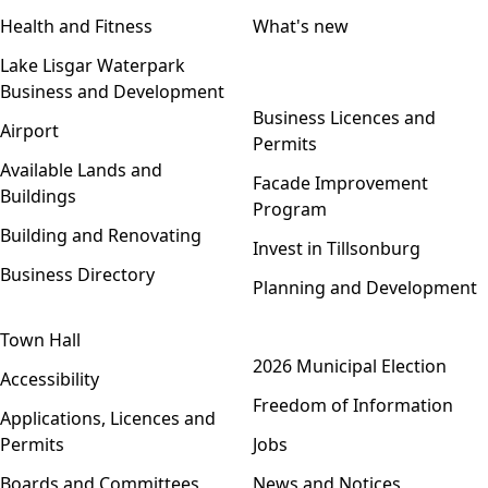
Health and Fitness
What's new
Lake Lisgar Waterpark
Business and Development
Open menu
Business Licences and
Airport
Permits
Available Lands and
Facade Improvement
Buildings
Program
Building and Renovating
Invest in Tillsonburg
Business Directory
Planning and Development
Town Hall
Open menu
2026 Municipal Election
Accessibility
Freedom of Information
Applications, Licences and
Permits
Jobs
Boards and Committees
News and Notices