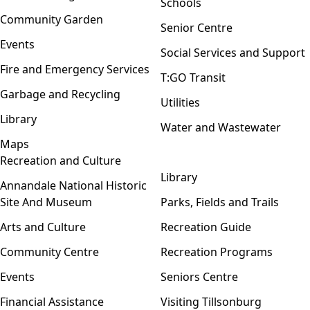
Schools
Community Garden
Senior Centre
Events
Social Services and Support
Fire and Emergency Services
T:GO Transit
Garbage and Recycling
Utilities
Library
Water and Wastewater
Maps
Recreation and Culture
Open menu
Library
Annandale National Historic
Site And Museum
Parks, Fields and Trails
Arts and Culture
Recreation Guide
Community Centre
Recreation Programs
Events
Seniors Centre
Financial Assistance
Visiting Tillsonburg