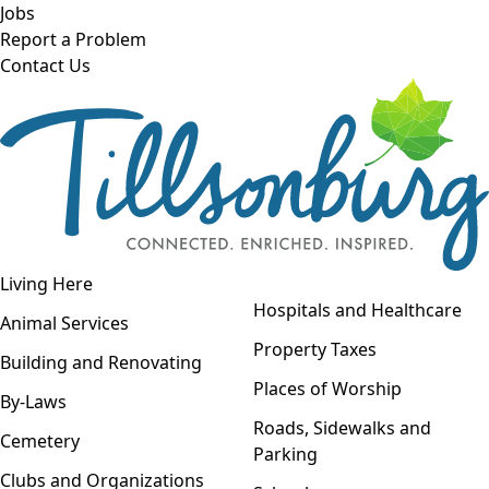
Skip to main content
Jobs
Report a Problem
Contact Us
Open navigation
Living Here
Open menu
Hospitals and Healthcare
Animal Services
Property Taxes
Building and Renovating
Places of Worship
By-Laws
Roads, Sidewalks and
Cemetery
Parking
Clubs and Organizations