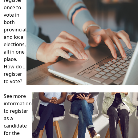
once to
vote in
both
provincial
and local
elections,
all in one
place.
How do I
register
to vote?
See more
information
to register
as a
candidate
for the