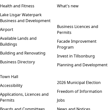
Health and Fitness
What's new
Lake Lisgar Waterpark
Business and Development
Open menu
Business Licences and
Airport
Permits
Available Lands and
Facade Improvement
Buildings
Program
Building and Renovating
Invest in Tillsonburg
Business Directory
Planning and Development
Town Hall
Open menu
2026 Municipal Election
Accessibility
Freedom of Information
Applications, Licences and
Permits
Jobs
Boards and Committees
News and Notices