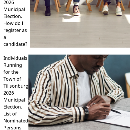
2026
Municipal
Election.
How do I
register as
a
candidate?
Individuals
Running
for the
Town of
Tillsonburg
2026
Municipal
Election.
List of
Nominated
Persons