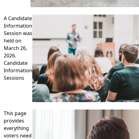
A Candidate
Information
Session was
held on
March 26,
2026.
Candidate
Information
Sessions
This page
provides
everything
voters need