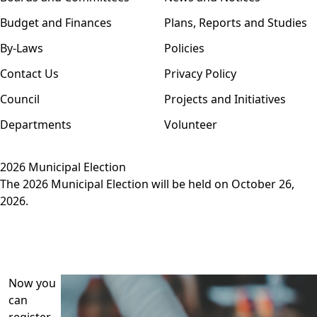
Budget and Finances
Plans, Reports and Studies
By-Laws
Policies
Contact Us
Privacy Policy
Council
Projects and Initiatives
Departments
Volunteer
2026 Municipal Election
The 2026 Municipal Election will be held on October 26,
2026.
Now you
can
register