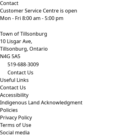
Contact
Customer Service Centre is open
Mon - Fri 8:00 am - 5:00 pm
Town of Tillsonburg
10 Lisgar Ave,
Tillsonburg, Ontario
N4G 5A5
519-688-3009
Contact Us
Useful Links
Contact Us
Accessibility
Indigenous Land Acknowledgment
Policies
Privacy Policy
Terms of Use
Social media