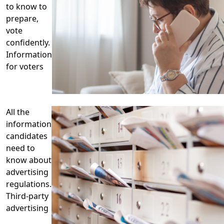
to know to
prepare,
vote
confidently.
Information
for voters
All the
information
candidates
need to
know about
advertising
regulations.
Third-party
advertising