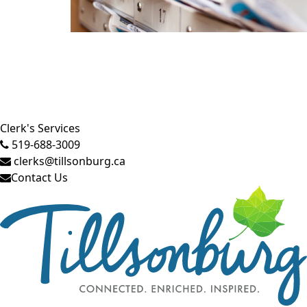
Close side menu
Clerk's Services
519-688-3009
clerks@tillsonburg.ca
Contact Us