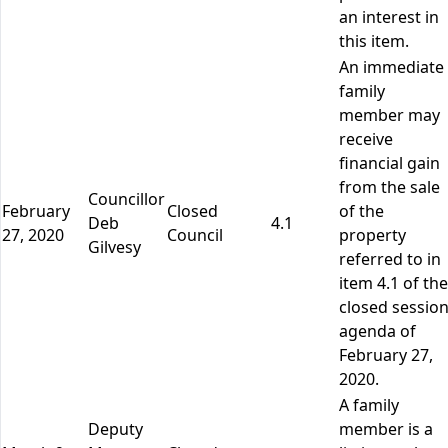
an interest in
this item.
An immediate
family
member may
receive
financial gain
from the sale
Councillor
February
Closed
of the
Deb
4.1
27, 2020
Council
property
Gilvesy
referred to in
item 4.1 of the
closed sessio
agenda of
February 27,
2020.
A family
Deputy
member is a