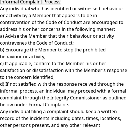
Informal Complaint Process
Any individual who has identified or witnessed behaviour
or activity by a Member that appears to be in
contravention of the Code of Conduct are encouraged to
address his or her concerns in the following manner:
a) Advise the Member that their behaviour or activity
contravenes the Code of Conduct;
b) Encourage the Member to stop the prohibited
behaviour or activity;
c) If applicable, confirm to the Member his or her
satisfaction or dissatisfaction with the Member’s response
to the concern identified;
d) If not satisfied with the response received through the
informal process, an individual may proceed with a formal
complaint through the Integrity Commissioner as outlined
below under Formal Complaints.
Any individual filing a complaint should keep a written
record of the incidents including dates, times, locations,
other persons present, and any other relevant