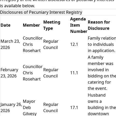
is available below.
Disclosures of Pecuniary Interest Registry
Agenda
Meeting
Reason for
Date
Member
Item
Type
Disclosure
Number
Councillor
Family relatio
March 23,
Regular
Chris
12.1
to individuals
2026
Council
Rosehart
in application.
A family
member was
Councillor
February
Regular
involved in
Chris
11.1
23, 2026
Council
bidding on th
Rosehart
catering for
the event.
Husband
Mayor
owns a
January 26,
Regular
Deb
17.1
building in the
2026
Council
Gilvesy
downtown