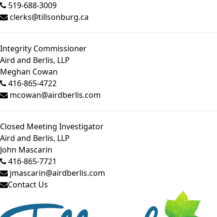
519-688-3009
clerks@tillsonburg.ca
Integrity Commissioner
Aird and Berlis, LLP
Meghan Cowan
416-865-4722
mcowan@airdberlis.com
Closed Meeting Investigator
Aird and Berlis, LLP
John Mascarin
416-865-7721
jmascarin@airdberlis.com
Contact Us