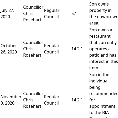
Son owns
Councillor
July 27,
Regular
property in
Chris
5.1
2020
Council
the downtow
Rosehart
area.
Son owns a
restaurant
Councillor
that currently
October
Regular
Chris
14.2.1
operates a
26, 2020
Council
Rosehart
patio and has
interest in this
item.
Son in the
individual
being
Councillor
recommende
November
Regular
Chris
14.2.1
for
9, 2020
Council
Rosehart
appointment
to the BIA