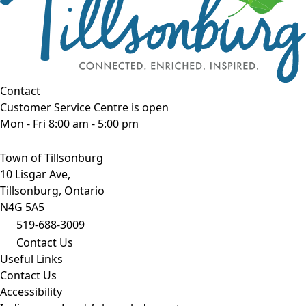
Contact
Customer Service Centre is open
Mon - Fri 8:00 am - 5:00 pm
Town of Tillsonburg
10 Lisgar Ave,
Tillsonburg, Ontario
N4G 5A5
519-688-3009
Contact Us
Useful Links
Contact Us
Accessibility