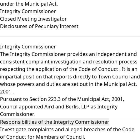
under the Municipal Act.
Integrity Commissioner
Closed Meeting Investigator
Disclosures of Pecuniary Interest
Integrity Commissioner
The Integrity Commissioner provides an independent and
consistent complaint investigation and resolution process
respecting the application of the
Code of Conduct
. It is an
impartial position that reports directly to Town Council and
whose powers and duties are set out in the
Municipal Act,
2001
.
Pursuant to Section 223.3 of the Municipal Act, 2001,
Council appointed Aird and Berlis, LLP as Integrity
Commissioner.
Responsibilities of the Integrity Commissioner
Investigate complaints and alleged breaches of the Code
of Conduct for Members of Council.