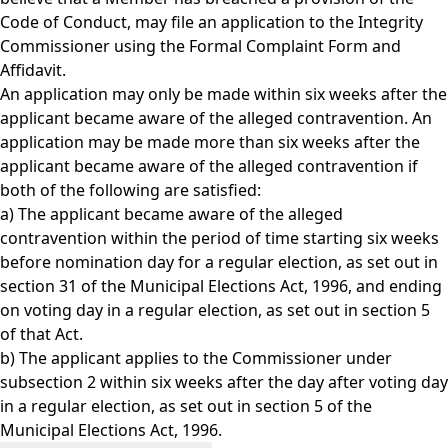
Code of Conduct, may file an application to the Integrity
Commissioner using the
Formal Complaint Form and
Affidavit.
An application may only be made within six weeks after the
applicant became aware of the alleged contravention. An
application may be made more than six weeks after the
applicant became aware of the alleged contravention if
both of the following are satisfied:
a) The applicant became aware of the alleged
contravention within the period of time starting six weeks
before nomination day for a regular election, as set out in
section 31 of the Municipal Elections Act, 1996, and ending
on voting day in a regular election, as set out in section 5
of that Act.
b) The applicant applies to the Commissioner under
subsection 2 within six weeks after the day after voting day
in a regular election, as set out in section 5 of the
Municipal Elections Act, 1996.