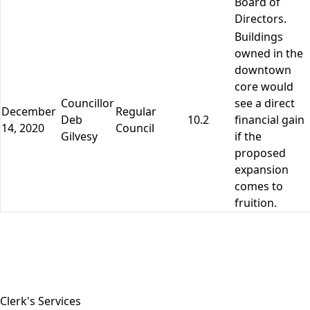
Board of
Directors.
Buildings
owned in the
downtown
core would
Councillor
see a direct
December
Regular
Deb
10.2
financial gain
14, 2020
Council
Gilvesy
if the
proposed
expansion
comes to
fruition.
Close side menu
Clerk's Services