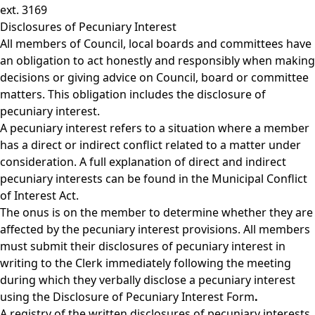
ext. 3169
Disclosures of Pecuniary Interest
All members of Council, local boards and committees have
an obligation to act honestly and responsibly when making
decisions or giving advice on Council, board or committee
matters. This obligation includes the disclosure of
pecuniary interest.
A pecuniary interest refers to a situation where a member
has a direct or indirect conflict related to a matter under
consideration. A full explanation of direct and indirect
pecuniary interests can be found in the
Municipal Conflict
of Interest Act.
The onus is on the member to determine whether they are
affected by the pecuniary interest provisions. All members
must submit their disclosures of pecuniary interest in
writing to the Clerk immediately following the meeting
during which they verbally disclose a pecuniary interest
using the
Disclosure of Pecuniary Interest Form
.
A registry of the written disclosures of pecuniary interests