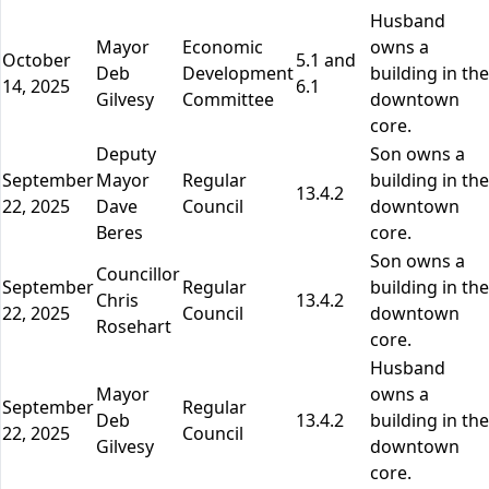
Husband
Mayor
Economic
owns a
October
5.1 and
Deb
Development
building in the
14, 2025
6.1
Gilvesy
Committee
downtown
core.
Deputy
Son owns a
September
Mayor
Regular
building in the
13.4.2
22, 2025
Dave
Council
downtown
Beres
core.
Son owns a
Councillor
September
Regular
building in the
Chris
13.4.2
22, 2025
Council
downtown
Rosehart
core.
Husband
Mayor
owns a
September
Regular
Deb
13.4.2
building in the
22, 2025
Council
Gilvesy
downtown
core.