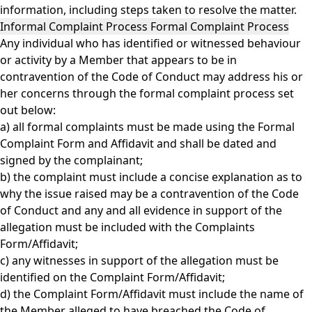
information, including steps taken to resolve the matter.
Informal Complaint Process Formal Complaint Process
Any individual who has identified or witnessed behaviour
or activity by a Member that appears to be in
contravention of the Code of Conduct may address his or
her concerns through the formal complaint process set
out below:
a) all formal complaints must be made using the
Formal
Complaint Form and Affidavit
and shall be dated and
signed by the complainant;
b) the complaint must include a concise explanation as to
why the issue raised may be a contravention of the Code
of Conduct and any and all evidence in support of the
allegation must be included with the Complaints
Form/Affidavit;
c) any witnesses in support of the allegation must be
identified on the Complaint Form/Affidavit;
d) the Complaint Form/Affidavit must include the name of
the Member alleged to have breached the Code of