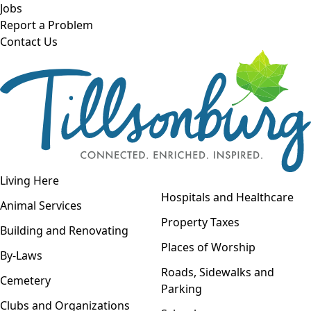
Skip to main content
Jobs
Report a Problem
Contact Us
Open navigation
Living Here
Open menu
Hospitals and Healthcare
Animal Services
Property Taxes
Building and Renovating
Places of Worship
By-Laws
Roads, Sidewalks and
Cemetery
Parking
Clubs and Organizations