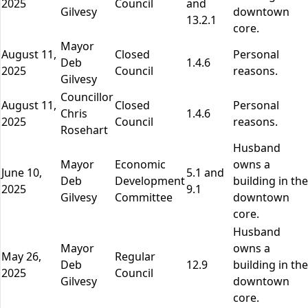
2025
Council
and
Gilvesy
downtown
13.2.1
core.
Mayor
August 11,
Closed
Personal
Deb
1.4.6
2025
Council
reasons.
Gilvesy
Councillor
August 11,
Closed
Personal
Chris
1.4.6
2025
Council
reasons.
Rosehart
Husband
Mayor
Economic
owns a
June 10,
5.1 and
Deb
Development
building in the
2025
9.1
Gilvesy
Committee
downtown
core.
Husband
Mayor
owns a
May 26,
Regular
Deb
12.9
building in the
2025
Council
Gilvesy
downtown
core.