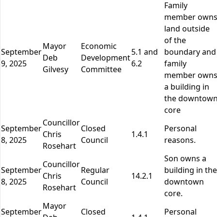
Family
member own
land outside
of the
Mayor
Economic
September
5.1 and
boundary and
Deb
Development
9, 2025
6.2
family
Gilvesy
Committee
member own
a building in
the downtow
core
Councillor
September
Closed
Personal
Chris
1.4.1
8, 2025
Council
reasons.
Rosehart
Son owns a
Councillor
September
Regular
building in the
Chris
14.2.1
8, 2025
Council
downtown
Rosehart
core.
Mayor
September
Closed
Personal