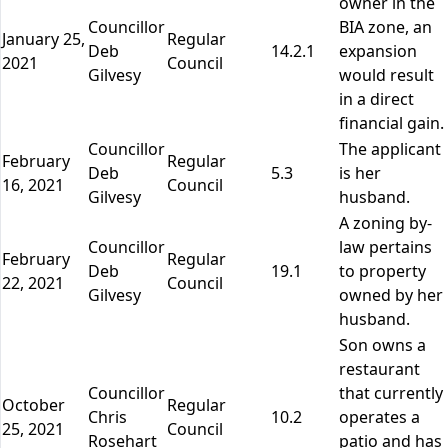
owner in the
Councillor
BIA zone, an
January 25,
Regular
Deb
14.2.1
expansion
2021
Council
Gilvesy
would result
in a direct
financial gain.
Councillor
The applicant
February
Regular
Deb
5.3
is her
16, 2021
Council
Gilvesy
husband.
A zoning by-
Councillor
law pertains
February
Regular
Deb
19.1
to property
22, 2021
Council
Gilvesy
owned by her
husband.
Son owns a
restaurant
Councillor
that currently
October
Regular
Chris
10.2
operates a
25, 2021
Council
Rosehart
patio and has