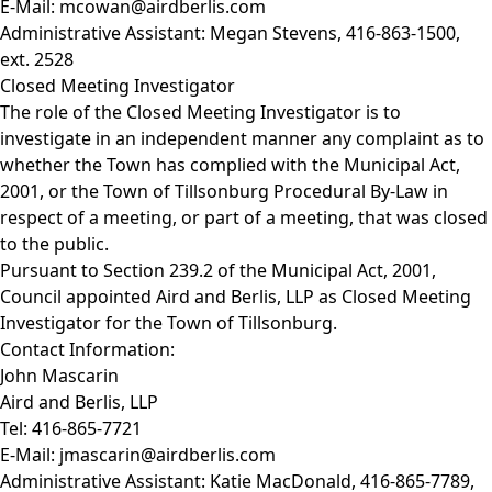
E-Mail:
mcowan@airdberlis.com
Administrative Assistant: Megan Stevens, 416-863-1500,
ext. 2528
Closed Meeting Investigator
The role of the Closed Meeting Investigator is to
investigate in an independent manner any complaint as to
whether the Town has complied with the
Municipal Act,
2001,
or the Town of Tillsonburg
Procedural By-Law
in
respect of a meeting, or part of a meeting, that was closed
to the public.
Pursuant to Section 239.2 of the
Municipal Act, 2001
,
Council appointed Aird and Berlis, LLP as Closed Meeting
Investigator for the Town of Tillsonburg.
Contact Information:
John Mascarin
Aird and Berlis, LLP
Tel: 416-865-7721
E-Mail:
jmascarin@airdberlis.com
Administrative Assistant: Katie MacDonald, 416-865-7789,