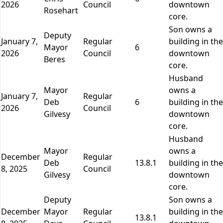
2026
Council
downtown
Rosehart
core.
Son owns a
Deputy
January 7,
Regular
building in the
Mayor
6
2026
Council
downtown
Beres
core.
Husband
Mayor
owns a
January 7,
Regular
Deb
6
building in the
2026
Council
Gilvesy
downtown
core.
Husband
Mayor
owns a
December
Regular
Deb
13.8.1
building in the
8, 2025
Council
Gilvesy
downtown
core.
Deputy
Son owns a
December
Mayor
Regular
building in the
13.8.1