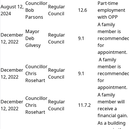
Councillor
Part-time
August 12,
Regular
Bob
12.6
employment
2024
Council
Parsons
with OPP
A family
Mayor
member is
December
Regular
Deb
9.1
recommende
12, 2022
Council
Gilvesy
for
appointment.
A family
Councillor
member is
December
Regular
Chris
9.1
recommende
12, 2022
Council
Rosehart
for
appointment.
A family
Councillor
December
Regular
member will
Chris
11.7.2
12, 2022
Council
receive a
Rosehart
financial gain.
As a building