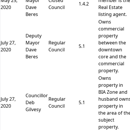
May 25,
Mayor
Closed
member is th
1.4.2
2020
Dave
Council
Real Estate
Beres
listing agent.
Owns
commercial
Deputy
property
July 27,
Mayor
Regular
between the
5.1
2020
Dave
Council
downtown
Beres
core and the
commercial
property.
Owns
property in
BIA Zone and
Councillor
July 27,
Regular
husband own
Deb
5.1
2020
Council
property in
Gilvesy
the area of th
subject
property.