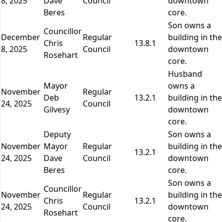
8, 2025
Dave
Council
downtown
Beres
core.
Son owns a
Councillor
December
Regular
building in the
Chris
13.8.1
8, 2025
Council
downtown
Rosehart
core.
Husband
Mayor
owns a
November
Regular
Deb
13.2.1
building in the
24, 2025
Council
Gilvesy
downtown
core.
Deputy
Son owns a
November
Mayor
Regular
building in the
13.2.1
24, 2025
Dave
Council
downtown
Beres
core.
Son owns a
Councillor
November
Regular
building in the
Chris
13.2.1
24, 2025
Council
downtown
Rosehart
core.