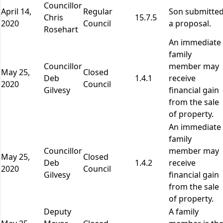
Councillor
April 14,
Regular
Son submitte
Chris
15.7.5
2020
Council
a proposal.
Rosehart
An immediate
family
Councillor
member may
May 25,
Closed
Deb
1.4.1
receive
2020
Council
Gilvesy
financial gain
from the sale
of property.
An immediate
family
Councillor
member may
May 25,
Closed
Deb
1.4.2
receive
2020
Council
Gilvesy
financial gain
from the sale
of property.
Deputy
A family