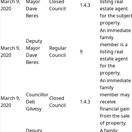
March 9,
Mayor
Closed
listing real
1.4.3
2020
Dave
Council
estate agent
Beres
for the subjec
property.
An immediate
family
Deputy
member is a
March 9,
Mayor
Regular
9
listing real
2020
Dave
Council
estate agent
Beres
for the
property.
An immediate
family
Councillor
member may
March 9,
Closed
Deb
1.4.3
receive
2020
Council
Gilvesy
financial gain
from the sale
of property.
Deputy
A family