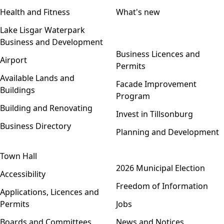
Health and Fitness
What's new
Lake Lisgar Waterpark
Business and Development
Open menu
Business Licences and
Airport
Permits
Available Lands and
Facade Improvement
Buildings
Program
Building and Renovating
Invest in Tillsonburg
Business Directory
Planning and Development
Town Hall
Open menu
2026 Municipal Election
Accessibility
Freedom of Information
Applications, Licences and
Permits
Jobs
Boards and Committees
News and Notices