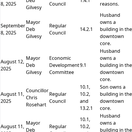
Deb
1.4.1
8, 2025
Council
reasons.
Gilvesy
Husband
Mayor
owns a
September
Regular
Deb
14.2.1
building in the
8, 2025
Council
Gilvesy
downtown
core.
Husband
Mayor
Economic
owns a
August 12,
Deb
Development
9.1
building in the
2025
Gilvesy
Committee
downtown
core.
10.1,
Son owns a
Councillor
August 11,
Regular
10.2,
building in the
Chris
2025
Council
and
downtown
Rosehart
13.2.1
core.
Husband
10.1,
Mayor
owns a
August 11,
Regular
10.2,
Deb
building in the