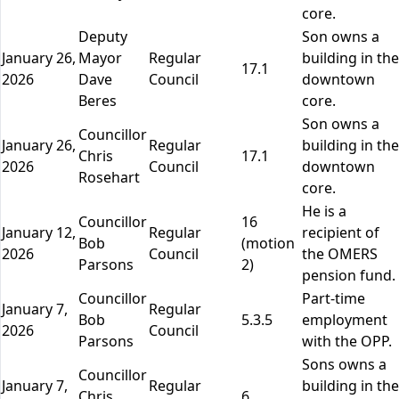
core.
Deputy
Son owns a
January 26,
Mayor
Regular
building in the
17.1
2026
Dave
Council
downtown
Beres
core.
Son owns a
Councillor
January 26,
Regular
building in the
Chris
17.1
2026
Council
downtown
Rosehart
core.
He is a
Councillor
16
January 12,
Regular
recipient of
Bob
(motion
2026
Council
the OMERS
Parsons
2)
pension fund.
Councillor
Part-time
January 7,
Regular
Bob
5.3.5
employment
2026
Council
Parsons
with the OPP.
Sons owns a
Councillor
January 7,
Regular
building in the
Chris
6