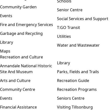
Schools
Community Garden
Senior Centre
Events
Social Services and Support
Fire and Emergency Services
T:GO Transit
Garbage and Recycling
Utilities
Library
Water and Wastewater
Maps
Recreation and Culture
Open menu
Library
Annandale National Historic
Site And Museum
Parks, Fields and Trails
Arts and Culture
Recreation Guide
Community Centre
Recreation Programs
Events
Seniors Centre
Financial Assistance
Visiting Tillsonburg