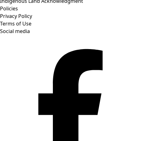
Indigenous Land Acknowledgment
Policies
Privacy Policy
Terms of Use
Social media