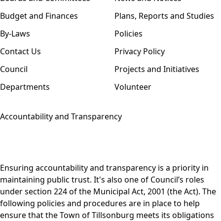
Budget and Finances
Plans, Reports and Studies
By-Laws
Policies
Contact Us
Privacy Policy
Council
Projects and Initiatives
Departments
Volunteer
Accountability and Transparency
Ensuring accountability and transparency is a priority in
maintaining public trust. It's also one of Council’s roles
under
section 224
of the
Municipal Act, 2001
(the Act). The
following policies and procedures are in place to help
ensure that the Town of Tillsonburg meets its obligations