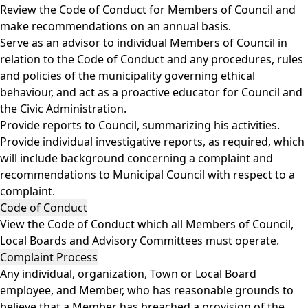
Review the Code of Conduct for Members of Council and
make recommendations on an annual basis.
Serve as an advisor to individual Members of Council in
relation to the Code of Conduct and any procedures, rules
and policies of the municipality governing ethical
behaviour, and act as a proactive educator for Council and
the Civic Administration.
Provide reports to Council, summarizing his activities.
Provide individual investigative reports, as required, which
will include background concerning a complaint and
recommendations to Municipal Council with respect to a
complaint.
Code of Conduct
View the
Code of Conduc
t
which all Members of Council,
Local Boards and Advisory Committees must operate.
Complaint Process
Any individual, organization, Town or Local Board
employee, and Member, who has reasonable grounds to
believe that a Member has breached a provision of the