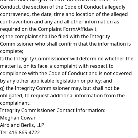
Conduct, the section of the Code of Conduct allegedly
contravened, the date, time and location of the alleged
contravention and any and all other information as
required on the Complaint Form/Affidavit;
e) the complaint shall be filed with the Integrity
Commissioner who shall confirm that the information is
complete;
f) the Integrity Commissioner will determine whether the
matter is, on its face, a complaint with respect to
compliance with the Code of Conduct and is not covered
by any other applicable legislation or policy; and
g) the Integrity Commissioner may, but shall not be
obligated, to request additional information from the
complainant.
Integrity Commissioner Contact Information:
Meghan Cowan
Aird and Berlis, LLP
Tel: 416-865-4722