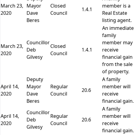
March 23,
Mayor
Closed
member is a
1.4.1
2020
Dave
Council
Real Estate
Beres
listing agent.
An immediate
family
Councillor
member may
March 23,
Closed
Deb
1.4.1
receive
2020
Council
Gilvesy
financial gain
from the sale
of property.
Deputy
A family
April 14,
Mayor
Regular
member will
20.6
2020
Dave
Council
receive
Beres
financial gain.
A family
Councillor
April 14,
Regular
member will
Deb
20.6
2020
Council
receive
Gilvesy
financial gain.