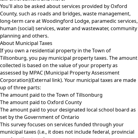
You'll also be asked about services provided by Oxford
County, such as roads and bridges, waste management,
long-term care at Woodingford Lodge, paramedic services,
human (social) services, water and wastewater, community
planning and others.
About Municipal Taxes
If you own a residential property in the Town of
Tillsonburg, you pay municipal property taxes. The amount
collected is based on the value of your property as
assessed by
MPAC (Municipal Property Assessment
Corporation)(External link)
. Your municipal taxes are made
up of three parts:
The amount paid to the Town of Tillsonburg
The amount paid to Oxford County
The amount paid to your designated local school board as
set by the Government of Ontario
This survey focuses on services funded through your
municipal taxes (i.e., it does not include federal, provincial