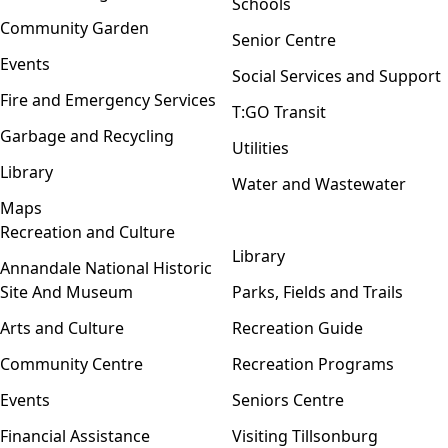
Schools
Community Garden
Senior Centre
Events
Social Services and Support
Fire and Emergency Services
T:GO Transit
Garbage and Recycling
Utilities
Library
Water and Wastewater
Maps
Recreation and Culture
Open menu
Library
Annandale National Historic
Site And Museum
Parks, Fields and Trails
Arts and Culture
Recreation Guide
Community Centre
Recreation Programs
Events
Seniors Centre
Financial Assistance
Visiting Tillsonburg