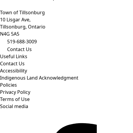
Town of Tillsonburg
10 Lisgar Ave,
Tillsonburg, Ontario
N4G 5A5
519-688-3009
Contact Us
Useful Links
Contact Us
Accessibility
Indigenous Land Acknowledgment
Policies
Privacy Policy
Terms of Use
Social media