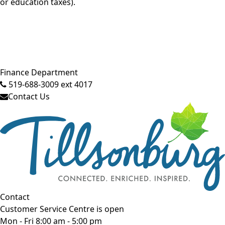
or education taxes).
Close side menu
Finance Department
519-688-3009 ext 4017
Contact Us
Contact
Customer Service Centre is open
Mon - Fri 8:00 am - 5:00 pm