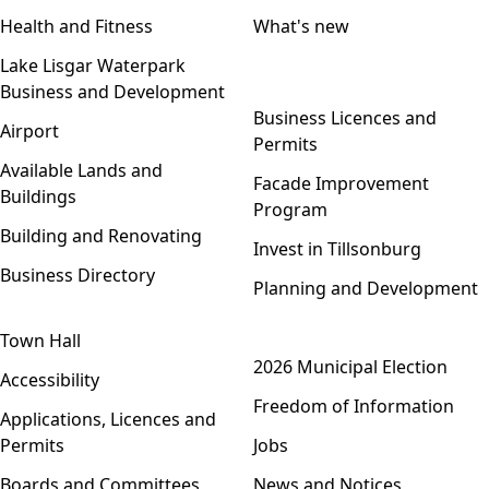
Health and Fitness
What's new
Lake Lisgar Waterpark
Business and Development
Open menu
Business Licences and
Airport
Permits
Available Lands and
Facade Improvement
Buildings
Program
Building and Renovating
Invest in Tillsonburg
Business Directory
Planning and Development
Town Hall
Open menu
2026 Municipal Election
Accessibility
Freedom of Information
Applications, Licences and
Permits
Jobs
Boards and Committees
News and Notices