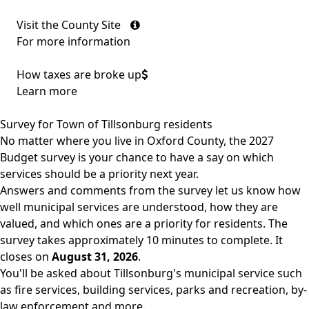
Visit the County Site
For more information
How taxes are broke up
Learn more
Survey for Town of Tillsonburg residents
No matter where you live in Oxford County, the 2027
Budget survey is your chance to have a say on which
services should be a priority next year.
Answers and comments from the survey let us know how
well municipal services are understood, how they are
valued, and which ones are a priority for residents. The
survey takes approximately 10 minutes to complete. It
closes on
August 31, 2026
.
You'll be asked about Tillsonburg's municipal service such
as fire services, building services, parks and recreation, by-
law enforcement and more.