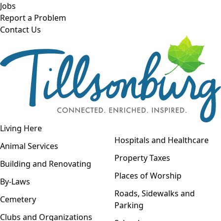
Skip to main content
Jobs
Report a Problem
Contact Us
Open navigation
Living Here
Open menu
Hospitals and Healthcare
Animal Services
Property Taxes
Building and Renovating
Places of Worship
By-Laws
Roads, Sidewalks and
Cemetery
Parking
Clubs and Organizations