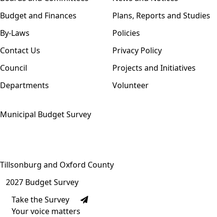
Budget and Finances
Plans, Reports and Studies
By-Laws
Policies
Contact Us
Privacy Policy
Council
Projects and Initiatives
Departments
Volunteer
Municipal Budget Survey
Tillsonburg and Oxford County
2027 Budget Survey
Take the Survey
Your voice matters