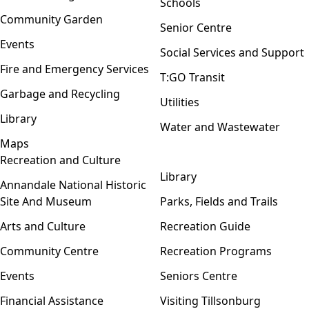
Schools
Community Garden
Senior Centre
Events
Social Services and Support
Fire and Emergency Services
T:GO Transit
Garbage and Recycling
Utilities
Library
Water and Wastewater
Maps
Recreation and Culture
Open menu
Library
Annandale National Historic
Site And Museum
Parks, Fields and Trails
Arts and Culture
Recreation Guide
Community Centre
Recreation Programs
Events
Seniors Centre
Financial Assistance
Visiting Tillsonburg