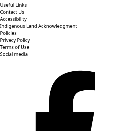
Useful Links
Contact Us
Accessibility
Indigenous Land Acknowledgment
Policies
Privacy Policy
Terms of Use
Social media