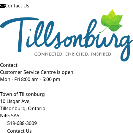
Contact Us
Contact
Customer Service Centre is open
Mon - Fri 8:00 am - 5:00 pm
Town of Tillsonburg
10 Lisgar Ave,
Tillsonburg, Ontario
N4G 5A5
519-688-3009
Contact Us