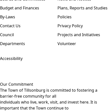
Budget and Finances
Plans, Reports and Studies
By-Laws
Policies
Contact Us
Privacy Policy
Council
Projects and Initiatives
Departments
Volunteer
Accessibility
Our Commitment
The Town of Tillsonburg is committed to fostering a
barrier-free community for all
individuals who live, work, visit, and invest here. It is
important that the Town continue to