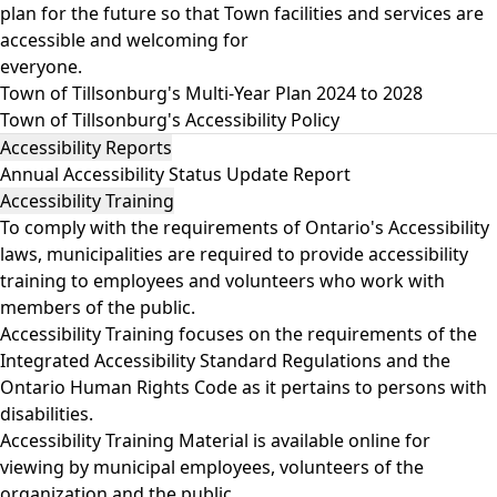
plan for the future so that Town facilities and services are
accessible and welcoming for
everyone.
Town of Tillsonburg's Multi-Year Plan 2024 to 2028
Town of Tillsonburg's Accessibility Policy
Accessibility Reports
Annual Accessibility Status Update Report
Accessibility Training
To comply with the requirements of Ontario's Accessibility
laws, municipalities are required to provide accessibility
training to employees and volunteers who work with
members of the public.
Accessibility Training focuses on the requirements of the
Integrated Accessibility Standard Regulations and the
Ontario Human Rights Code as it pertains to persons with
disabilities.
Accessibility Training Material
is available online for
viewing by municipal employees, volunteers of the
organization and the public.