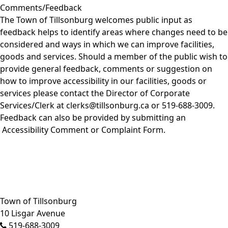
Comments/Feedback
The Town of Tillsonburg welcomes public input as
feedback helps to identify areas where changes need to be
considered and ways in which we can improve facilities,
goods and services. Should a member of the public wish to
provide general feedback, comments or suggestion on
how to improve accessibility in our facilities, goods or
services please contact the Director of Corporate
Services/Clerk at clerks@tillsonburg.ca or 519-688-3009.
Feedback can also be provided by submitting an
Accessibility Comment or Complaint Form
.
Close side menu
Town of Tillsonburg
10 Lisgar Avenue
519-688-3009