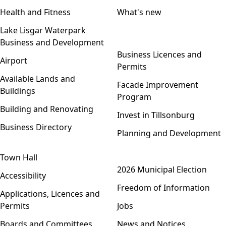
Health and Fitness
What's new
Lake Lisgar Waterpark
Business and Development
Open menu
Business Licences and
Airport
Permits
Available Lands and
Facade Improvement
Buildings
Program
Building and Renovating
Invest in Tillsonburg
Business Directory
Planning and Development
Town Hall
Open menu
2026 Municipal Election
Accessibility
Freedom of Information
Applications, Licences and
Permits
Jobs
Boards and Committees
News and Notices