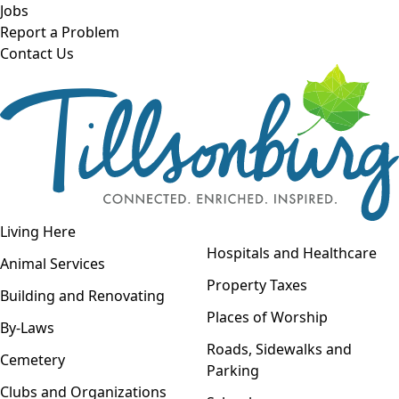
Skip to main content
Jobs
Report a Problem
Contact Us
Open navigation
Living Here
Open menu
Hospitals and Healthcare
Animal Services
Property Taxes
Building and Renovating
Places of Worship
By-Laws
Roads, Sidewalks and
Cemetery
Parking
Clubs and Organizations