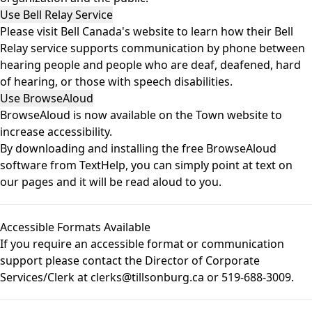
Use Bell Relay Service
Please visit
Bell Canada's website
to learn how their Bell
Relay service supports communication by phone between
hearing people and people who are deaf, deafened, hard
of hearing, or those with speech disabilities.
Use BrowseAloud
BrowseAloud
is now available on the Town website to
increase accessibility.
By downloading and installing the free BrowseAloud
software from TextHelp, you can simply point at text on
our pages and it will be read aloud to you.
Accessible Formats Available
If you require an accessible format or communication
support please contact the Director of Corporate
Services/Clerk at clerks@tillsonburg.ca or 519-688-3009.