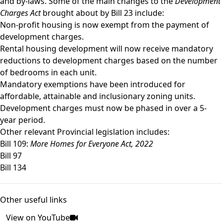
and by-laws. Some of the main changes to the
Development
Charges Act
brought about by Bill 23 include:
Non-profit housing is now exempt from the payment of
development charges.
Rental housing development will now receive mandatory
reductions to development charges based on the number
of bedrooms in each unit.
Mandatory exemptions have been introduced for
affordable, attainable and inclusionary zoning units.
Development charges must now be phased in over a 5-
year period.
Other relevant Provincial legislation includes:
Bill 109:
More Homes for Everyone Act, 2022
Bill 97
Bill 134
Other useful links
View on YouTube