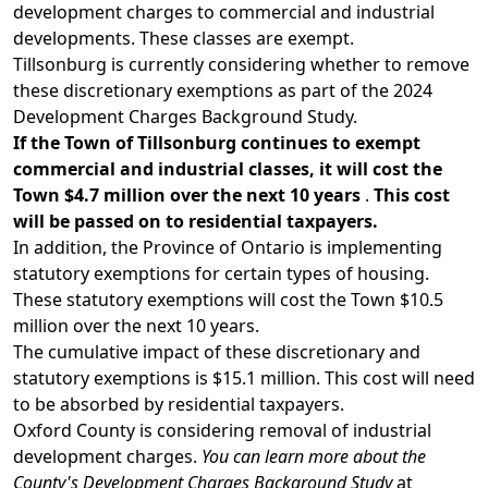
development charges to commercial and industrial
developments. These classes are exempt.
Tillsonburg is currently considering whether to remove
these discretionary exemptions as part of the 2024
Development Charges Background Study.
If the Town of Tillsonburg continues to exempt
commercial and industrial classes, it will cost the
Town $4.7 million over the next 10 years
.
This cost
will be passed on to residential taxpayers.
In addition, the Province of Ontario is implementing
statutory exemptions for certain types of housing.
These
statutory exemptions
will cost the Town $10.5
million over the next 10 years.
The cumulative impact of these discretionary and
statutory exemptions is $15.1 million. This cost will need
to be absorbed by residential taxpayers.
Oxford County is considering removal of industrial
development charges.
You can learn more about the
County's Development Charges Background Study
at