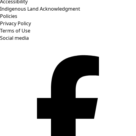
Accessibility
Indigenous Land Acknowledgment
Policies
Privacy Policy
Terms of Use
Social media