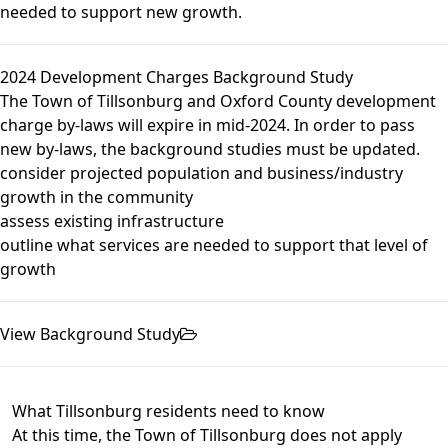
needed to support new growth.
2024 Development Charges Background Study
The Town of Tillsonburg and Oxford County development
charge by-laws will expire in mid-2024. In order to pass
new by-laws, the background studies must be updated.
consider projected population and business/industry
growth in the community
assess existing infrastructure
outline what services are needed to support that level of
growth
View Background Study
What Tillsonburg residents need to know
At this time, the Town of Tillsonburg does not apply