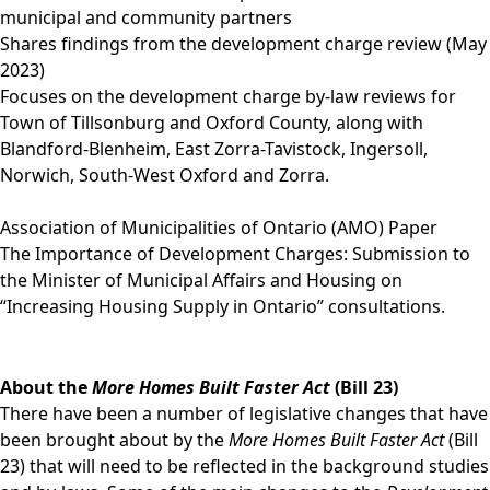
municipal and community partners
Shares findings from the development charge review (May
2023)
Focuses on the development charge by-law reviews for
Town of Tillsonburg and Oxford County, along with
Blandford-Blenheim, East Zorra-Tavistock, Ingersoll,
Norwich, South-West Oxford and Zorra.
Association of Municipalities of Ontario (AMO) Paper
The Importance of Development Charges: Submission to
the Minister of Municipal Affairs and Housing on
“Increasing Housing Supply in Ontario” consultations.
About the
More Homes Built Faster Act
(Bill 23)
There have been a number of legislative changes that have
been brought about by the
More Homes Built Faster Act
(Bill
23) that will need to be reflected in the background studies