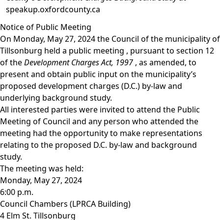
speakup.oxfordcounty.ca
Notice of Public Meeting
On Monday, May 27, 2024 the Council of the municipality of
Tillsonburg held a
public meeting
, pursuant to section 12
of the
Development Charges Act, 1997
, as amended, to
present and obtain public input on the municipality’s
proposed development charges (D.C.) by-law and
underlying background study.
All interested parties were invited to attend the Public
Meeting of Council and any person who attended the
meeting had the opportunity to make representations
relating to the proposed D.C. by-law and background
study.
The meeting was held:
Monday, May 27, 2024
6:00 p.m.
Council Chambers (LPRCA Building)
4 Elm St. Tillsonburg