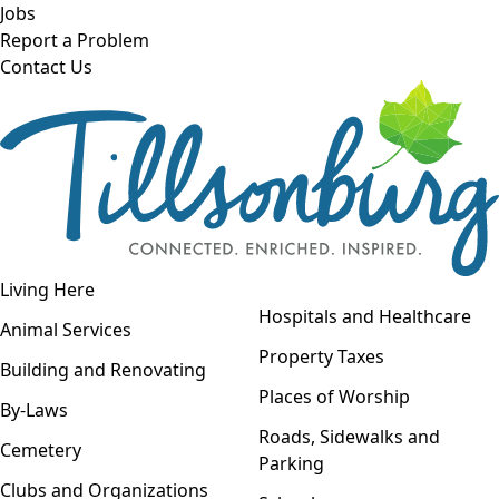
Skip to main content
Jobs
Report a Problem
Contact Us
Open navigation
Living Here
Open menu
Hospitals and Healthcare
Animal Services
Property Taxes
Building and Renovating
Places of Worship
By-Laws
Roads, Sidewalks and
Cemetery
Parking
Clubs and Organizations