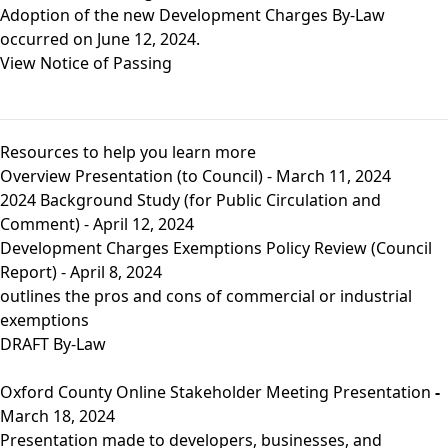
Adoption of the new Development Charges By-Law
occurred on June 12, 2024.
View Notice of Passing
Resources to help you learn more
Overview Presentation (to Council) - March 11, 2024
2024 Background Study (for Public Circulation and
Comment) - April 12, 2024
Development Charges Exemptions Policy Review (Council
Report)
- April 8, 2024
outlines the pros and cons of commercial or industrial
exemptions
DRAFT By-Law
Oxford County Online Stakeholder Meeting Presentation
-
March 18, 2024
Presentation made to developers, businesses, and