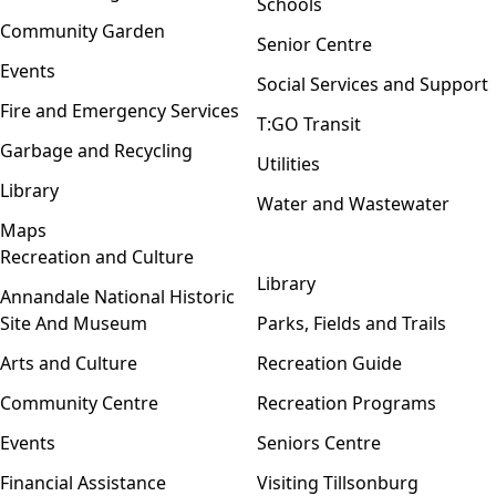
Schools
Community Garden
Senior Centre
Events
Social Services and Support
Fire and Emergency Services
T:GO Transit
Garbage and Recycling
Utilities
Library
Water and Wastewater
Maps
Recreation and Culture
Open menu
Library
Annandale National Historic
Site And Museum
Parks, Fields and Trails
Arts and Culture
Recreation Guide
Community Centre
Recreation Programs
Events
Seniors Centre
Financial Assistance
Visiting Tillsonburg