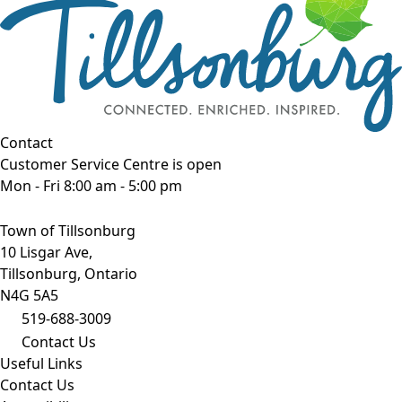
Contact
Customer Service Centre is open
Mon - Fri 8:00 am - 5:00 pm
Town of Tillsonburg
10 Lisgar Ave,
Tillsonburg, Ontario
N4G 5A5
519-688-3009
Contact Us
Useful Links
Contact Us