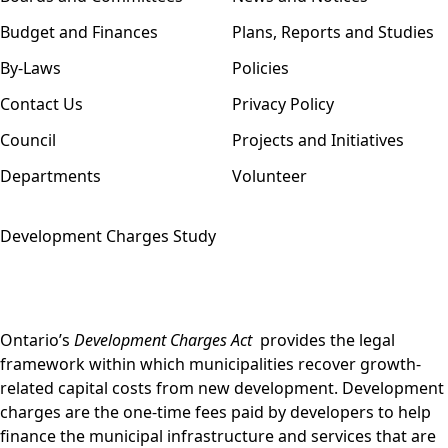
Budget and Finances
Plans, Reports and Studies
By-Laws
Policies
Contact Us
Privacy Policy
Council
Projects and Initiatives
Departments
Volunteer
Development Charges Study
Ontario’s
Development Charges Act
provides the legal
framework within which municipalities recover growth-
related capital costs from new development. Development
charges are the one-time fees paid by developers to help
finance the municipal infrastructure and services that are