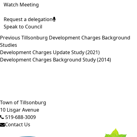
Watch Meeting
Request a delegation
Speak to Council
Previous Tillsonburg Development Charges Background
Studies
Development Charges Update Study (2021)
Development Charges Background Study (2014)
Close side menu
Town of Tillsonburg
10 Lisgar Avenue
519-688-3009
Contact Us