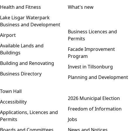
Health and Fitness
What's new
Lake Lisgar Waterpark
Business and Development
Open menu
Business Licences and
Airport
Permits
Available Lands and
Facade Improvement
Buildings
Program
Building and Renovating
Invest in Tillsonburg
Business Directory
Planning and Development
Town Hall
Open menu
2026 Municipal Election
Accessibility
Freedom of Information
Applications, Licences and
Permits
Jobs
Boards and Committees
News and Notices