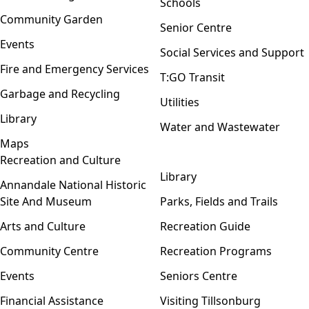
Schools
Community Garden
Senior Centre
Events
Social Services and Support
Fire and Emergency Services
T:GO Transit
Garbage and Recycling
Utilities
Library
Water and Wastewater
Maps
Recreation and Culture
Open menu
Library
Annandale National Historic
Site And Museum
Parks, Fields and Trails
Arts and Culture
Recreation Guide
Community Centre
Recreation Programs
Events
Seniors Centre
Financial Assistance
Visiting Tillsonburg