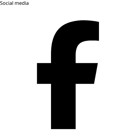
Social media