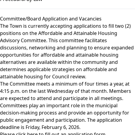
Committee/Board Application and Vacancies
The Town is currently accepting applications to fill two (2)
positions on the Affordable and Attainable Housing
Advisory Committee. This committee facilitates
discussions, networking and planning to ensure expanded
opportunities for affordable and attainable housing
alternatives are available within the community and
determines applicable strategies on affordable and
attainable housing for Council review.
The Committee meets a minimum of four times a year, at
4:15 p.m. on the last Wednesday of that month. Members
are expected to attend and participate in all meetings.
Committees play an important role in the municipal
decision-making process and provide an opportunity for
public engagement and participation. The application
deadline is Friday, February 6, 2026.
Please click
here
to fill out an application form.