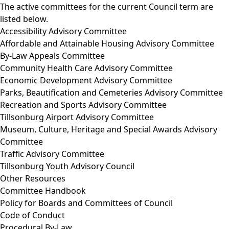
The active committees for the current Council term are
listed below.
Accessibility Advisory Committee
Affordable and Attainable Housing Advisory Committee
By-Law Appeals Committee
Community Health Care Advisory Committee
Economic Development Advisory Committee
Parks, Beautification and Cemeteries Advisory Committee
Recreation and Sports Advisory Committee
Tillsonburg Airport Advisory Committee
Museum, Culture, Heritage and Special Awards Advisory
Committee
Traffic Advisory Committee
Tillsonburg Youth Advisory Council
Other Resources
Committee Handbook
Policy for Boards and Committees of Council
Code of Conduct
Procedural By-Law