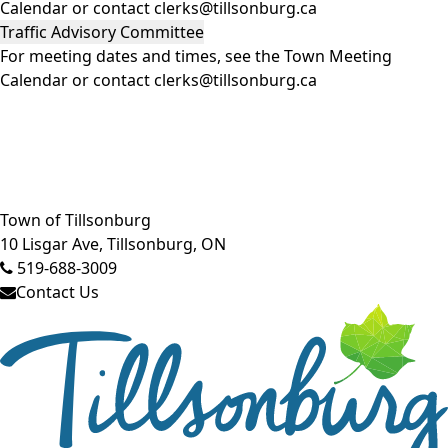
Calendar
or contact clerks@tillsonburg.ca
Traffic Advisory Committee
For meeting dates and times, see the
Town Meeting
Calendar
or contact clerks@tillsonburg.ca
Close side menu
Town of Tillsonburg
10 Lisgar Ave, Tillsonburg, ON
519-688-3009
Contact Us