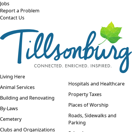
Skip to main content
Jobs
Report a Problem
Contact Us
Open navigation
Living Here
Open menu
Hospitals and Healthcare
Animal Services
Property Taxes
Building and Renovating
Places of Worship
By-Laws
Roads, Sidewalks and
Cemetery
Parking
Clubs and Organizations