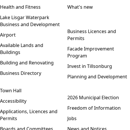
Health and Fitness
What's new
Lake Lisgar Waterpark
Business and Development
Open menu
Business Licences and
Airport
Permits
Available Lands and
Facade Improvement
Buildings
Program
Building and Renovating
Invest in Tillsonburg
Business Directory
Planning and Development
Town Hall
Open menu
2026 Municipal Election
Accessibility
Freedom of Information
Applications, Licences and
Permits
Jobs
Boards and Committees
News and Notices