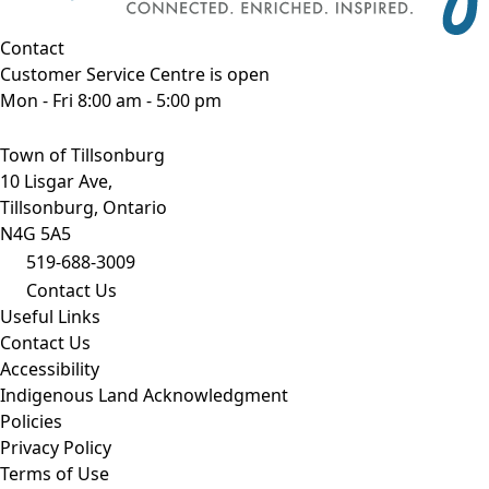
Contact
Customer Service Centre is open
Mon - Fri 8:00 am - 5:00 pm
Town of Tillsonburg
10 Lisgar Ave,
Tillsonburg, Ontario
N4G 5A5
519-688-3009
Contact Us
Useful Links
Contact Us
Accessibility
Indigenous Land Acknowledgment
Policies
Privacy Policy
Terms of Use