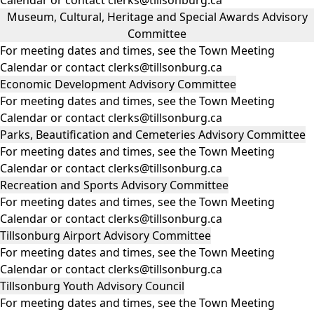
Museum, Cultural, Heritage and Special Awards Advisory
Committee
For meeting dates and times, see the
Town Meeting
Calendar
or contact clerks@tillsonburg.ca
Economic Development Advisory Committee
For meeting dates and times, see the
Town Meeting
Calendar
or contact clerks@tillsonburg.ca
Parks, Beautification and Cemeteries Advisory Committee
For meeting dates and times, see the
Town Meeting
Calendar
or contact clerks@tillsonburg.ca
Recreation and Sports Advisory Committee
For meeting dates and times, see the
Town Meeting
Calendar
or contact clerks@tillsonburg.ca
Tillsonburg Airport Advisory Committee
For meeting dates and times, see the
Town Meeting
Calendar
or contact clerks@tillsonburg.ca
Tillsonburg Youth Advisory Council
For meeting dates and times, see the
Town Meeting