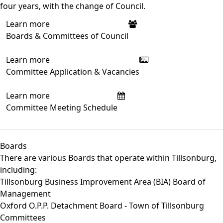
four years, with the change of Council.
Learn more
Boards & Committees of Council
Learn more
Committee Application & Vacancies
Learn more
Committee Meeting Schedule
Boards
There are various Boards that operate within Tillsonburg,
including:
Tillsonburg Business Improvement Area (BIA) Board of
Management
Oxford O.P.P. Detachment Board - Town of Tillsonburg
Committees