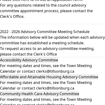
For any questions related to the council advisory
committee appointment process, please contact the
Clerk's Office.
2022 - 2026 Advisory Committee Meeting Schedule
The information below will be updated when each advisory
committee has established a meeting schedule.
To request access to an advisory committee meeting,
please contact the
Clerk's Office
Accessibility Advisory Committee
For meeting dates and times, see the
Town Meeting
Calendar
or contact clerks@tillsonburg.ca
Affordable and Attainable Housing Advisory Committee
For meeting dates and times, see the
Town Meeting
Calendar
or contact clerks@tillsonburg.ca
Community Health Care Advisory Committee
For meeting dates and times, see the
Town Meeting
Calendar
or contact clerks@tillsonburg.ca