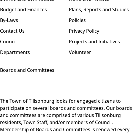
Budget and Finances
Plans, Reports and Studies
By-Laws
Policies
Contact Us
Privacy Policy
Council
Projects and Initiatives
Departments
Volunteer
Boards and Committees
The Town of Tillsonburg looks for engaged citizens to
participate on several boards and committees. Our boards
and committees are comprised of various Tillsonburg
residents, Town Staff, and/or members of Council.
Membership of Boards and Committees is renewed every