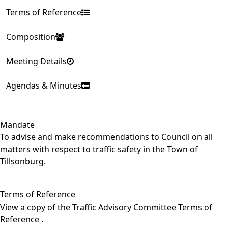
Terms of Reference
Composition
Meeting Details
Agendas & Minutes
Mandate
To advise and make recommendations to Council on all
matters with respect to traffic safety in the Town of
Tillsonburg.
Terms of Reference
View a copy of the
Traffic Advisory Committee Terms of
Reference
.