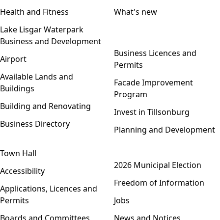
Health and Fitness
What's new
Lake Lisgar Waterpark
Business and Development
Open menu
Business Licences and
Airport
Permits
Available Lands and
Facade Improvement
Buildings
Program
Building and Renovating
Invest in Tillsonburg
Business Directory
Planning and Development
Town Hall
Open menu
2026 Municipal Election
Accessibility
Freedom of Information
Applications, Licences and
Permits
Jobs
Boards and Committees
News and Notices