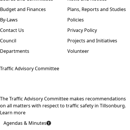
Budget and Finances
Plans, Reports and Studies
By-Laws
Policies
Contact Us
Privacy Policy
Council
Projects and Initiatives
Departments
Volunteer
Traffic Advisory Committee
The Traffic Advisory Committee makes recommendations
on all matters with respect to traffic safety in Tillsonburg.
Learn more
Agendas & Minutes