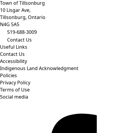
Town of Tillsonburg
10 Lisgar Ave,
Tillsonburg, Ontario
N4G 5A5
519-688-3009
Contact Us
Useful Links
Contact Us
Accessibility
Indigenous Land Acknowledgment
Policies
Privacy Policy
Terms of Use
Social media