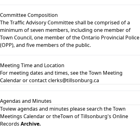
Committee Composition
The Traffic Advisory Committee shall be comprised of a
minimum of seven members, including one member of
Town Council, one member of the Ontario Provincial Police
(OPP), and five members of the public.
Meeting Time and Location
For meeting dates and times, see the
Town Meeting
Calendar
or contact clerks@tillsonburg.ca
Agendas and Minutes
Toview agendas and minutes please search the
Town
Meetings Calendar
or theTown of Tillsonburg's Online
Records
Archive.