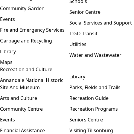
Schools
Community Garden
Senior Centre
Events
Social Services and Support
Fire and Emergency Services
T:GO Transit
Garbage and Recycling
Utilities
Library
Water and Wastewater
Maps
Recreation and Culture
Open menu
Library
Annandale National Historic
Site And Museum
Parks, Fields and Trails
Arts and Culture
Recreation Guide
Community Centre
Recreation Programs
Events
Seniors Centre
Financial Assistance
Visiting Tillsonburg