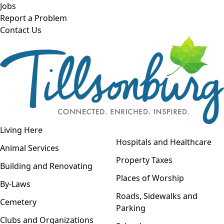
Skip to main content
Jobs
Report a Problem
Contact Us
Open navigation
Living Here
Open menu
Hospitals and Healthcare
Animal Services
Property Taxes
Building and Renovating
Places of Worship
By-Laws
Roads, Sidewalks and
Cemetery
Parking
Clubs and Organizations