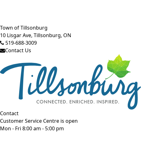
Close side menu
Town of Tillsonburg
10 Lisgar Ave, Tillsonburg, ON
519-688-3009
Contact Us
Contact
Customer Service Centre is open
Mon - Fri 8:00 am - 5:00 pm