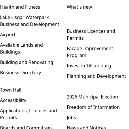
Health and Fitness
What's new
Lake Lisgar Waterpark
Business and Development
Open menu
Business Licences and
Airport
Permits
Available Lands and
Facade Improvement
Buildings
Program
Building and Renovating
Invest in Tillsonburg
Business Directory
Planning and Development
Town Hall
Open menu
2026 Municipal Election
Accessibility
Freedom of Information
Applications, Licences and
Permits
Jobs
Boards and Committees
News and Notices