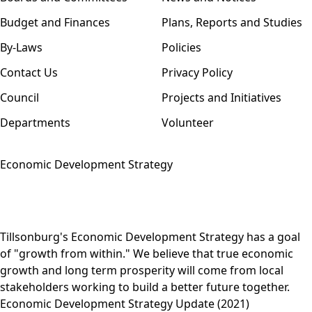
Budget and Finances
Plans, Reports and Studies
By-Laws
Policies
Contact Us
Privacy Policy
Council
Projects and Initiatives
Departments
Volunteer
Economic Development Strategy
Tillsonburg's Economic Development Strategy has a goal
of "growth from within." We believe that true economic
growth and long term prosperity will come from local
stakeholders working to build a better future together.
Economic Development Strategy Update (2021)