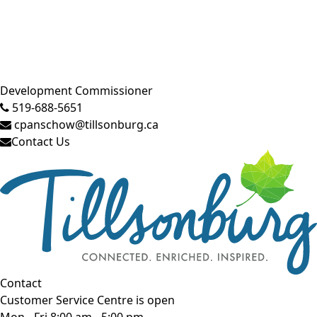
Close side menu
Development Commissioner
519-688-5651
cpanschow@tillsonburg.ca
Contact Us
Contact
Customer Service Centre is open
Mon - Fri 8:00 am - 5:00 pm