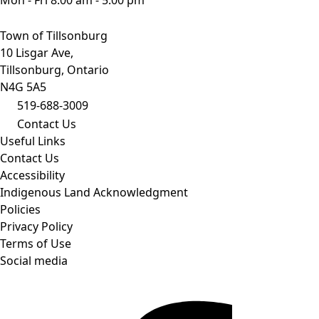
Town of Tillsonburg
10 Lisgar Ave,
Tillsonburg, Ontario
N4G 5A5
519-688-3009
Contact Us
Useful Links
Contact Us
Accessibility
Indigenous Land Acknowledgment
Policies
Privacy Policy
Terms of Use
Social media