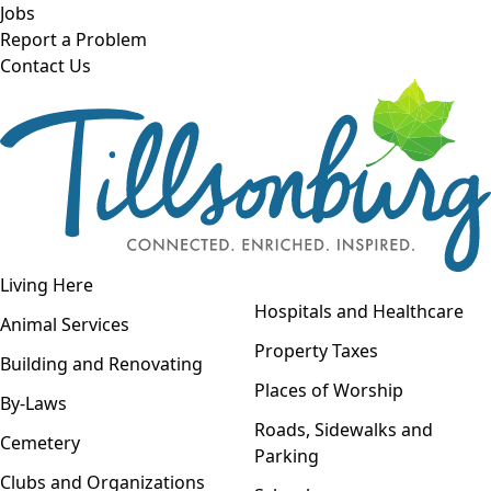
Skip to main content
Jobs
Report a Problem
Contact Us
Open navigation
Living Here
Open menu
Hospitals and Healthcare
Animal Services
Property Taxes
Building and Renovating
Places of Worship
By-Laws
Roads, Sidewalks and
Cemetery
Parking
Clubs and Organizations