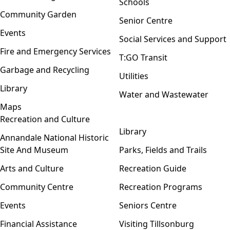
Schools
Community Garden
Senior Centre
Events
Social Services and Support
Fire and Emergency Services
T:GO Transit
Garbage and Recycling
Utilities
Library
Water and Wastewater
Maps
Recreation and Culture
Open menu
Library
Annandale National Historic
Site And Museum
Parks, Fields and Trails
Arts and Culture
Recreation Guide
Community Centre
Recreation Programs
Events
Seniors Centre
Financial Assistance
Visiting Tillsonburg