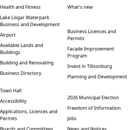
Health and Fitness
What's new
Lake Lisgar Waterpark
Business and Development
Open menu
Business Licences and
Airport
Permits
Available Lands and
Facade Improvement
Buildings
Program
Building and Renovating
Invest in Tillsonburg
Business Directory
Planning and Development
Town Hall
Open menu
2026 Municipal Election
Accessibility
Freedom of Information
Applications, Licences and
Permits
Jobs
Boards and Committees
News and Notices