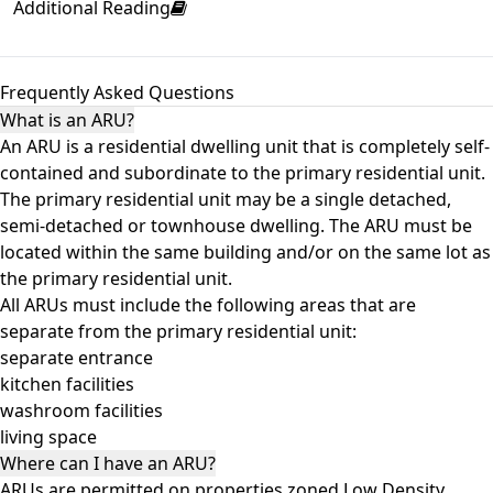
Additional Reading
Frequently Asked Questions
What is an ARU?
An ARU is a residential dwelling unit that is completely self-
contained and subordinate to the primary residential unit.
The primary residential unit may be a single detached,
semi-detached or townhouse dwelling. The ARU must be
located within the same building and/or on the same lot as
the primary residential unit.
All ARUs must include the following areas that are
separate from the primary residential unit:
separate entrance
kitchen facilities
washroom facilities
living space
Where can I have an ARU?
ARUs are permitted on properties zoned Low Density