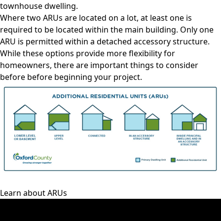
townhouse dwelling.
Where two ARUs are located on a lot, at least one is
required to be located within the main building. Only one
ARU is permitted within a detached accessory structure.
While these options provide more flexibility for
homeowners, there are
important things to consider
before before beginning your project.
Learn about ARUs