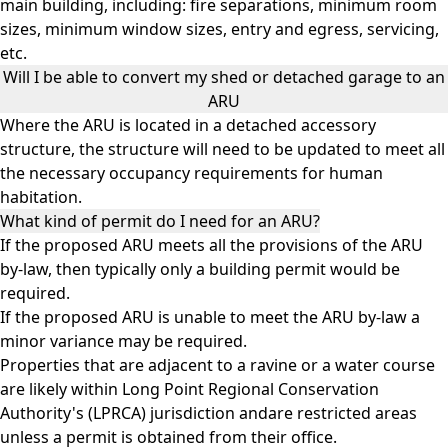
main building, including: fire separations, minimum room
sizes, minimum window sizes, entry and egress, servicing,
etc.
Will I be able to convert my shed or detached garage to an
ARU
Where the ARU is located in a detached accessory
structure, the structure will need to be updated to meet all
the necessary occupancy requirements for human
habitation.
What kind of permit do I need for an ARU?
If the proposed ARU meets all the provisions of the ARU
by-law, then typically only a building permit would be
required.
If the proposed ARU is unable to meet the ARU by-law a
minor variance may be required.
Properties that are adjacent to a ravine or a water course
are likely within Long Point Regional Conservation
Authority's (LPRCA) jurisdiction andare restricted areas
unless a permit is obtained from their office.