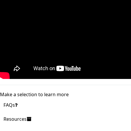
Make a selection to learn more
FAQs
Resources