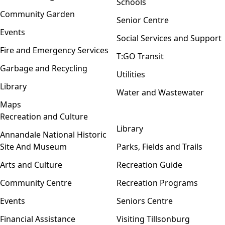
Schools
Community Garden
Senior Centre
Events
Social Services and Support
Fire and Emergency Services
T:GO Transit
Garbage and Recycling
Utilities
Library
Water and Wastewater
Maps
Recreation and Culture
Open menu
Library
Annandale National Historic
Site And Museum
Parks, Fields and Trails
Arts and Culture
Recreation Guide
Community Centre
Recreation Programs
Events
Seniors Centre
Financial Assistance
Visiting Tillsonburg