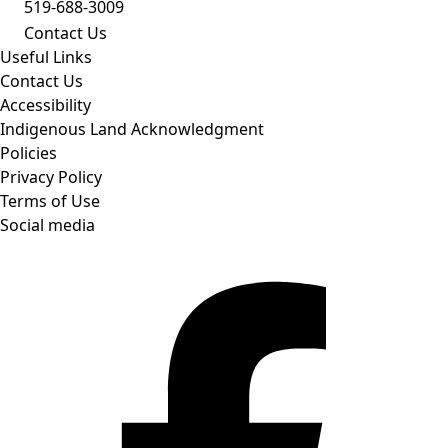
519-688-3009
Contact Us
Useful Links
Contact Us
Accessibility
Indigenous Land Acknowledgment
Policies
Privacy Policy
Terms of Use
Social media