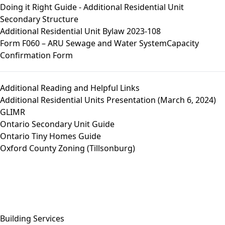
Doing it Right Guide - Additional Residential Unit
Secondary Structure
Additional Residential Unit Bylaw 2023-108
Form F060 – ARU Sewage and Water SystemCapacity
Confirmation Form
Additional Reading and Helpful Links
Additional Residential Units Presentation (March 6, 2024)
GLIMR
Ontario Secondary Unit Guide
Ontario Tiny Homes Guide
Oxford County Zoning (Tillsonburg)
Close side menu
Building Services