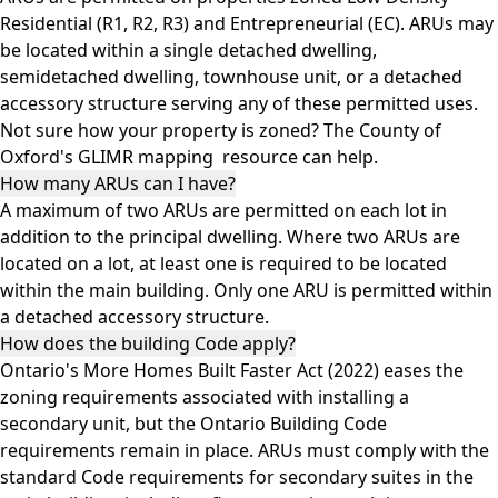
Residential (R1, R2, R3) and Entrepreneurial (EC). ARUs may
be located within a single detached dwelling,
semidetached dwelling, townhouse unit, or a detached
accessory structure serving any of these permitted uses.
Not sure how your property is zoned? The County of
Oxford's
GLIMR mapping
resource can help.
How many ARUs can I have?
A maximum of two ARUs are permitted on each lot in
addition to the principal dwelling. Where two ARUs are
located on a lot, at least one is required to be located
within the main building. Only one ARU is permitted within
a detached accessory structure.
How does the building Code apply?
Ontario's More Homes Built Faster Act (2022) eases the
zoning requirements associated with installing a
secondary unit, but the Ontario Building Code
requirements remain in place. ARUs must comply with the
standard Code requirements for secondary suites in the