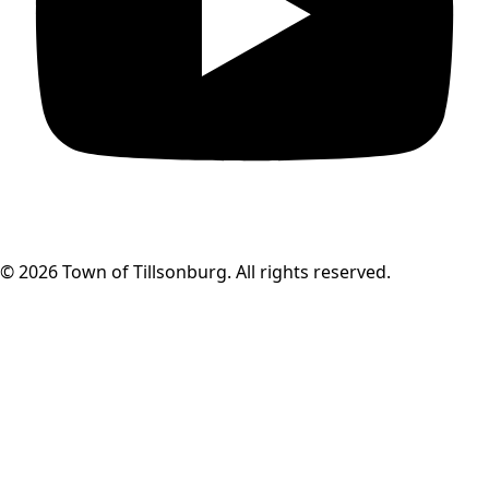
© 2026 Town of Tillsonburg. All rights reserved.