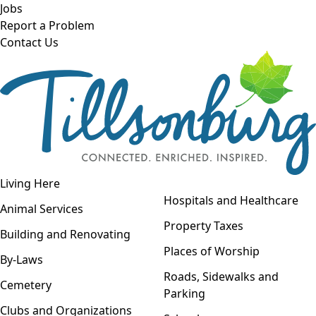
Skip to main content
Jobs
Report a Problem
Contact Us
Open navigation
Living Here
Open menu
Hospitals and Healthcare
Animal Services
Property Taxes
Building and Renovating
Places of Worship
By-Laws
Roads, Sidewalks and
Cemetery
Parking
Clubs and Organizations