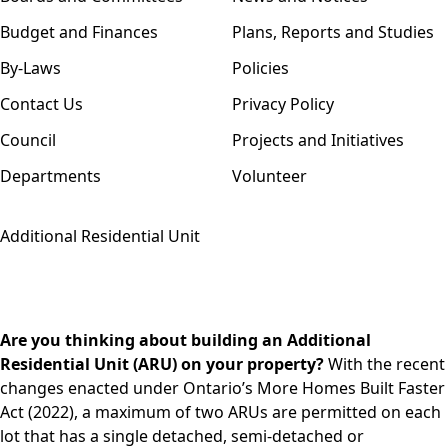
Budget and Finances
Plans, Reports and Studies
By-Laws
Policies
Contact Us
Privacy Policy
Council
Projects and Initiatives
Departments
Volunteer
Additional Residential Unit
Are you thinking about building an Additional
Residential Unit (ARU) on your property?
With the recent
changes enacted under Ontario’s More Homes Built Faster
Act (2022), a maximum of two ARUs are permitted on each
lot that has a single detached, semi-detached or