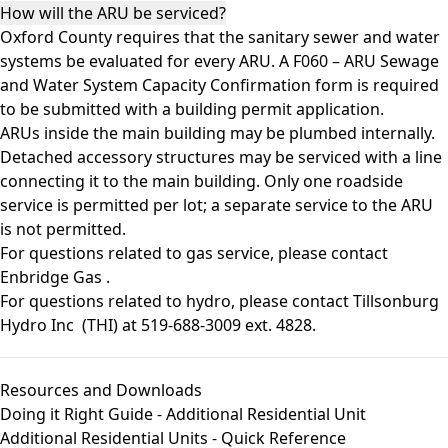
How will the ARU be serviced?
Oxford County requires that the sanitary sewer and water
systems be evaluated for every ARU. A F060 – ARU Sewage
and Water System Capacity Confirmation form is required
to be submitted with a building permit application.
ARUs inside the main building may be plumbed internally.
Detached accessory structures may be serviced with a line
connecting it to the main building. Only one roadside
service is permitted per lot; a separate service to the ARU
is not permitted.
For questions related to gas service, please contact
Enbridge Gas
.
For questions related to hydro, please contact
Tillsonburg
Hydro Inc
(THI) at 519-688-3009 ext. 4828.
Resources and Downloads
Doing it Right Guide - Additional Residential Unit
Additional Residential Units - Quick Reference