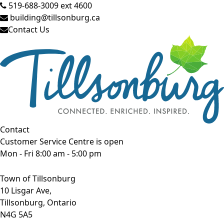
519-688-3009 ext 4600
building@tillsonburg.ca
Contact Us
Contact
Customer Service Centre is open
Mon - Fri 8:00 am - 5:00 pm
Town of Tillsonburg
10 Lisgar Ave,
Tillsonburg, Ontario
N4G 5A5