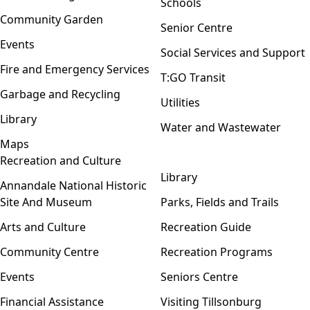
Schools
Community Garden
Senior Centre
Events
Social Services and Support
Fire and Emergency Services
T:GO Transit
Garbage and Recycling
Utilities
Library
Water and Wastewater
Maps
Recreation and Culture
Open menu
Library
Annandale National Historic
Site And Museum
Parks, Fields and Trails
Arts and Culture
Recreation Guide
Community Centre
Recreation Programs
Events
Seniors Centre
Financial Assistance
Visiting Tillsonburg