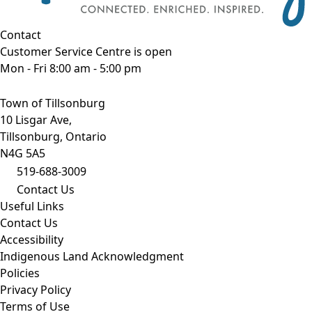
Contact
Customer Service Centre is open
Mon - Fri 8:00 am - 5:00 pm
Town of Tillsonburg
10 Lisgar Ave,
Tillsonburg, Ontario
N4G 5A5
519-688-3009
Contact Us
Useful Links
Contact Us
Accessibility
Indigenous Land Acknowledgment
Policies
Privacy Policy
Terms of Use