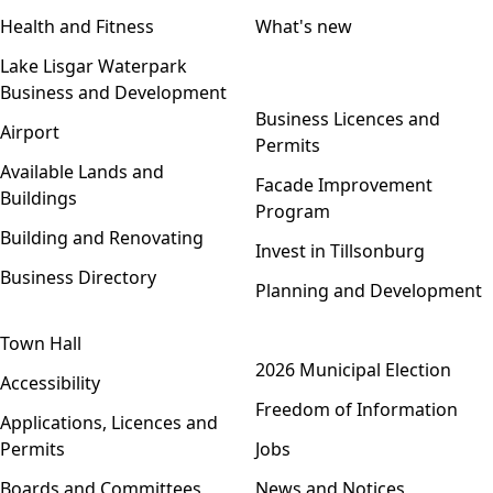
Health and Fitness
What's new
Lake Lisgar Waterpark
Business and Development
Open menu
Business Licences and
Airport
Permits
Available Lands and
Facade Improvement
Buildings
Program
Building and Renovating
Invest in Tillsonburg
Business Directory
Planning and Development
Town Hall
Open menu
2026 Municipal Election
Accessibility
Freedom of Information
Applications, Licences and
Permits
Jobs
Boards and Committees
News and Notices