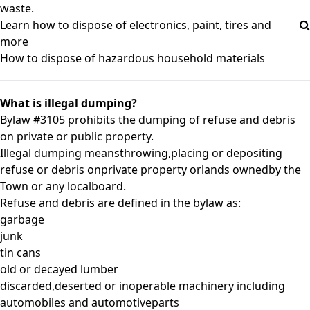
waste.
Learn how to dispose of electronics, paint, tires and
more
How to dispose of hazardous household materials
What is illegal dumping?
Bylaw #3105
prohibits the dumping of refuse and debris
on private or public property.
Illegal dumping meansthrowing,placing or depositing
refuse or debris onprivate property orlands ownedby the
Town or any localboard.
Refuse and debris are defined in the bylaw as:
garbage
junk
tin cans
old or decayed lumber
discarded,deserted or inoperable machinery including
automobiles and automotiveparts