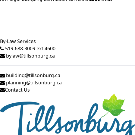
Close side menu
By-Law Services
519-688-3009 ext 4600
bylaw@tillsonburg.ca
building@tillsonburg.ca
planning@tillsonburg.ca
Contact Us