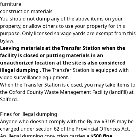
furniture
construction materials
You should not dump any of the above items on your
property, or allow others to use your property for this
purpose. Only licensed salvage yards are exempt from this
bylaw.
Leaving materials at the Transfer Station when the
facility is closed or putting materials in an
unauthorized location at the site is also considered
illegal dumping
. The Transfer Station is equipped with
video surveillance equipment.
When the Transfer Station is closed, you may take items to
the
Oxford County Waste Management Facility
(landfill) at
Salford.
Fines for illegal dumping
Anyone who doesn't comply with the Bylaw #3105 may be
charged under section 62 of the Provincial Offences Act.
An illegal dumping conviction carries a
$500 fine.