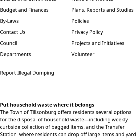
Budget and Finances
Plans, Reports and Studies
By-Laws
Policies
Contact Us
Privacy Policy
Council
Projects and Initiatives
Departments
Volunteer
Report Illegal Dumping
Put household waste where it belongs
The Town of Tillsonburg offers residents several options
for the disposal of household waste—including weekly
curbside collection
of bagged items, and the
Transfer
Station
where residents can drop off large items and yard