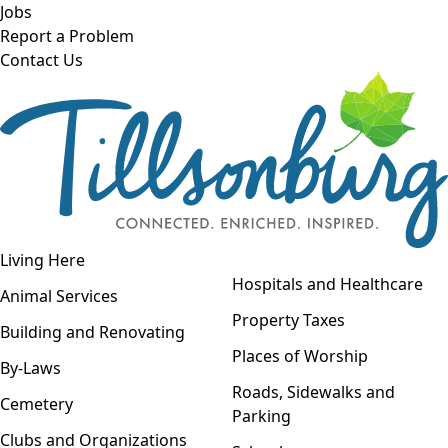
Skip to main content
Jobs
Report a Problem
Contact Us
Open navigation
Living Here
Open menu
Hospitals and Healthcare
Animal Services
Property Taxes
Building and Renovating
Places of Worship
By-Laws
Roads, Sidewalks and
Cemetery
Parking
Clubs and Organizations