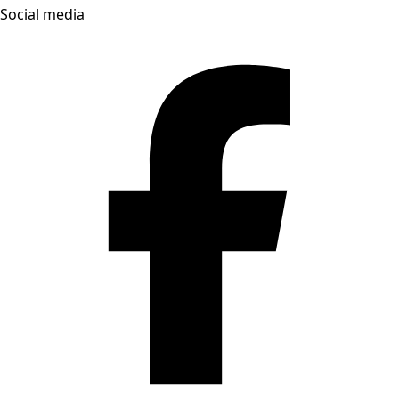
Social media