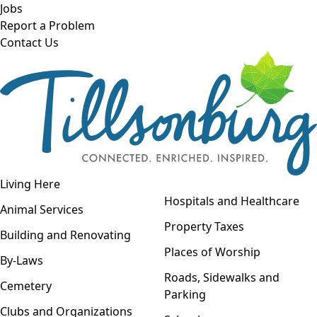
Skip to main content
Jobs
Report a Problem
Contact Us
Open navigation
Living Here
Open menu
Hospitals and Healthcare
Animal Services
Property Taxes
Building and Renovating
Places of Worship
By-Laws
Roads, Sidewalks and
Cemetery
Parking
Clubs and Organizations