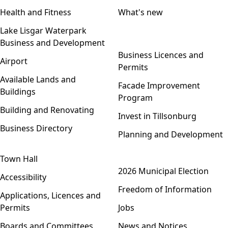
Health and Fitness
What's new
Lake Lisgar Waterpark
Business and Development
Open menu
Business Licences and
Airport
Permits
Available Lands and
Facade Improvement
Buildings
Program
Building and Renovating
Invest in Tillsonburg
Business Directory
Planning and Development
Town Hall
Open menu
2026 Municipal Election
Accessibility
Freedom of Information
Applications, Licences and
Permits
Jobs
Boards and Committees
News and Notices