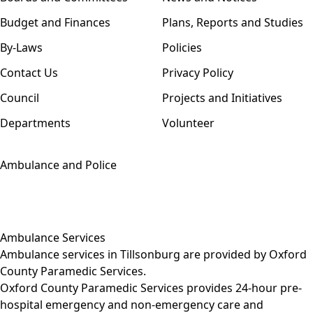
Budget and Finances
Plans, Reports and Studies
By-Laws
Policies
Contact Us
Privacy Policy
Council
Projects and Initiatives
Departments
Volunteer
Ambulance and Police
Ambulance Services
Ambulance services in Tillsonburg are provided by
Oxford
County Paramedic Services
.
Oxford County Paramedic Services provides 24-hour pre-
hospital emergency and non-emergency care and