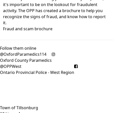
it's important to be on the lookout for fraudulent
activity. The OPP has created a brochure to help you
recognize the signs of fraud, and know how to report
it.
Fraud and scam brochure
Follow them online
@OxfordParamedics114
Oxford County Paramedics
@OPPWest
Ontario Provincial Police - West Region
Close side menu
Town of Tillsonburg