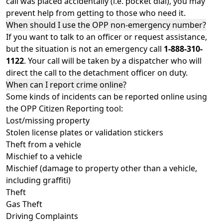
call was placed accidentally (i.e. pocket dial), you may
prevent help from getting to those who need it.
When should I use the OPP non-emergency number?
If you want to talk to an officer or request assistance,
but the situation is not an emergency call
1-888-310-
1122
. Your call will be taken by a dispatcher who will
direct the call to the detachment officer on duty.
When can I report crime online?
Some kinds of incidents can be reported online using
the OPP Citizen Reporting tool:
Lost/missing property
Stolen license plates or validation stickers
Theft from a vehicle
Mischief to a vehicle
Mischief (damage to property other than a vehicle,
including graffiti)
Theft
Gas Theft
Driving Complaints