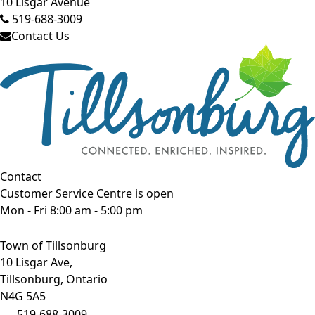
10 Lisgar Avenue
519-688-3009
Contact Us
Contact
Customer Service Centre is open
Mon - Fri 8:00 am - 5:00 pm
Town of Tillsonburg
10 Lisgar Ave,
Tillsonburg, Ontario
N4G 5A5
519-688-3009