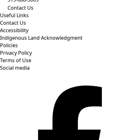
Contact Us
Useful Links
Contact Us
Accessibility
Indigenous Land Acknowledgment
Policies
Privacy Policy
Terms of Use
Social media