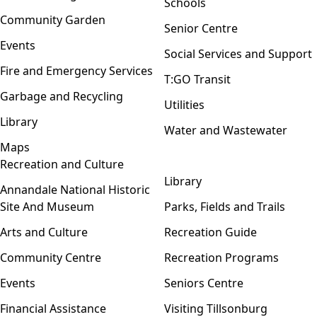
Schools
Community Garden
Senior Centre
Events
Social Services and Support
Fire and Emergency Services
T:GO Transit
Garbage and Recycling
Utilities
Library
Water and Wastewater
Maps
Recreation and Culture
Open menu
Library
Annandale National Historic
Site And Museum
Parks, Fields and Trails
Arts and Culture
Recreation Guide
Community Centre
Recreation Programs
Events
Seniors Centre
Financial Assistance
Visiting Tillsonburg