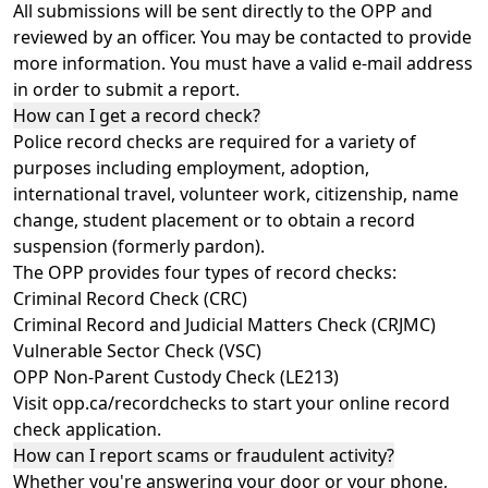
All submissions will be sent directly to the OPP and
reviewed by an officer. You may be contacted to provide
more information. You must have a valid e-mail address
in order to
submit a report
.
How can I get a record check?
Police record checks are required for a variety of
purposes including employment, adoption,
international travel, volunteer work, citizenship, name
change, student placement or to obtain a record
suspension (formerly pardon).
The OPP provides four types of record checks:
Criminal Record Check (CRC)
Criminal Record and Judicial Matters Check (CRJMC)
Vulnerable Sector Check (VSC)
OPP Non-Parent Custody Check (LE213)
Visit
opp.ca/recordchecks
to start your online record
check application.
How can I report scams or fraudulent activity?
Whether you're answering your door or your phone,