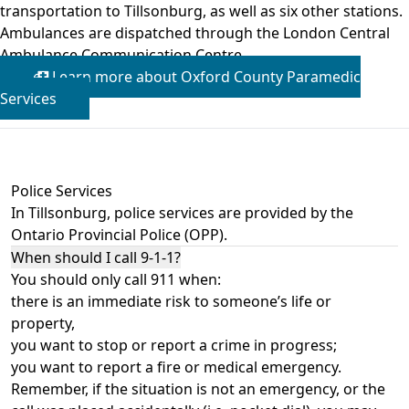
transportation to Tillsonburg, as well as six other stations.
Ambulances are dispatched through the London Central
Ambulance Communication Centre.
Learn more about Oxford County Paramedic
Services
Police Services
In Tillsonburg, police services are provided by the
Ontario Provincial Police (OPP)
.
When should I call 9-1-1?
You should only call 911 when:
there is an immediate risk to someone’s life or
property,
you want to stop or report a crime in progress;
you want to report a fire or medical emergency.
Remember, if the situation is not an emergency, or the