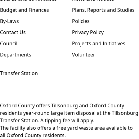
Budget and Finances
Plans, Reports and Studies
By-Laws
Policies
Contact Us
Privacy Policy
Council
Projects and Initiatives
Departments
Volunteer
Transfer Station
Oxford County offers Tillsonburg and Oxford County
residents year-round
large item disposal
at the Tillsonburg
Transfer Station. A tipping fee will apply.
The facility also offers a free
yard waste area
available to
all Oxford County residents.