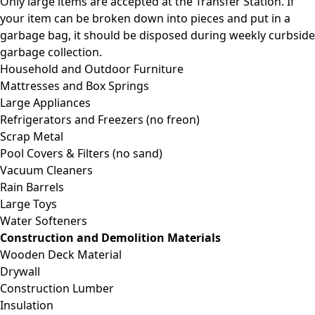
Only large items are accepted at the Transfer Station. If
your item can be broken down into pieces and put in a
garbage bag, it should be disposed during weekly curbside
garbage collection.
Household and Outdoor Furniture
Mattresses and Box Springs
Large Appliances
Refrigerators and Freezers (no freon)
Scrap Metal
Pool Covers & Filters (no sand)
Vacuum Cleaners
Rain Barrels
Large Toys
Water Softeners
Construction and Demolition Materials
Wooden Deck Material
Drywall
Construction Lumber
Insulation