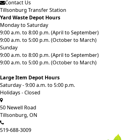
Contact Us
Tillsonburg Transfer Station
Yard Waste Depot Hours
Monday to Saturday
9:00 a.m. to 8:00 p.m. (April to September)
9:00 a.m. to 5:00 p.m. (October to March)
Sunday
9:00 a.m. to 8:00 p.m. (April to September)
9:00 a.m. to 5:00 p.m. (October to March)
Large Item Depot Hours
Saturday - 9:00 a.m. to 5:00 p.m.
Holidays - Closed
50 Newell Road
Tillsonburg, ON
519-688-3009