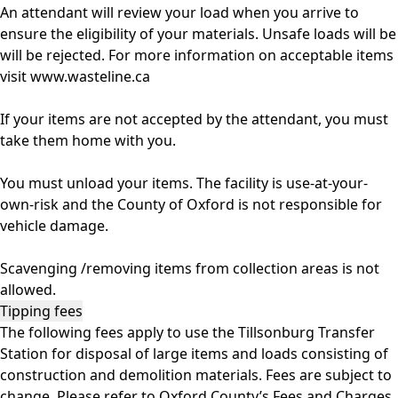
An attendant will review your load when you arrive to
ensure the eligibility of your materials. Unsafe loads will be
will be rejected. For more information on acceptable items
visit
www.wasteline.ca
If your items are not accepted by the attendant, you must
take them home with you.
You must unload your items. The facility is use-at-your-
own-risk and the County of Oxford is not responsible for
vehicle damage.
Scavenging /removing items from collection areas is not
allowed.
Tipping fees
The following fees apply to use the Tillsonburg Transfer
Station for disposal of large items and loads consisting of
construction and demolition materials. Fees are subject to
change. Please refer to Oxford County’s Fees and Charges