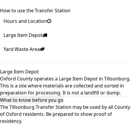
How to use the Transfer Station
Hours and Location
Large Item Depot
Yard Waste Area
Large Item Depot
Oxford County operates a Large Item Depot in Tillsonburg.
This is a site where materials are collected and sorted in
preparation for processing. It is not a landfill or dump.
What to know before you go
The Tillsonburg Transfer Station may be used by all County
of Oxford residents. Be prepared to show proof of
residency.