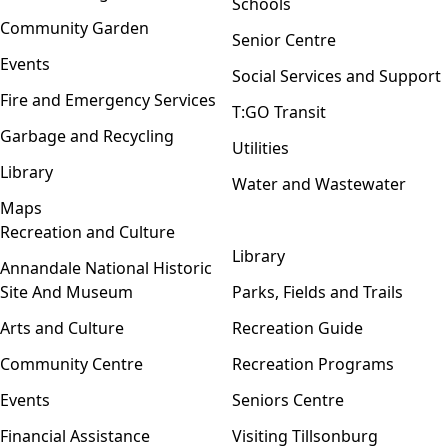
Schools
Community Garden
Senior Centre
Events
Social Services and Support
Fire and Emergency Services
T:GO Transit
Garbage and Recycling
Utilities
Library
Water and Wastewater
Maps
Recreation and Culture
Open menu
Library
Annandale National Historic
Site And Museum
Parks, Fields and Trails
Arts and Culture
Recreation Guide
Community Centre
Recreation Programs
Events
Seniors Centre
Financial Assistance
Visiting Tillsonburg