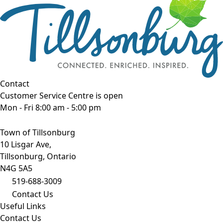
Contact
Customer Service Centre is open
Mon - Fri 8:00 am - 5:00 pm
Town of Tillsonburg
10 Lisgar Ave,
Tillsonburg, Ontario
N4G 5A5
519-688-3009
Contact Us
Useful Links
Contact Us