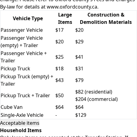
By-law for details at
www.oxfordcounty.ca
.
Large
Construction &
Vehicle Type
Items
Demolition Materials
Passenger Vehicle
$17
$20
Passenger Vehicle
$20
$29
(empty) + Trailer
Passenger Vehicle +
$25
$41
Trailer
Pickup Truck
$18
$31
Pickup Truck (empty) +
$43
$79
Trailer
$82 (residential)
Pickup Truck + Trailer
$50
$204 (commercial)
Cube Van
$64
$64
Single-Axle Vehicle
-
$129
Acceptable items
Household Items