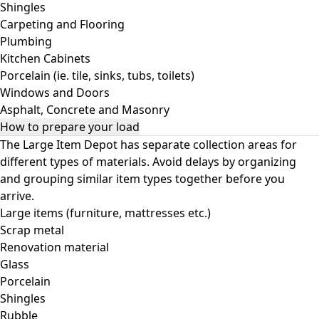
Shingles
Carpeting and Flooring
Plumbing
Kitchen Cabinets
Porcelain (ie. tile, sinks, tubs, toilets)
Windows and Doors
Asphalt, Concrete and Masonry
How to prepare your load
The Large Item Depot has separate collection areas for
different types of materials. Avoid delays by organizing
and grouping similar item types together before you
arrive.
Large items (furniture, mattresses etc.)
Scrap metal
Renovation material
Glass
Porcelain
Shingles
Rubble