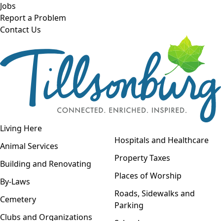
Skip to main content
Jobs
Report a Problem
Contact Us
Open navigation
Living Here
Open menu
Hospitals and Healthcare
Animal Services
Property Taxes
Building and Renovating
Places of Worship
By-Laws
Roads, Sidewalks and
Cemetery
Parking
Clubs and Organizations