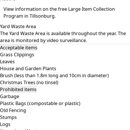
View information on the free
Large Item Collection
Program in Tillsonburg
.
Yard Waste Area
The Yard Waste Area is available throughout the year. The
area is monitored by video surveillance.
Acceptable items
Grass Clippings
Leaves
House and Garden Plants
Brush (less than 1.8m long and 10cm in diameter)
Christmas Trees (no tinsel)
Prohibited items
Garbage
Plastic Bags (compostable or plastic)
Old Fencing
Stumps
Logs