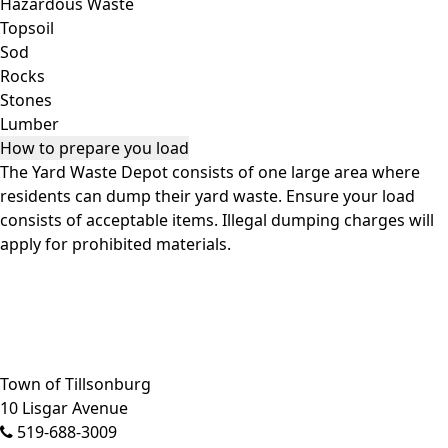
Hazardous Waste
Topsoil
Sod
Rocks
Stones
Lumber
How to prepare you load
The Yard Waste Depot consists of one large area where
residents can dump their yard waste. Ensure your load
consists of acceptable items. Illegal dumping charges will
apply for prohibited materials.
Close side menu
Town of Tillsonburg
10 Lisgar Avenue
519-688-3009