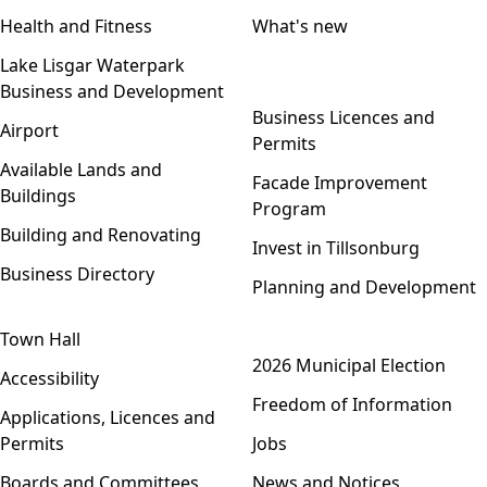
Health and Fitness
What's new
Lake Lisgar Waterpark
Business and Development
Open menu
Business Licences and
Airport
Permits
Available Lands and
Facade Improvement
Buildings
Program
Building and Renovating
Invest in Tillsonburg
Business Directory
Planning and Development
Town Hall
Open menu
2026 Municipal Election
Accessibility
Freedom of Information
Applications, Licences and
Permits
Jobs
Boards and Committees
News and Notices