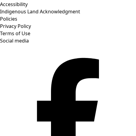
Accessibility
Indigenous Land Acknowledgment
Policies
Privacy Policy
Terms of Use
Social media