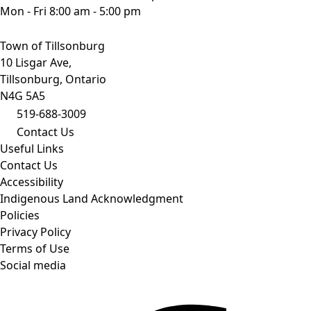
Mon - Fri 8:00 am - 5:00 pm
Town of Tillsonburg
10 Lisgar Ave,
Tillsonburg, Ontario
N4G 5A5
519-688-3009
Contact Us
Useful Links
Contact Us
Accessibility
Indigenous Land Acknowledgment
Policies
Privacy Policy
Terms of Use
Social media