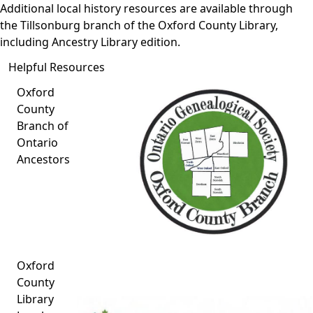
Additional local history resources are available through
the
Tillsonburg branch of the Oxford County Library
,
including Ancestry Library edition.
Helpful Resources
Oxford
County
Branch of
Ontario
Ancestors
Oxford
County
Library