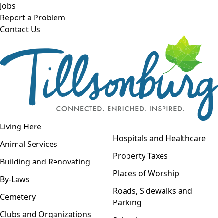
Skip to main content
Jobs
Report a Problem
Contact Us
Open navigation
Living Here
Open menu
Hospitals and Healthcare
Animal Services
Property Taxes
Building and Renovating
Places of Worship
By-Laws
Roads, Sidewalks and
Cemetery
Parking
Clubs and Organizations