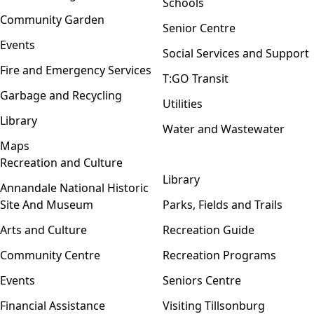
Schools
Community Garden
Senior Centre
Events
Social Services and Support
Fire and Emergency Services
T:GO Transit
Garbage and Recycling
Utilities
Library
Water and Wastewater
Maps
Recreation and Culture
Open menu
Library
Annandale National Historic
Site And Museum
Parks, Fields and Trails
Arts and Culture
Recreation Guide
Community Centre
Recreation Programs
Events
Seniors Centre
Financial Assistance
Visiting Tillsonburg