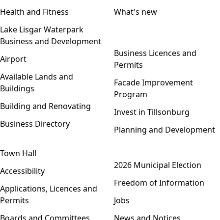
Health and Fitness
What's new
Lake Lisgar Waterpark
Business and Development
Open menu
Business Licences and
Airport
Permits
Available Lands and
Facade Improvement
Buildings
Program
Building and Renovating
Invest in Tillsonburg
Business Directory
Planning and Development
Town Hall
Open menu
2026 Municipal Election
Accessibility
Freedom of Information
Applications, Licences and
Permits
Jobs
Boards and Committees
News and Notices