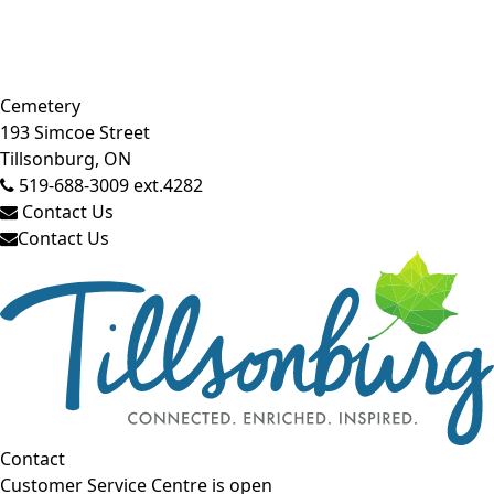
Close side menu
Cemetery
193 Simcoe Street
Tillsonburg, ON
519-688-3009 ext.4282
Contact Us
Contact Us
Contact
Customer Service Centre is open