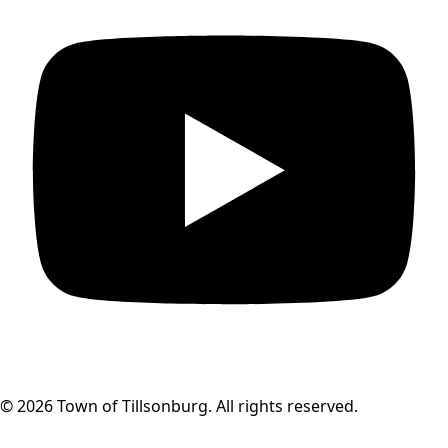
© 2026 Town of Tillsonburg. All rights reserved.