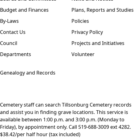
Budget and Finances
Plans, Reports and Studies
By-Laws
Policies
Contact Us
Privacy Policy
Council
Projects and Initiatives
Departments
Volunteer
Genealogy and Records
Cemetery staff can search Tillsonburg Cemetery records
and assist you in finding grave locations. This service is
available between 1:00 p.m. and 3:00 p.m. (Monday to
Friday), by appointment only. Call
519-688-3009 ext 4282
.
$38.42/per half hour (tax included)