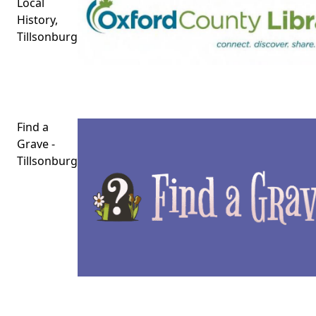
Local
History,
Tillsonburg
Find a
Grave -
Tillsonburg