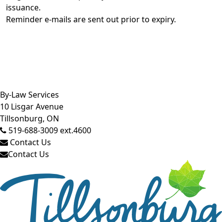
issuance.
Reminder e-mails are sent out prior to expiry.
Close side menu
By-Law Services
10 Lisgar Avenue
Tillsonburg, ON
519-688-3009 ext.4600
Contact Us
Contact Us