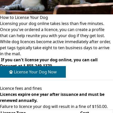
How to License Your Dog
Licensing your dog online takes less than five minutes.
Once you've ordered a licence, you can create a profile
that can help reunite you with your dog if they get lost.
While dog licences become active immediately after order,
pet tags typically take eight to ten business days to arrive
in the mail.
If you can't license your dog online, you can call
Docupet at
1-855-249-1370
.
License Your Dog Now
Licence fees and fines
Licences expire one year after issuance and must be
renewed annually.
Failure to licence your dog will result in a fine of $150.00.