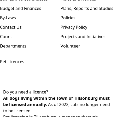
Budget and Finances
Plans, Reports and Studies
By-Laws
Policies
Contact Us
Privacy Policy
Council
Projects and Initiatives
Departments
Volunteer
Pet Licences
Do you need a licence?
All dogs living within the Town of Tillsonburg must
be licensed annually.
As of 2022, cats no longer need
to be licensed.
Pet licensing in Tillsonburg is managed through