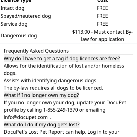
Licence Type
Cost
Intact dog
FREE
Spayed/neutered dog
FREE
Service dog
FREE
$113.00 - Must contact By-
Dangerous dog
law for application
Frequently Asked Questions
Why do I have to get a tag if dog licences are free?
Allows for the identification of lost and/or homeless
dogs.
Assists with identifying dangerous dogs.
The by-law requires all dogs to be licenced.
What if I no longer own my dog?
If you no longer own your dog, update your DocuPet
profile by calling 1-855-249-1370 or emailing
info@docupet.com
.
What do I do if my dog gets lost?
DocuPet's Lost Pet Report can help. Log in to your