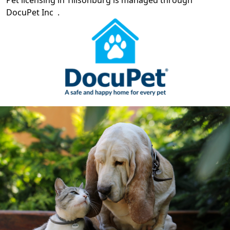
DocuPet Inc
.