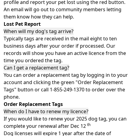
profile and report your pet lost using the red button.
An email will go out to community members letting
them know how they can help.
Lost Pet Report
When will my dog's tag arrive?
Typically tags are received in the mail eight to ten
business days after your order if processed. Our
records will show you have an active licence from the
time you ordered the tag.
Can I get a replacement tag?
You can order a replacement tag by logging in to your
account and clicking the green "Order Replacement
Tags" button or call 1-855-249-1370 to order over the
phone.
Order Replacement Tags
When do I have to renew my licence?
If you would like to renew your 2025 dog tag, you can
th
complete your renewal after Dec 12
Dog licenses will expire 1 year after the date of