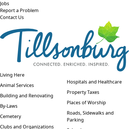
Skip to main content
Jobs
Report a Problem
Contact Us
Open navigation
Living Here
Open menu
Hospitals and Healthcare
Animal Services
Property Taxes
Building and Renovating
Places of Worship
By-Laws
Roads, Sidewalks and
Cemetery
Parking
Clubs and Organizations