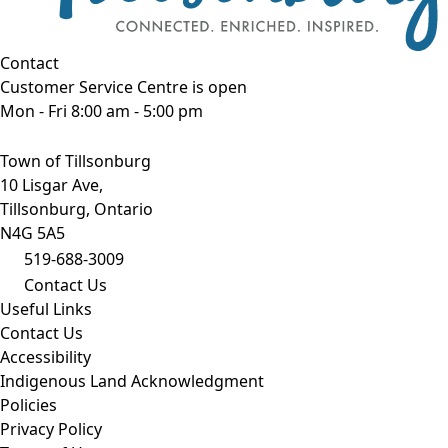
Contact
Customer Service Centre is open
Mon - Fri 8:00 am - 5:00 pm
Town of Tillsonburg
10 Lisgar Ave,
Tillsonburg, Ontario
N4G 5A5
519-688-3009
Contact Us
Useful Links
Contact Us
Accessibility
Indigenous Land Acknowledgment
Policies
Privacy Policy