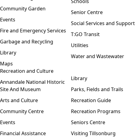
Schools
Community Garden
Senior Centre
Events
Social Services and Support
Fire and Emergency Services
T:GO Transit
Garbage and Recycling
Utilities
Library
Water and Wastewater
Maps
Recreation and Culture
Open menu
Library
Annandale National Historic
Site And Museum
Parks, Fields and Trails
Arts and Culture
Recreation Guide
Community Centre
Recreation Programs
Events
Seniors Centre
Financial Assistance
Visiting Tillsonburg