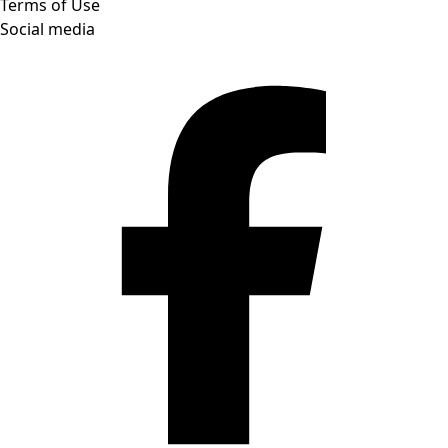
Terms of Use
Social media