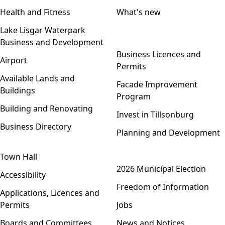
Health and Fitness
What's new
Lake Lisgar Waterpark
Business and Development
Open menu
Business Licences and
Airport
Permits
Available Lands and
Facade Improvement
Buildings
Program
Building and Renovating
Invest in Tillsonburg
Business Directory
Planning and Development
Town Hall
Open menu
2026 Municipal Election
Accessibility
Freedom of Information
Applications, Licences and
Permits
Jobs
Boards and Committees
News and Notices