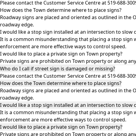
Please contact the Customer Service Centre at 519-688-30
How does the Town determine where to place signs?
Roadway signs are placed and oriented as outlined in the
O
roadway edge.
I would like a stop sign installed at an intersection to slow 
It is a common misunderstanding that placing a stop sign wi
enforcement are more effective ways to control speed.
I would like to place a private sign on Town property?
Private signs are prohibited on Town property or along an
Who do I call if street sign is damaged or missing?
Please contact the Customer Service Centre at 519-688-30
How does the Town determine where to place signs?
Roadway signs are placed and oriented as outlined in the
O
roadway edge.
I would like a stop sign installed at an intersection to slow 
It is a common misunderstanding that placing a stop sign wi
enforcement are more effective ways to control speed.
I would like to place a private sign on Town property?
Private signs are prohibited on Town property or along an