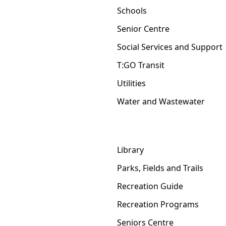
Schools
Senior Centre
Social Services and Support
T:GO Transit
Utilities
Water and Wastewater
Library
Parks, Fields and Trails
Recreation Guide
Recreation Programs
Seniors Centre