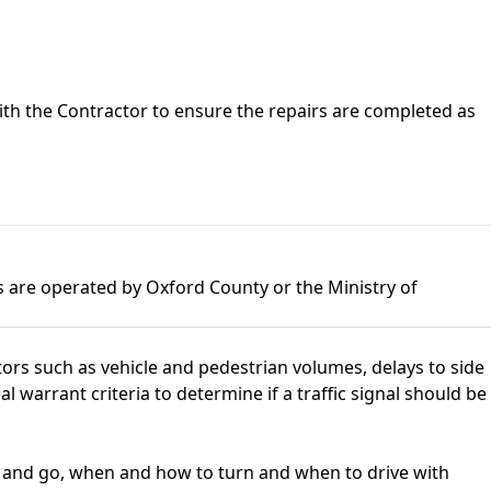
with the Contractor to ensure the repairs are completed as
ls are operated by Oxford County or the Ministry of
ctors such as vehicle and pedestrian volumes, delays to side
l warrant criteria to determine if a traffic signal should be
op and go, when and how to turn and when to drive with