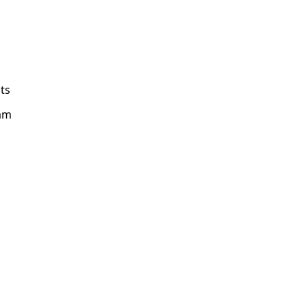
ts
am