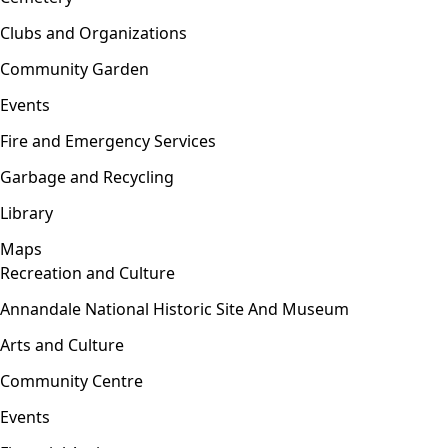
Clubs and Organizations
Community Garden
Events
Fire and Emergency Services
Garbage and Recycling
Library
Maps
Recreation and Culture
Open menu
Annandale National Historic Site And Museum
Arts and Culture
Community Centre
Events