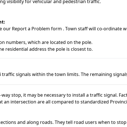
 visibility for vehicular and pedestrian traffic.
ht:
se our
Report a Problem form
. Town staff will co-ordinate 
tion numbers, which are located on the pole.
e residential address the pole is closest to.
traffic signals within the town limits. The remaining signa
way stop, it may be necessary to install a traffic signal. Fa
at an intersection are all compared to standardized Provincia
rsections and along roads. They tell road users when to st