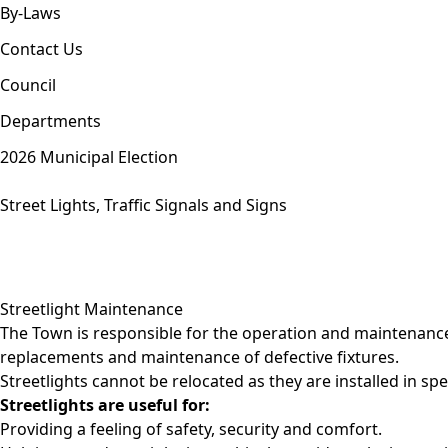
By-Laws
Contact Us
Council
Departments
2026 Municipal Election
Street Lights, Traffic Signals and Signs
Streetlight Maintenance
The Town is responsible for the operation and maintenance 
replacements and maintenance of defective fixtures.
Streetlights cannot be relocated as they are installed in sp
Streetlights are useful for:
Providing a feeling of safety, security and comfort.