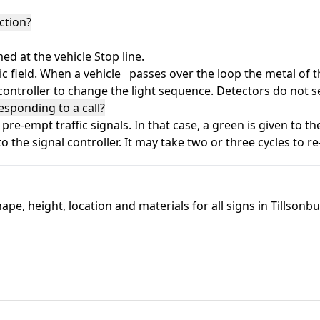
ction?
 at the vehicle Stop line.
 field. When a vehicle passes over the loop the metal of t
 controller to change the light sequence. Detectors do not s
esponding to a call?
-empt traffic signals. In that case, a green is given to th
to the signal controller. It may take two or three cycles to r
ape, height, location and materials for all signs in Tillson