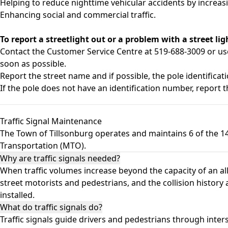
Helping to reduce nighttime vehicular accidents by increasing
Enhancing social and commercial traffic.
To report a streetlight out or a problem with a street lig
Contact the Customer Service Centre at 519-688-3009 or u
soon as possible.
Report the street name and if possible, the pole identifica
If the pole does not have an identification number, report th
Traffic Signal Maintenance
The Town of Tillsonburg operates and maintains 6 of the 14 
Transportation (MTO).
Why are traffic signals needed?
When traffic volumes increase beyond the capacity of an all-
street motorists and pedestrians, and the collision history 
installed.
What do traffic signals do?
Traffic signals guide drivers and pedestrians through inte