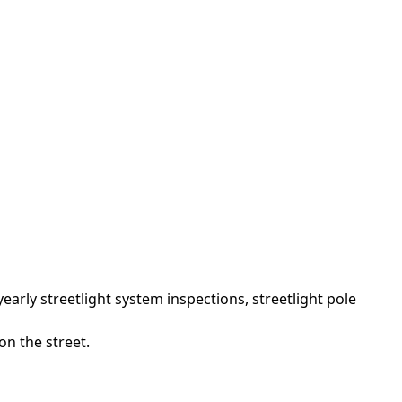
arly streetlight system inspections, streetlight pole
on the street.