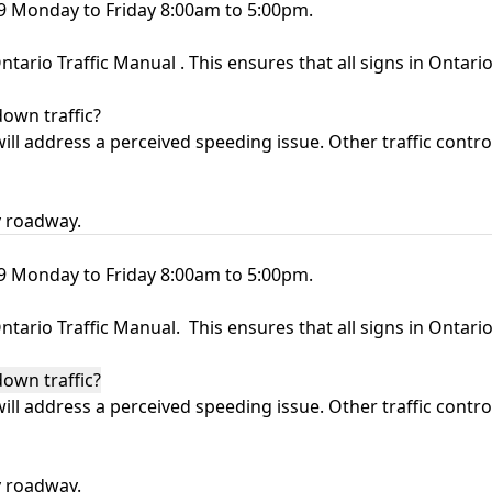
09 Monday to Friday 8:00am to 5:00pm.
ntario Traffic Manual
. This ensures that all signs in Ontar
down traffic?
ll address a perceived speeding issue. Other traffic control
y roadway.
09 Monday to Friday 8:00am to 5:00pm.
ntario Traffic Manual
. This ensures that all signs in Ontar
down traffic?
ll address a perceived speeding issue. Other traffic control
y roadway.