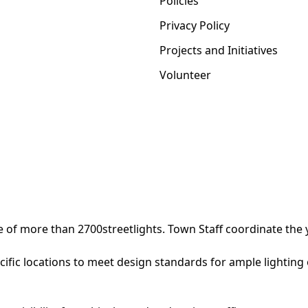
Policies
Privacy Policy
Projects and Initiatives
Volunteer
of more than 2700streetlights. Town Staff coordinate the ye
ecific locations to meet design standards for ample lighting 