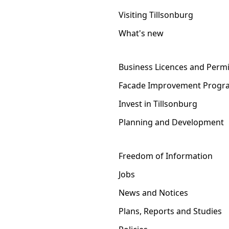
Visiting Tillsonburg
What's new
Business Licences and Permi
Facade Improvement Progr
Invest in Tillsonburg
Planning and Development
Freedom of Information
Jobs
News and Notices
Plans, Reports and Studies