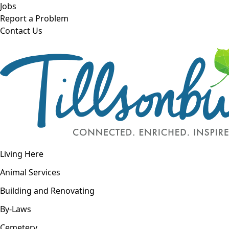
Skip to main content
Jobs
Report a Problem
Contact Us
Open navigation
Living Here
Open menu
Animal Services
Building and Renovating
By-Laws
Cemetery