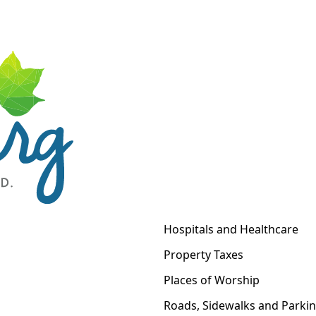
Hospitals and Healthcare
Property Taxes
Places of Worship
Roads, Sidewalks and Parki