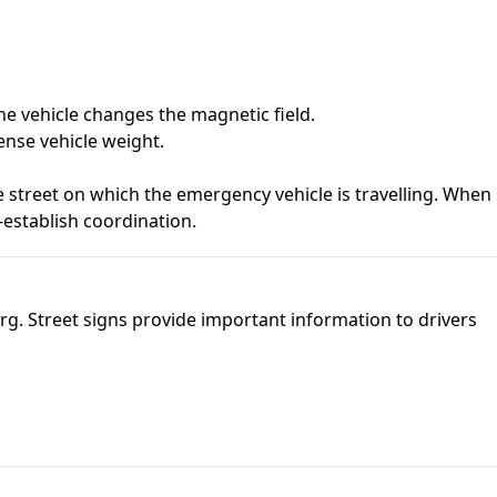
he vehicle changes the magnetic field.
ense vehicle weight.
e street on which the emergency vehicle is travelling. When
e-establish coordination.
burg. Street signs provide important information to drivers