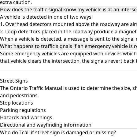
extra caution.
How does the traffic signal know my vehicle is at an interse
A vehicle is detected in one of two ways:
1. Overhead detectors mounted above the roadway are aimed
2. Loop detectors placed in the roadway produce a magnetic
When a vehicle is detected, a message is sent to the signal
What happens to traffic signals if an emergency vehicle is r
Some emergency vehicles are equipped with devices which pre
that vehicle clears the intersection, the signals revert back 
Street Signs
The Ontario Traffic Manual is used to determine the size, sh
and pedestrians.
Stop locations
Parking regulations
Hazards and warnings
Directional and wayfinding information
Who do I call if street sign is damaged or missing?