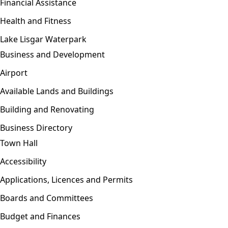
Financial Assistance
Health and Fitness
Lake Lisgar Waterpark
Business and Development
Open menu
Airport
Available Lands and Buildings
Building and Renovating
Business Directory
Town Hall
Open menu
Accessibility
Applications, Licences and Permits
Boards and Committees
Budget and Finances