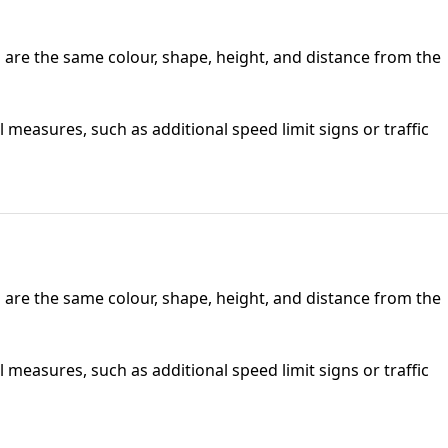
io are the same colour, shape, height, and distance from the
 measures, such as additional speed limit signs or traffic
io are the same colour, shape, height, and distance from the
 measures, such as additional speed limit signs or traffic