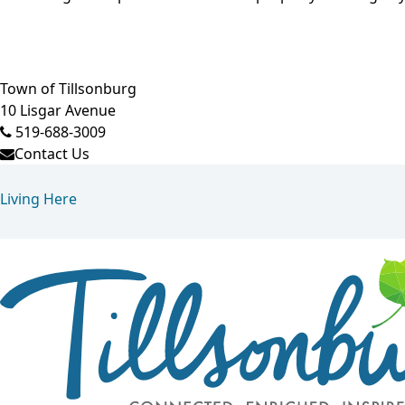
Town of Tillsonburg
10 Lisgar Avenue
519-688-3009
Contact Us
Living Here