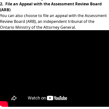
2. File an Appeal with the Assessment Review Board
(ARB)
You can also choose to file an appeal with the Assessment
Review Board (ARB), an independent tribunal of the
Ontario Ministry of the Attorney General.