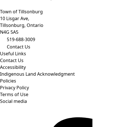
Town of Tillsonburg
10 Lisgar Ave,
Tillsonburg, Ontario
N4G 5A5
519-688-3009
Contact Us
Useful Links
Contact Us
Accessibility
Indigenous Land Acknowledgment
Policies
Privacy Policy
Terms of Use
Social media