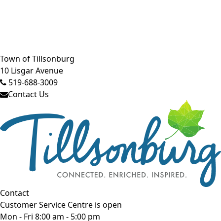
Close side menu
Town of Tillsonburg
10 Lisgar Avenue
519-688-3009
Contact Us
Contact
Customer Service Centre is open
Mon - Fri 8:00 am - 5:00 pm