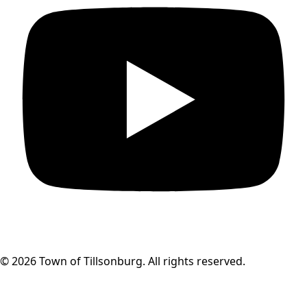
© 2026 Town of Tillsonburg. All rights reserved.