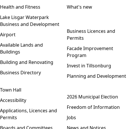
Health and Fitness
What's new
Lake Lisgar Waterpark
Business and Development
Open menu
Business Licences and
Airport
Permits
Available Lands and
Facade Improvement
Buildings
Program
Building and Renovating
Invest in Tillsonburg
Business Directory
Planning and Development
Town Hall
Open menu
2026 Municipal Election
Accessibility
Freedom of Information
Applications, Licences and
Permits
Jobs
Boards and Committees
News and Notices