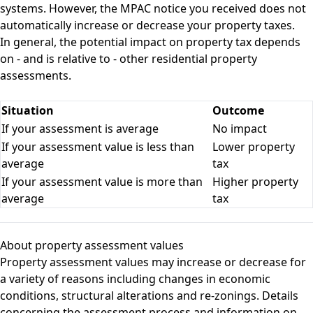
systems. However, the MPAC notice you received does not
automatically increase or decrease your property taxes.
In general, the potential impact on property tax depends
on - and is relative to - other residential property
assessments.
Situation
Outcome
If your assessment is average
No impact
If your assessment value is less than
Lower property
average
tax
If your assessment value is more than
Higher property
average
tax
About property assessment values
Property assessment values may increase or decrease for
a variety of reasons including changes in economic
conditions, structural alterations and re-zonings. Details
concerning the assessment process and information on