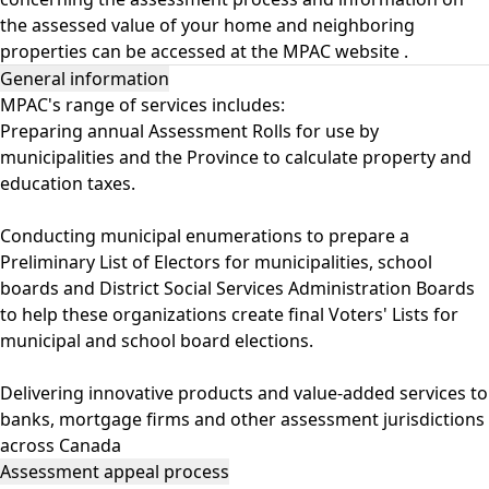
the assessed value of your home and neighboring
properties can be accessed at the
MPAC website
.
General information
MPAC's range of services includes:
Preparing annual Assessment Rolls for use by
municipalities and the Province to calculate property and
education taxes.
Conducting municipal enumerations to prepare a
Preliminary List of Electors for municipalities, school
boards and District Social Services Administration Boards
to help these organizations create final Voters' Lists for
municipal and school board elections.
Delivering innovative products and value-added services to
banks, mortgage firms and other assessment jurisdictions
across Canada
Assessment appeal process