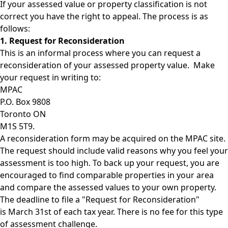
If your assessed value or property classification is not
correct you have the right to appeal. The process is as
follows:
1. Request for Reconsideration
This is an informal process where you can request a
reconsideration of your assessed property value. Make
your request in writing to:
MPAC
P.O. Box 9808
Toronto ON
M1S 5T9.
A reconsideration form may be acquired on the
MPAC site
.
The request should include valid reasons why you feel your
assessment is too high. To back up your request, you are
encouraged to find comparable properties in your area
and compare the assessed values to your own property.
The deadline to file a "Request for Reconsideration"
is March 31st of each tax year. There is no fee for this type
of assessment challenge.