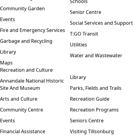
Schools
Community Garden
Senior Centre
Events
Social Services and Support
Fire and Emergency Services
T:GO Transit
Garbage and Recycling
Utilities
Library
Water and Wastewater
Maps
Recreation and Culture
Open menu
Library
Annandale National Historic
Site And Museum
Parks, Fields and Trails
Arts and Culture
Recreation Guide
Community Centre
Recreation Programs
Events
Seniors Centre
Financial Assistance
Visiting Tillsonburg