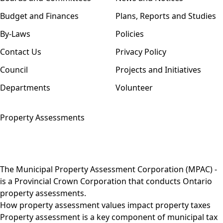
Budget and Finances
Plans, Reports and Studies
By-Laws
Policies
Contact Us
Privacy Policy
Council
Projects and Initiatives
Departments
Volunteer
Property Assessments
The
Municipal Property Assessment Corporation (MPAC)
-
is a Provincial Crown Corporation that conducts Ontario
property assessments.
How property assessment values impact property taxes
Property assessment is a key component of municipal tax