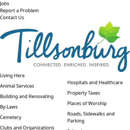
Skip to main content
Jobs
Report a Problem
Contact Us
Open navigation
Living Here
Open menu
Hospitals and Healthcare
Animal Services
Property Taxes
Building and Renovating
Places of Worship
By-Laws
Roads, Sidewalks and
Cemetery
Parking
Clubs and Organizations