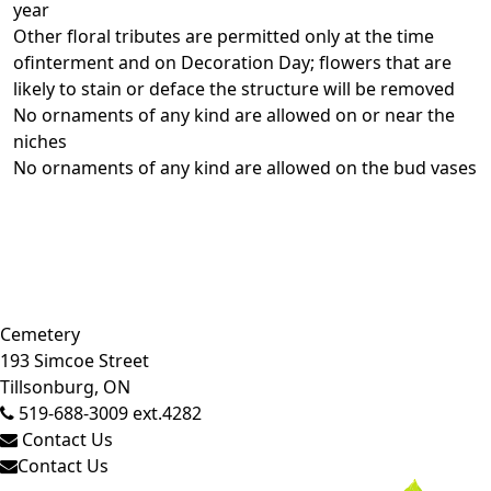
year
Other floral tributes are permitted only at the time
ofinterment and on Decoration Day; flowers that are
likely to stain or deface the structure will be removed
No ornaments of any kind are allowed on or near the
niches
No ornaments of any kind are allowed on the bud vases
Close side menu
Cemetery
193 Simcoe Street
Tillsonburg, ON
519-688-3009 ext.4282
Contact Us
Contact Us