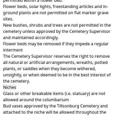
permitted within a flower bed.
Flower beds, solar lights, freestanding articles and in-
ground plants are not permitted on flat marker grave
sites.
New bushes, shrubs and trees are not permitted in the
cemetery unless approved by the Cemetery Supervisor
and maintained accordingly.
Flower beds may be removed if they impede a regular
interment
The Cemetery Supervisor reserves the right to remove
all natural or artificial arrangements, wreaths, potted
plants, or saddles when they become withered,
unsightly, or when deemed to be in the best interest of
the cemetery.
Niches
Glass or other breakable items (i.e. statuary) are not
allowed around the columbarium
Bud vases approved by the Tillsonburg Cemetery and
attached to the niche will be allowed throughout the