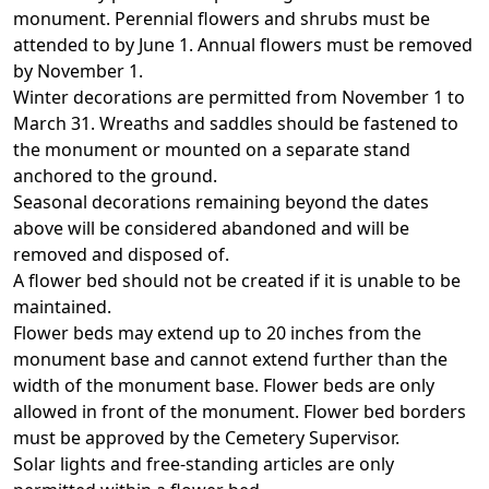
monument. Perennial flowers and shrubs must be
attended to by June 1. Annual flowers must be removed
by November 1.
Winter decorations are permitted from November 1 to
March 31. Wreaths and saddles should be fastened to
the monument or mounted on a separate stand
anchored to the ground.
Seasonal decorations remaining beyond the dates
above will be considered abandoned and will be
removed and disposed of.
A flower bed should not be created if it is unable to be
maintained.
Flower beds may extend up to 20 inches from the
monument base and cannot extend further than the
width of the monument base. Flower beds are only
allowed in front of the monument. Flower bed borders
must be approved by the Cemetery Supervisor.
Solar lights and free-standing articles are only