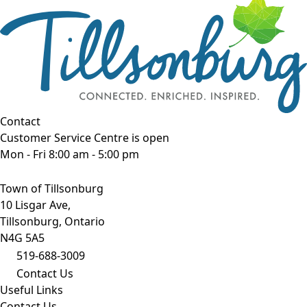
Contact
Customer Service Centre is open
Mon - Fri 8:00 am - 5:00 pm
Town of Tillsonburg
10 Lisgar Ave,
Tillsonburg, Ontario
N4G 5A5
519-688-3009
Contact Us
Useful Links
Contact Us