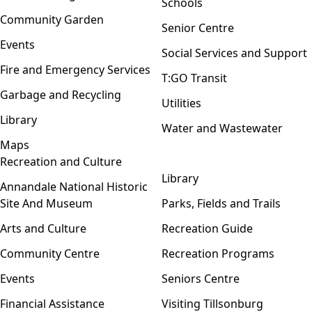
Schools
Community Garden
Senior Centre
Events
Social Services and Support
Fire and Emergency Services
T:GO Transit
Garbage and Recycling
Utilities
Library
Water and Wastewater
Maps
Recreation and Culture
Open menu
Library
Annandale National Historic
Site And Museum
Parks, Fields and Trails
Arts and Culture
Recreation Guide
Community Centre
Recreation Programs
Events
Seniors Centre
Financial Assistance
Visiting Tillsonburg