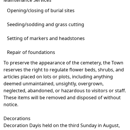
Opening/closing of burial sites
Seeding/sodding and grass cutting
Setting of markers and headstones
Repair of foundations
To preserve the appearance of the cemetery, the Town
reserves the right to regulate flower beds, shrubs, and
articles placed on lots or plots, including anything
deemed unmaintained, unsightly, overgrown,
neglected, abandoned, or hazardous to visitors or staff.
These items will be removed and disposed of without
notice.
Decorations
Decoration Dayis held on the third Sunday in August,