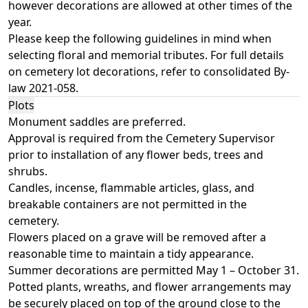
however decorations are allowed at other times of the
year.
Please keep the following guidelines in mind when
selecting floral and memorial tributes. For full details
on cemetery lot decorations, refer to consolidated
By-
law 2021-058
.
Plots
Monument saddles are preferred.
Approval is required from the Cemetery Supervisor
prior to installation of any flower beds, trees and
shrubs.
Candles, incense, flammable articles, glass, and
breakable containers are not permitted in the
cemetery.
Flowers placed on a grave will be removed after a
reasonable time to maintain a tidy appearance.
Summer decorations are permitted May 1 – October 31.
Potted plants, wreaths, and flower arrangements may
be securely placed on top of the ground close to the