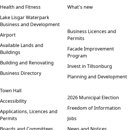
Health and Fitness
What's new
Lake Lisgar Waterpark
Business and Development
Open menu
Business Licences and
Airport
Permits
Available Lands and
Facade Improvement
Buildings
Program
Building and Renovating
Invest in Tillsonburg
Business Directory
Planning and Development
Town Hall
Open menu
2026 Municipal Election
Accessibility
Freedom of Information
Applications, Licences and
Permits
Jobs
Boards and Committees
News and Notices