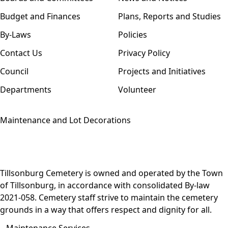
Budget and Finances
Plans, Reports and Studies
By-Laws
Policies
Contact Us
Privacy Policy
Council
Projects and Initiatives
Departments
Volunteer
Maintenance and Lot Decorations
Tillsonburg Cemetery is owned and operated by the Town
of Tillsonburg, in accordance with consolidated
By-law
2021-058
. Cemetery staff strive to maintain the cemetery
grounds in a way that offers respect and dignity for all.
Maintenance Services