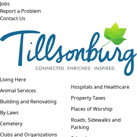
Skip to main content
Jobs
Report a Problem
Contact Us
Open navigation
Living Here
Open menu
Hospitals and Healthcare
Animal Services
Property Taxes
Building and Renovating
Places of Worship
By-Laws
Roads, Sidewalks and
Cemetery
Parking
Clubs and Organizations