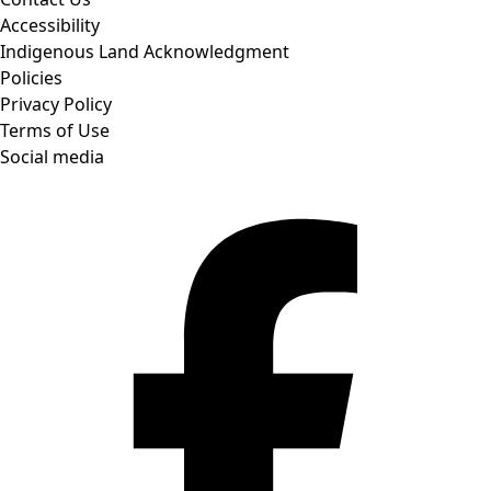
Accessibility
Indigenous Land Acknowledgment
Policies
Privacy Policy
Terms of Use
Social media