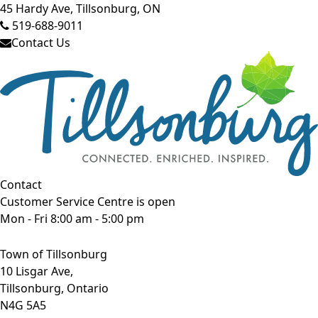
45 Hardy Ave, Tillsonburg, ON
519-688-9011
Contact Us
Contact
Customer Service Centre is open
Mon - Fri 8:00 am - 5:00 pm
Town of Tillsonburg
10 Lisgar Ave,
Tillsonburg, Ontario
N4G 5A5