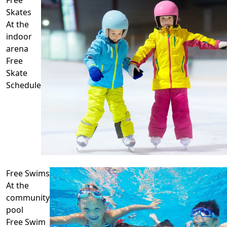
Skates
At the
indoor
arena
Free
Skate
Schedule
Free Swims
At the
community
pool
Free Swim