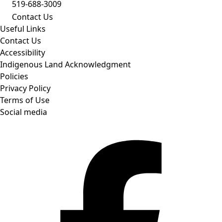
519-688-3009
Contact Us
Useful Links
Contact Us
Accessibility
Indigenous Land Acknowledgment
Policies
Privacy Policy
Terms of Use
Social media