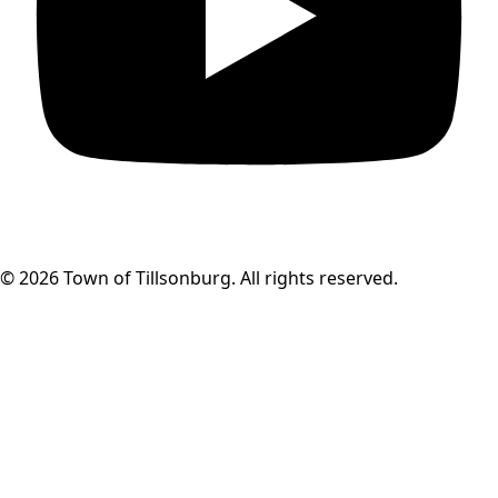
© 2026 Town of Tillsonburg. All rights reserved.