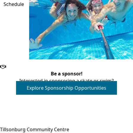
Schedule
Be a sponsor!
Interested in sponsoring a skate or swim?
Explore Sponsorship Opportunities
Close side menu
Tillsonburg Community Centre