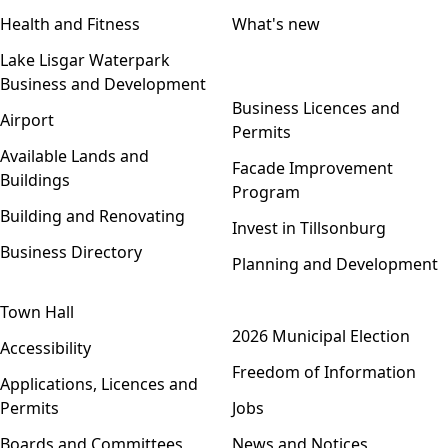
Health and Fitness
What's new
Lake Lisgar Waterpark
Business and Development
Open menu
Business Licences and
Airport
Permits
Available Lands and
Facade Improvement
Buildings
Program
Building and Renovating
Invest in Tillsonburg
Business Directory
Planning and Development
Town Hall
Open menu
2026 Municipal Election
Accessibility
Freedom of Information
Applications, Licences and
Permits
Jobs
Boards and Committees
News and Notices