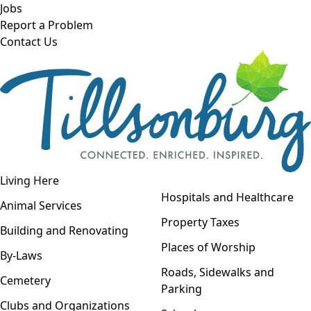
Skip to main content
Jobs
Report a Problem
Contact Us
Open navigation
Living Here
Open menu
Hospitals and Healthcare
Animal Services
Property Taxes
Building and Renovating
Places of Worship
By-Laws
Roads, Sidewalks and
Cemetery
Parking
Clubs and Organizations