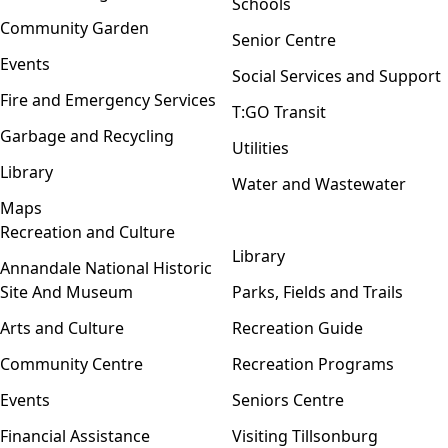
Schools
Community Garden
Senior Centre
Events
Social Services and Support
Fire and Emergency Services
T:GO Transit
Garbage and Recycling
Utilities
Library
Water and Wastewater
Maps
Recreation and Culture
Open menu
Library
Annandale National Historic
Site And Museum
Parks, Fields and Trails
Arts and Culture
Recreation Guide
Community Centre
Recreation Programs
Events
Seniors Centre
Financial Assistance
Visiting Tillsonburg