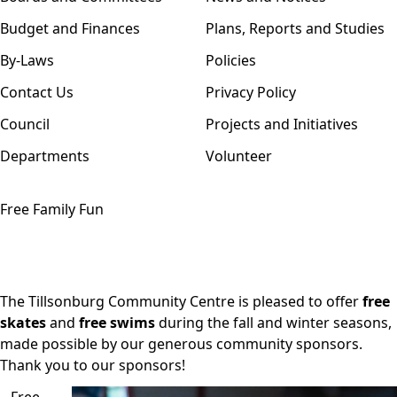
Budget and Finances
Plans, Reports and Studies
By-Laws
Policies
Contact Us
Privacy Policy
Council
Projects and Initiatives
Departments
Volunteer
Free Family Fun
The Tillsonburg Community Centre is pleased to offer
free
skates
and
free swims
during the fall and winter seasons,
made possible by our generous community
sponsors
.
Thank you to our sponsors!
Free