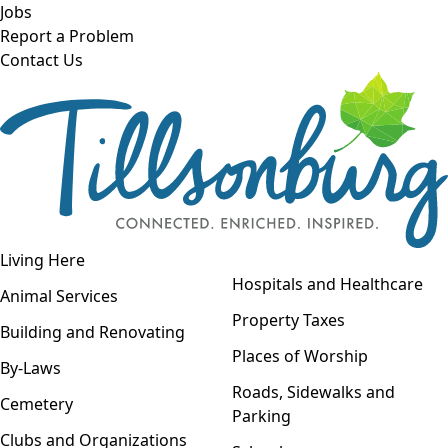
Skip to main content
Jobs
Report a Problem
Contact Us
Open navigation
Living Here
Open menu
Hospitals and Healthcare
Animal Services
Property Taxes
Building and Renovating
Places of Worship
By-Laws
Roads, Sidewalks and
Cemetery
Parking
Clubs and Organizations