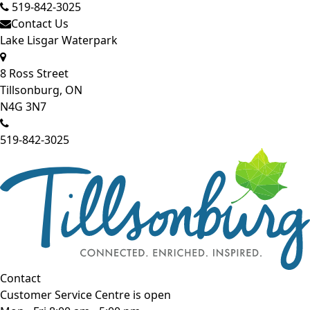
519-842-3025
Contact Us
Lake Lisgar Waterpark
8 Ross Street
Tillsonburg, ON
N4G 3N7
519-842-3025
Contact
Customer Service Centre is open