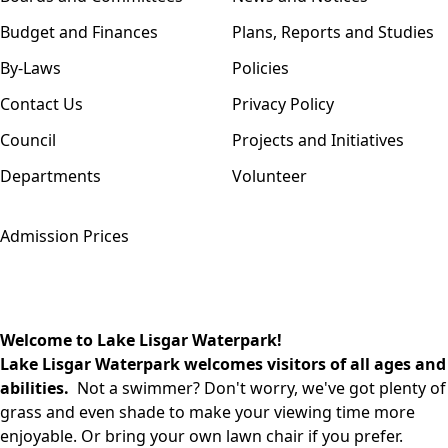
Budget and Finances
Plans, Reports and Studies
By-Laws
Policies
Contact Us
Privacy Policy
Council
Projects and Initiatives
Departments
Volunteer
Admission Prices
Welcome to Lake Lisgar Waterpark!
Lake Lisgar Waterpark welcomes visitors of all ages and
abilities.
Not a swimmer? Don't worry, we've got plenty of
grass and even shade to make your viewing time more
enjoyable. Or bring your own lawn chair if you prefer.