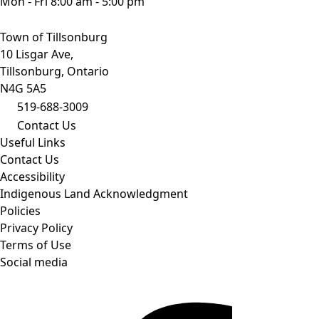
Mon - Fri 8:00 am - 5:00 pm
Town of Tillsonburg
10 Lisgar Ave,
Tillsonburg, Ontario
N4G 5A5
519-688-3009
Contact Us
Useful Links
Contact Us
Accessibility
Indigenous Land Acknowledgment
Policies
Privacy Policy
Terms of Use
Social media