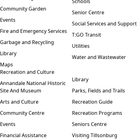
Schools
Community Garden
Senior Centre
Events
Social Services and Support
Fire and Emergency Services
T:GO Transit
Garbage and Recycling
Utilities
Library
Water and Wastewater
Maps
Recreation and Culture
Open menu
Library
Annandale National Historic
Site And Museum
Parks, Fields and Trails
Arts and Culture
Recreation Guide
Community Centre
Recreation Programs
Events
Seniors Centre
Financial Assistance
Visiting Tillsonburg