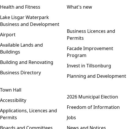
Health and Fitness
What's new
Lake Lisgar Waterpark
Business and Development
Open menu
Business Licences and
Airport
Permits
Available Lands and
Facade Improvement
Buildings
Program
Building and Renovating
Invest in Tillsonburg
Business Directory
Planning and Development
Town Hall
Open menu
2026 Municipal Election
Accessibility
Freedom of Information
Applications, Licences and
Permits
Jobs
Boards and Committees
News and Notices