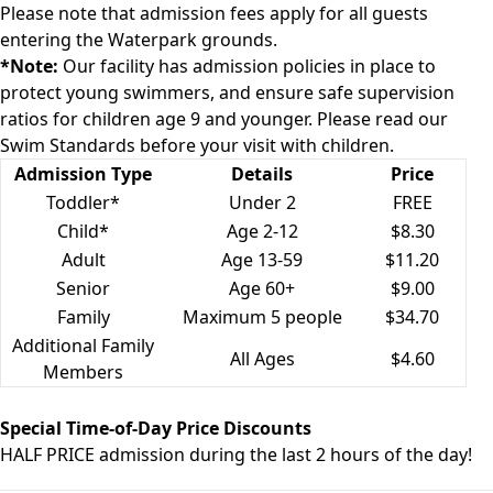
Please note that admission fees apply for all guests
entering the Waterpark grounds.
*Note:
Our facility has admission policies in place to
protect young swimmers, and ensure safe supervision
ratios for children age 9 and younger. Please read our
Swim Standards
before your visit with children.
Admission Type
Details
Price
Toddler*
Under 2
FREE
Child*
Age 2-12
$8.30
Adult
Age 13-59
$11.20
Senior
Age 60+
$9.00
Family
Maximum 5 people
$34.70
Additional Family
All Ages
$4.60
Members
Special Time-of-Day Price Discounts
HALF PRICE admission during the
last 2 hours of the day
!