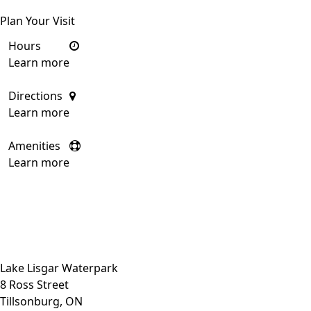
Plan Your Visit
Hours
Learn more
Directions
Learn more
Amenities
Learn more
Close side menu
Lake Lisgar Waterpark
8 Ross Street
Tillsonburg, ON