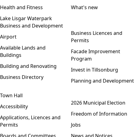
Health and Fitness
What's new
Lake Lisgar Waterpark
Business and Development
Open menu
Business Licences and
Airport
Permits
Available Lands and
Facade Improvement
Buildings
Program
Building and Renovating
Invest in Tillsonburg
Business Directory
Planning and Development
Town Hall
Open menu
2026 Municipal Election
Accessibility
Freedom of Information
Applications, Licences and
Permits
Jobs
Boards and Committees
News and Notices