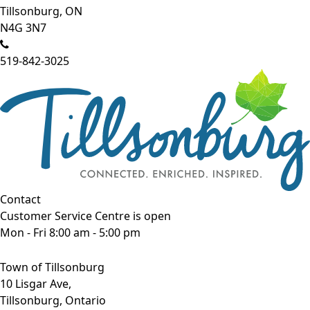
Tillsonburg, ON
N4G 3N7
519-842-3025
Contact
Customer Service Centre is open
Mon - Fri 8:00 am - 5:00 pm
Town of Tillsonburg
10 Lisgar Ave,
Tillsonburg, Ontario