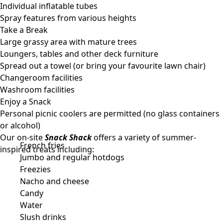
Individual inflatable tubes
Spray features from various heights
Take a Break
Large grassy area with mature trees
Loungers, tables and other deck furniture
Spread out a towel (or bring your favourite lawn chair)
Changeroom facilities
Washroom facilities
Enjoy a Snack
Personal picnic coolers are permitted (no glass containers
or alcohol)
Our on-site
Snack Shack
offers a variety of summer-
French fries
inspired treats including:
Jumbo and regular hotdogs
Freezies
Nacho and cheese
Candy
Water
Slush drinks