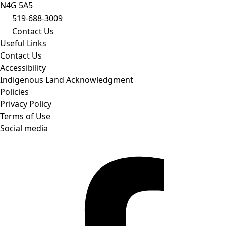
N4G 5A5
519-688-3009
Contact Us
Useful Links
Contact Us
Accessibility
Indigenous Land Acknowledgment
Policies
Privacy Policy
Terms of Use
Social media