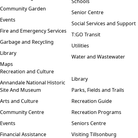
Schools
Community Garden
Senior Centre
Events
Social Services and Support
Fire and Emergency Services
T:GO Transit
Garbage and Recycling
Utilities
Library
Water and Wastewater
Maps
Recreation and Culture
Open menu
Library
Annandale National Historic
Site And Museum
Parks, Fields and Trails
Arts and Culture
Recreation Guide
Community Centre
Recreation Programs
Events
Seniors Centre
Financial Assistance
Visiting Tillsonburg