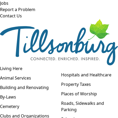
Skip to main content
Jobs
Report a Problem
Contact Us
Open navigation
Living Here
Open menu
Hospitals and Healthcare
Animal Services
Property Taxes
Building and Renovating
Places of Worship
By-Laws
Roads, Sidewalks and
Cemetery
Parking
Clubs and Organizations