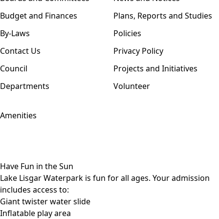
Budget and Finances
Plans, Reports and Studies
By-Laws
Policies
Contact Us
Privacy Policy
Council
Projects and Initiatives
Departments
Volunteer
Amenities
Have Fun in the Sun
Lake Lisgar Waterpark is fun for all ages. Your admission
includes access to:
Giant twister water slide
Inflatable play area