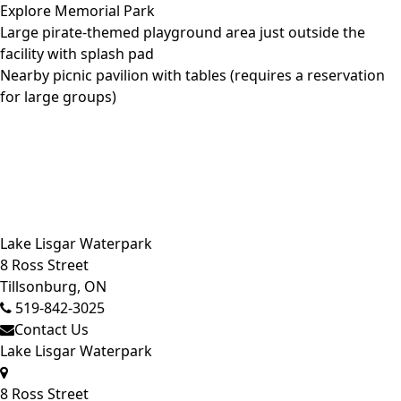
Explore Memorial Park
Large pirate-themed playground area just outside the
facility with splash pad
Nearby picnic pavilion with tables (requires a
reservation
for large groups)
Close side menu
Lake Lisgar Waterpark
8 Ross Street
Tillsonburg, ON
519-842-3025
Contact Us
Lake Lisgar Waterpark
8 Ross Street