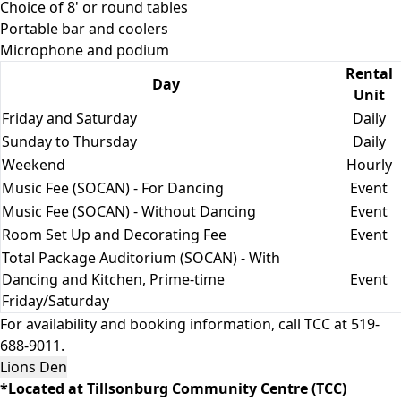
Choice of 8' or round tables
Portable bar and coolers
Microphone and podium
Rental
Day
Unit
Friday and Saturday
Daily
Sunday to Thursday
Daily
Weekend
Hourly
Music Fee (SOCAN) - For Dancing
Event
Music Fee (SOCAN) - Without Dancing
Event
Room Set Up and Decorating Fee
Event
Total Package Auditorium (SOCAN) - With
Dancing and Kitchen, Prime-time
Event
Friday/Saturday
For availability and booking information, call TCC at 519-
688-9011.
Lions Den
*Located at Tillsonburg Community Centre (TCC)