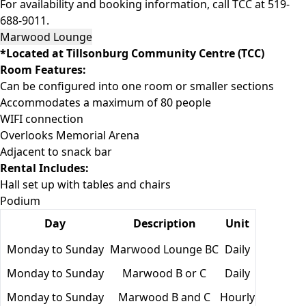
For availability and booking information, call TCC at 519-
688-9011.
Marwood Lounge
*Located at Tillsonburg Community Centre (TCC)
Room Features:
Can be configured into one room or smaller sections
Accommodates a maximum of 80 people
WIFI connection
Overlooks Memorial Arena
Adjacent to snack bar
Rental Includes:
Hall set up with tables and chairs
Podium
Day
Description
Unit
Monday to Sunday
Marwood Lounge BC
Daily
Monday to Sunday
Marwood B or C
Daily
Monday to Sunday
Marwood B and C
Hourly