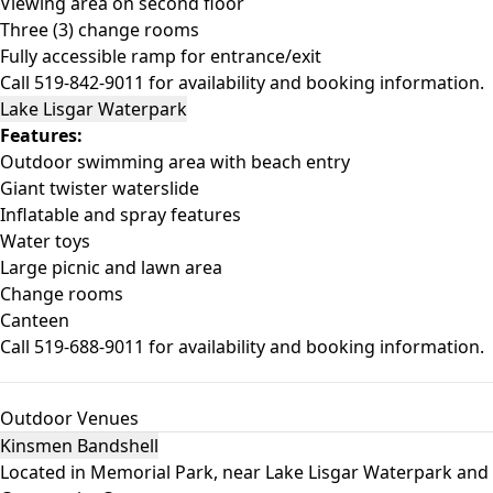
Viewing area on second floor
Three (3) change rooms
Fully accessible ramp for entrance/exit
Call 519-842-9011 for availability and booking information.
Lake Lisgar Waterpark
Features:
Outdoor swimming area with beach entry
Giant twister waterslide
Inflatable and spray features
Water toys
Large picnic and lawn area
Change rooms
Canteen
Call 519-688-9011 for availability and booking information.
Outdoor Venues
Kinsmen Bandshell
Located in Memorial Park, near Lake Lisgar Waterpark and