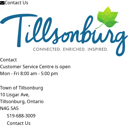
Contact Us
Contact
Customer Service Centre is open
Mon - Fri 8:00 am - 5:00 pm
Town of Tillsonburg
10 Lisgar Ave,
Tillsonburg, Ontario
N4G 5A5
519-688-3009
Contact Us