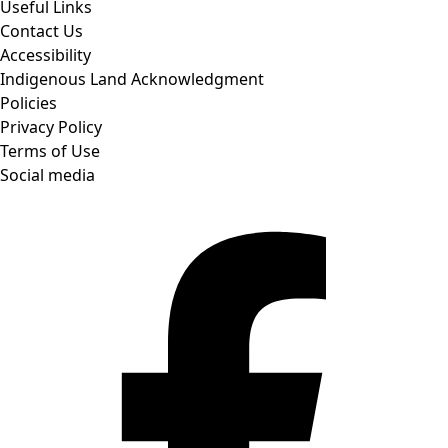
Useful Links
Contact Us
Accessibility
Indigenous Land Acknowledgment
Policies
Privacy Policy
Terms of Use
Social media