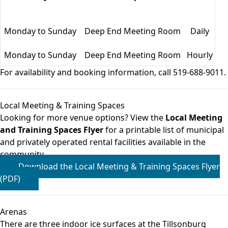
Monday to Sunday
Deep End Meeting Room
Daily
Monday to Sunday
Deep End Meeting Room
Hourly
For availability and booking information, call 519-688-9011.
Local Meeting & Training Spaces
Looking for more venue options? View the
Local Meeting
and Training Spaces Flyer
for a printable list of municipal
and privately operated rental facilities available in the
community.
Download the Local Meeting & Training Spaces Flyer
(PDF)
Arenas
There are three indoor ice surfaces at the Tillsonburg