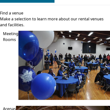
Find a venue
Make a selection to learn more about our rental venues
and facilities.
Meeting
Rooms
Arenas