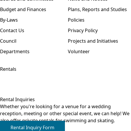
Budget and Finances
Plans, Reports and Studies
By-Laws
Policies
Contact Us
Privacy Policy
Council
Projects and Initiatives
Departments
Volunteer
Rentals
Rental Inquiries
Whether you're looking for a venue for a wedding
reception, meeting or other special event, we can help! We
also offer private rentals for swimming and skating.
Rental Inquiry Form