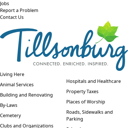
Skip to main content
Jobs
Report a Problem
Contact Us
Open navigation
Living Here
Open menu
Hospitals and Healthcare
Animal Services
Property Taxes
Building and Renovating
Places of Worship
By-Laws
Roads, Sidewalks and
Cemetery
Parking
Clubs and Organizations