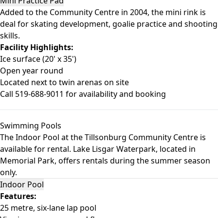
Mini Practice Pad
Added to the Community Centre in 2004, the mini rink is
deal for skating development, goalie practice and shooting
skills.
Facility Highlights:
Ice surface (20' x 35')
Open year round
Located next to twin arenas on site
Call 519-688-9011 for availability and booking
Swimming Pools
The Indoor Pool at the Tillsonburg Community Centre is
available for rental. Lake Lisgar Waterpark, located in
Memorial Park, offers rentals during the summer season
only.
Indoor Pool
Features:
25 metre, six-lane lap pool