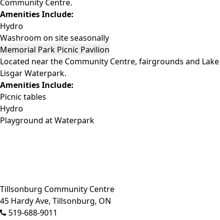
Community Centre.
Amenities Include:
Hydro
Washroom on site seasonally
Memorial Park Picnic Pavilion
Located near the Community Centre, fairgrounds and Lake
Lisgar Waterpark.
Amenities Include:
Picnic tables
Hydro
Playground at Waterpark
Close side menu
Tillsonburg Community Centre
45 Hardy Ave, Tillsonburg, ON
519-688-9011