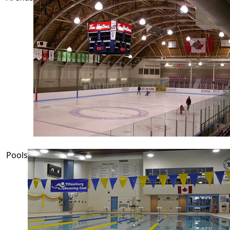
Pools