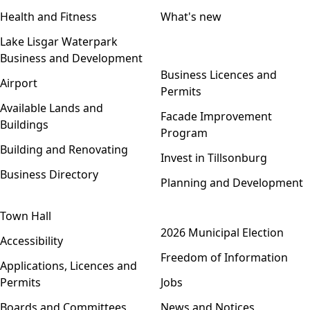
Health and Fitness
What's new
Lake Lisgar Waterpark
Business and Development
Open menu
Business Licences and
Airport
Permits
Available Lands and
Facade Improvement
Buildings
Program
Building and Renovating
Invest in Tillsonburg
Business Directory
Planning and Development
Town Hall
Open menu
2026 Municipal Election
Accessibility
Freedom of Information
Applications, Licences and
Permits
Jobs
Boards and Committees
News and Notices