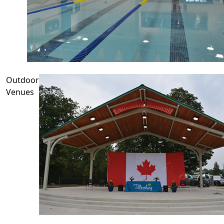
Outdoor
Venues