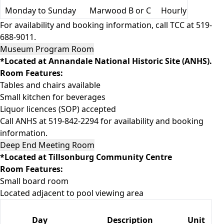
Monday to Sunday
Marwood B or C
Hourly
For availability and booking information, call TCC at 519-
688-9011.
Museum Program Room
*Located at Annandale National Historic Site (ANHS).
Room Features:
Tables and chairs available
Small kitchen for beverages
Liquor licences (SOP) accepted
Call ANHS at 519-842-2294 for availability and booking
information.
Deep End Meeting Room
*Located at Tillsonburg Community Centre
Room Features:
Small board room
Located adjacent to pool viewing area
Day
Description
Unit