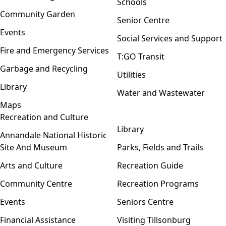
Schools
Community Garden
Senior Centre
Events
Social Services and Support
Fire and Emergency Services
T:GO Transit
Garbage and Recycling
Utilities
Library
Water and Wastewater
Maps
Recreation and Culture
Open menu
Library
Annandale National Historic
Site And Museum
Parks, Fields and Trails
Arts and Culture
Recreation Guide
Community Centre
Recreation Programs
Events
Seniors Centre
Financial Assistance
Visiting Tillsonburg