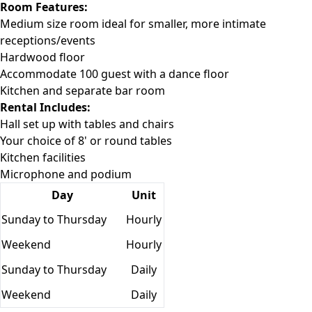
Room Features:
Medium size room ideal for smaller, more intimate
receptions/events
Hardwood floor
Accommodate 100 guest with a dance floor
Kitchen and separate bar room
Rental Includes:
Hall set up with tables and chairs
Your choice of 8' or round tables
Kitchen facilities
Microphone and podium
Day
Unit
Sunday to Thursday
Hourly
Weekend
Hourly
Sunday to Thursday
Daily
Weekend
Daily