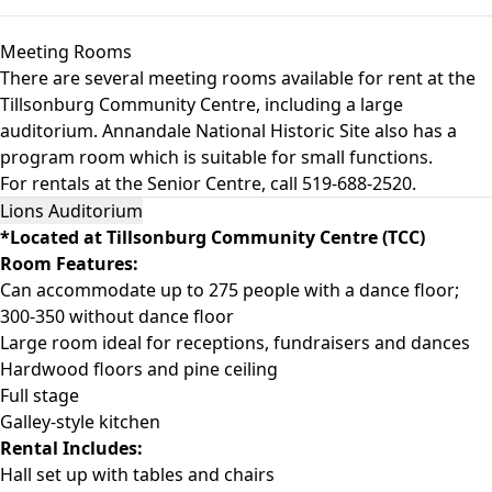
Meeting Rooms
There are several meeting rooms available for rent at the
Tillsonburg Community Centre, including a large
auditorium. Annandale National Historic Site also has a
program room which is suitable for small functions.
For rentals at the Senior Centre, call 519-688-2520.
Lions Auditorium
*Located at Tillsonburg Community Centre (TCC)
Room Features:
Can accommodate up to 275 people with a dance floor;
300-350 without dance floor
Large room ideal for receptions, fundraisers and dances
Hardwood floors and pine ceiling
Full stage
Galley-style kitchen
Rental Includes:
Hall set up with tables and chairs