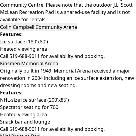
Community Centre. Please note that the outdoor J.L. Scott
McLean Recreation Pad is a shared-use facility and is not
available for rentals.
Colin Campbell Community Arena
Features:
Ice surface (180'x80')
Heated viewing area
Call 519-688-9011 for availability and booking.
Kinsmen Memorial Arena
Originally built in 1949, Memorial Arena received a major
renovation in 2004 including an ice surface extension, new
dressing rooms and new seating.
Features:
NHL-size ice surface (200'x85')
Spectator seating for 700
Heated viewing area
Snack bar and lounge
Call 519-688-9011 for availability and booking.