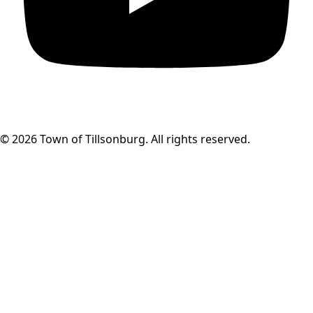
© 2026 Town of Tillsonburg. All rights reserved.