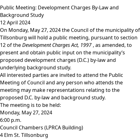
Public Meeting: Development Charges By-Law and
Background Study
12 April 2024
On Monday, May 27, 2024 the Council of the municipality of
Tillsonburg will hold a public meeting, pursuant to section
12 of the
Development Charges Act, 1997
, as amended, to
present and obtain public input on the municipality’s
proposed development charges (D.C.) by-law and
underlying background study.
All interested parties are invited to attend the Public
Meeting of Council and any person who attends the
meeting may make representations relating to the
proposed D.C. by-law and background study.
The meeting is to be held:
Monday, May 27, 2024
6:00 p.m.
Council Chambers (LPRCA Building)
4 Elm St. Tillsonburg