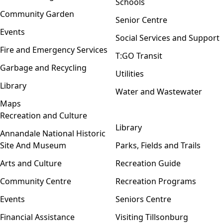
Schools
Community Garden
Senior Centre
Events
Social Services and Support
Fire and Emergency Services
T:GO Transit
Garbage and Recycling
Utilities
Library
Water and Wastewater
Maps
Recreation and Culture
Open menu
Library
Annandale National Historic
Site And Museum
Parks, Fields and Trails
Arts and Culture
Recreation Guide
Community Centre
Recreation Programs
Events
Seniors Centre
Financial Assistance
Visiting Tillsonburg