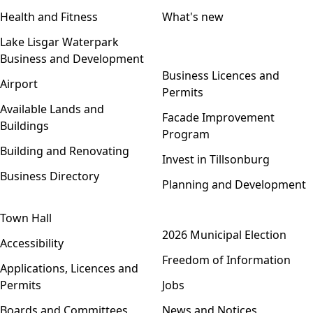
Health and Fitness
What's new
Lake Lisgar Waterpark
Business and Development
Open menu
Business Licences and
Airport
Permits
Available Lands and
Facade Improvement
Buildings
Program
Building and Renovating
Invest in Tillsonburg
Business Directory
Planning and Development
Town Hall
Open menu
2026 Municipal Election
Accessibility
Freedom of Information
Applications, Licences and
Permits
Jobs
Boards and Committees
News and Notices