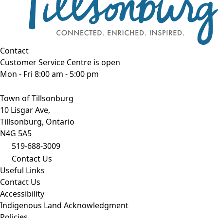
Contact
Customer Service Centre is open
Mon - Fri 8:00 am - 5:00 pm
Town of Tillsonburg
10 Lisgar Ave,
Tillsonburg, Ontario
N4G 5A5
519-688-3009
Contact Us
Useful Links
Contact Us
Accessibility
Indigenous Land Acknowledgment
Policies