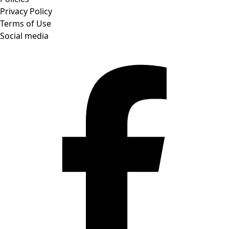
Privacy Policy
Terms of Use
Social media