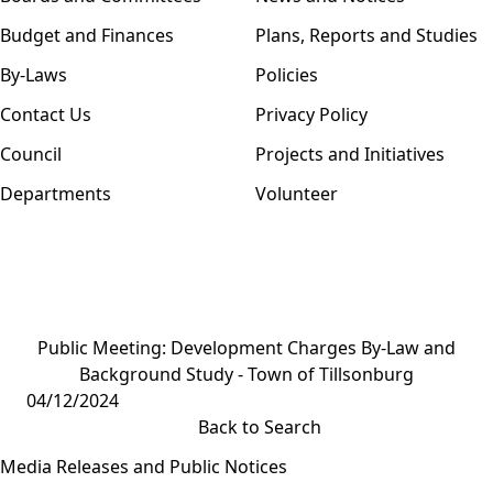
Budget and Finances
Plans, Reports and Studies
By-Laws
Policies
Contact Us
Privacy Policy
Council
Projects and Initiatives
Departments
Volunteer
Public Meeting: Development Charges By-Law and
Background Study - Town of Tillsonburg
04/12/2024
Back to Search
Media Releases and Public Notices