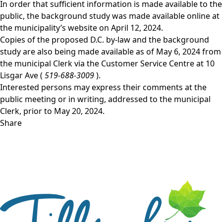
In order that sufficient information is made available to the
public, the background study was made available online at
the
municipality’s website
on April 12, 2024.
Copies of the proposed D.C. by-law and the background
study are also being made available as of May 6, 2024 from
the municipal Clerk via the Customer Service Centre at 10
Lisgar Ave (
519-688-3009
).
Interested persons may express their comments at the
public meeting or in writing, addressed to the municipal
Clerk, prior to May 20, 2024.
Share