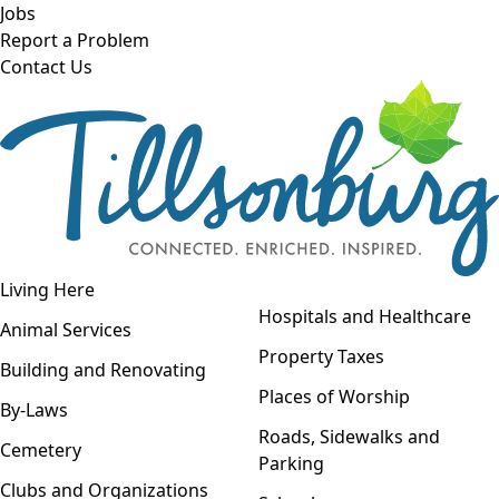
Skip to main content
Jobs
Report a Problem
Contact Us
Open navigation
Living Here
Open menu
Hospitals and Healthcare
Animal Services
Property Taxes
Building and Renovating
Places of Worship
By-Laws
Roads, Sidewalks and
Cemetery
Parking
Clubs and Organizations