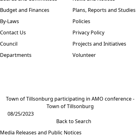
Budget and Finances
Plans, Reports and Studies
By-Laws
Policies
Contact Us
Privacy Policy
Council
Projects and Initiatives
Departments
Volunteer
Town of Tillsonburg participating in AMO conference -
Town of Tillsonburg
08/25/2023
Back to Search
Media Releases and Public Notices