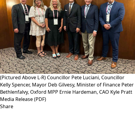
(Pictured Above L-R) Councillor Pete Luciani, Councillor
Kelly Spencer, Mayor Deb Gilvesy, Minister of Finance Peter
Bethlenfalvy, Oxford MPP Ernie Hardeman, CAO Kyle Pratt
Media Release (PDF)
Share