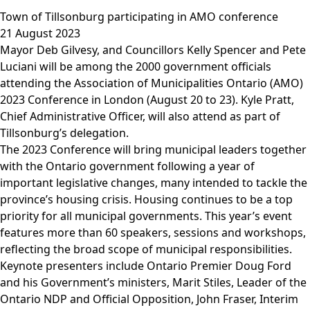
Town of Tillsonburg participating in AMO conference
21 August 2023
Mayor Deb Gilvesy, and Councillors Kelly Spencer and Pete
Luciani will be among the 2000 government officials
attending the Association of Municipalities Ontario (AMO)
2023 Conference in London (August 20 to 23). Kyle Pratt,
Chief Administrative Officer, will also attend as part of
Tillsonburg’s delegation.
The 2023 Conference will bring municipal leaders together
with the Ontario government following a year of
important legislative changes, many intended to tackle the
province’s housing crisis. Housing continues to be a top
priority for all municipal governments. This year’s event
features more than 60 speakers, sessions and workshops,
reflecting the broad scope of municipal responsibilities.
Keynote presenters include Ontario Premier Doug Ford
and his Government’s ministers, Marit Stiles, Leader of the
Ontario NDP and Official Opposition, John Fraser, Interim