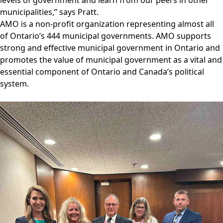
municipalities,” says Pratt.
AMO is a non-profit organization representing almost all
of Ontario’s 444 municipal governments. AMO supports
strong and effective municipal government in Ontario and
promotes the value of municipal government as a vital and
essential component of Ontario and Canada’s political
system.