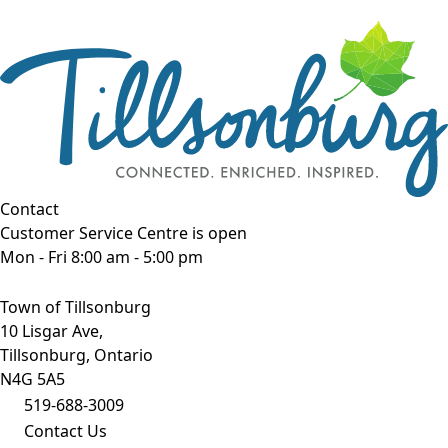
Contact
Customer Service Centre is open
Mon - Fri 8:00 am - 5:00 pm
Town of Tillsonburg
10 Lisgar Ave,
Tillsonburg, Ontario
N4G 5A5
519-688-3009
Contact Us