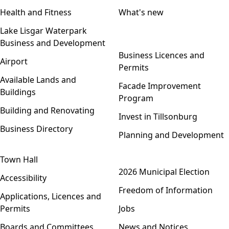
Health and Fitness
What's new
Lake Lisgar Waterpark
Business and Development
Open menu
Business Licences and
Airport
Permits
Available Lands and
Facade Improvement
Buildings
Program
Building and Renovating
Invest in Tillsonburg
Business Directory
Planning and Development
Town Hall
Open menu
2026 Municipal Election
Accessibility
Freedom of Information
Applications, Licences and
Permits
Jobs
Boards and Committees
News and Notices