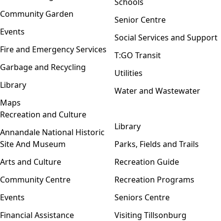
Schools
Community Garden
Senior Centre
Events
Social Services and Support
Fire and Emergency Services
T:GO Transit
Garbage and Recycling
Utilities
Library
Water and Wastewater
Maps
Recreation and Culture
Open menu
Library
Annandale National Historic
Site And Museum
Parks, Fields and Trails
Arts and Culture
Recreation Guide
Community Centre
Recreation Programs
Events
Seniors Centre
Financial Assistance
Visiting Tillsonburg