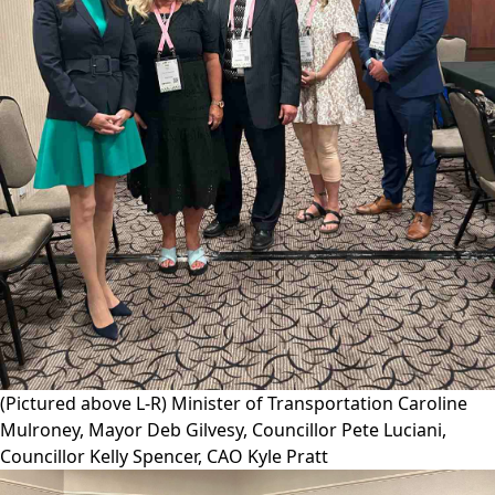
(Pictured above L-R) Minister of Transportation Caroline
Mulroney, Mayor Deb Gilvesy, Councillor Pete Luciani,
Councillor Kelly Spencer, CAO Kyle Pratt