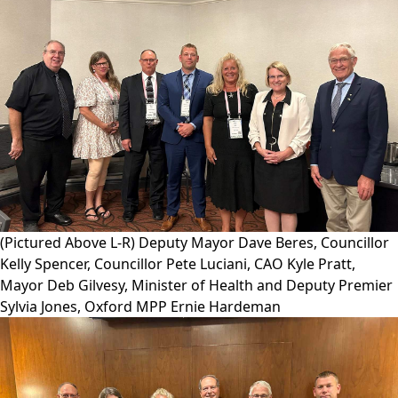
(Pictured Above L-R) Deputy Mayor Dave Beres, Councillor
Kelly Spencer, Councillor Pete Luciani, CAO Kyle Pratt,
Mayor Deb Gilvesy, Minister of Health and Deputy Premier
Sylvia Jones, Oxford MPP Ernie Hardeman