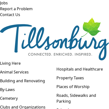
Skip to main content
Jobs
Report a Problem
Contact Us
Open navigation
Living Here
Open menu
Hospitals and Healthcare
Animal Services
Property Taxes
Building and Renovating
Places of Worship
By-Laws
Roads, Sidewalks and
Cemetery
Parking
Clubs and Organizations