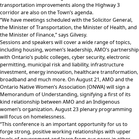
transportation improvements along the Highway 3
corridor are also on the Town’s agenda.
“We have meetings scheduled with the Solicitor General,
the Minister of Transportation, the Minister of Health, and
the Minister of Finance,” says Gilvesy.
Sessions and speakers will cover a wide range of topics,
including housing, women’s leadership, AMO’s partnership
with Ontario’s public colleges, cyber security, electronic
permitting, municipal risk and liability, infrastructure
investment, energy innovation, healthcare transformation,
broadband and much more. On August 21, AMO and the
Ontario Native Women’s Association (ONWA) will sign a
Memorandum of Understanding, signifying a first of its
kind relationship between AMO and an Indigenous
women’s organization. August 23 plenary programming
will focus on homelessness.
“This conference is an important opportunity for us to
forge strong, positive working relationships with upper
levels of government and learn from our peers in other