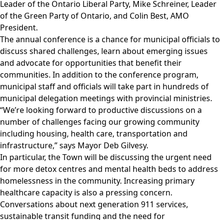
Leader of the Ontario Liberal Party, Mike Schreiner, Leader
of the Green Party of Ontario, and Colin Best, AMO
President.
The annual conference is a chance for municipal officials to
discuss shared challenges, learn about emerging issues
and advocate for opportunities that benefit their
communities. In addition to the conference program,
municipal staff and officials will take part in hundreds of
municipal delegation meetings with provincial ministries.
“We’re looking forward to productive discussions on a
number of challenges facing our growing community
including housing, health care, transportation and
infrastructure,” says Mayor Deb Gilvesy.
In particular, the Town will be discussing the urgent need
for more detox centres and mental health beds to address
homelessness in the community. Increasing primary
healthcare capacity is also a pressing concern.
Conversations about next generation 911 services,
sustainable transit funding and the need for