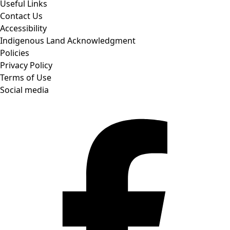
Useful Links
Contact Us
Accessibility
Indigenous Land Acknowledgment
Policies
Privacy Policy
Terms of Use
Social media