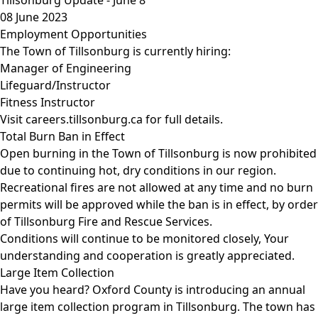
08 June 2023
Employment Opportunities
The Town of Tillsonburg is currently hiring:
Manager of Engineering
Lifeguard/Instructor
Fitness Instructor
Visit
careers.tillsonburg.ca
for full details.
Total Burn Ban in Effect
Open burning in the Town of Tillsonburg is now prohibited
due to continuing hot, dry conditions in our region.
Recreational fires are not allowed at any time and no burn
permits will be approved while the ban is in effect, by order
of Tillsonburg Fire and Rescue Services.
Conditions will continue to be monitored closely, Your
understanding and cooperation is greatly appreciated.
Large Item Collection
Have you heard? Oxford County is introducing an annual
large item collection program in Tillsonburg. The town has