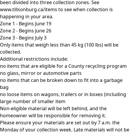
been divided into three collection zones. See
www.tillsonburg.ca/items to see when collection is
happening in your area.
Zone 1 - Begins June 19
Zone 2 - Begins June 26
Zone 3 - Begins July 3
Only items that weigh less than 45 kg (100 lbs) will be
collected.
Additional restrictions include:
no items that are eligible for a County recycling program
no glass, mirror or automotive parts
no items that can be broken down to fit into a garbage
bag
no loose items on wagons, trailers or in boxes (including
large number of smaller item
Non-eligible material will be left behind, and the
homeowner will be responsible for removing it.
Please ensure your materials are set out by 7 a.m. the
Monday of your collection week. Late materials will not be