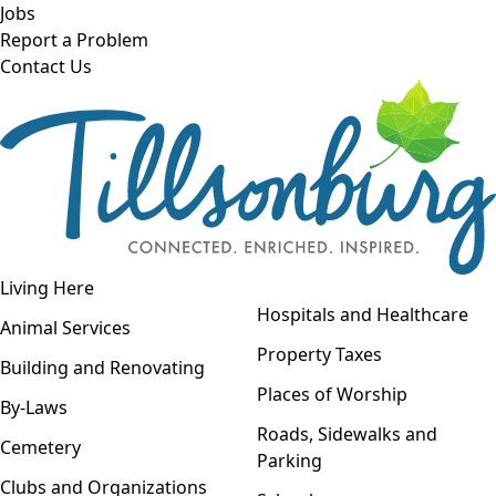
Skip to main content
Jobs
Report a Problem
Contact Us
Open navigation
Living Here
Open menu
Hospitals and Healthcare
Animal Services
Property Taxes
Building and Renovating
Places of Worship
By-Laws
Roads, Sidewalks and
Cemetery
Parking
Clubs and Organizations