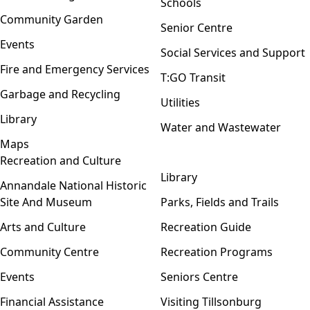
Schools
Community Garden
Senior Centre
Events
Social Services and Support
Fire and Emergency Services
T:GO Transit
Garbage and Recycling
Utilities
Library
Water and Wastewater
Maps
Recreation and Culture
Open menu
Library
Annandale National Historic
Site And Museum
Parks, Fields and Trails
Arts and Culture
Recreation Guide
Community Centre
Recreation Programs
Events
Seniors Centre
Financial Assistance
Visiting Tillsonburg