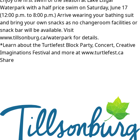
Waterpark with a half price swim on Saturday, June 17
(12:00 p.m. to 8:00 p.m.) Arrive wearing your bathing suit
and bring your own snacks as no changeroom facilities or
snack bar will be available. Visit
www.tillsonburg.ca/waterpark for details.
*Learn about the Turtlefest Block Party, Concert, Creative
Imaginations Festival and more at
www.turtlefest.ca
Share