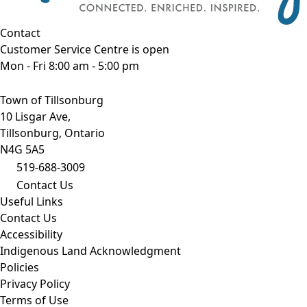
Contact
Customer Service Centre is open
Mon - Fri 8:00 am - 5:00 pm
Town of Tillsonburg
10 Lisgar Ave,
Tillsonburg, Ontario
N4G 5A5
519-688-3009
Contact Us
Useful Links
Contact Us
Accessibility
Indigenous Land Acknowledgment
Policies
Privacy Policy
Terms of Use