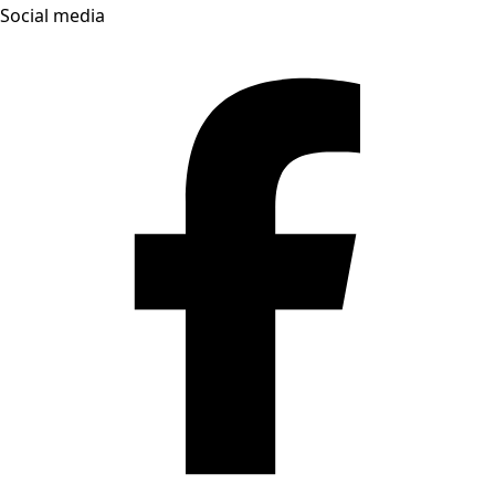
Social media