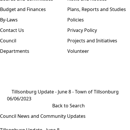
Budget and Finances
Plans, Reports and Studies
By-Laws
Policies
Contact Us
Privacy Policy
Council
Projects and Initiatives
Departments
Volunteer
Tillsonburg Update - June 8 - Town of Tillsonburg
06/06/2023
Back to Search
Council News and Community Updates
Tillsonburg Update - June 8