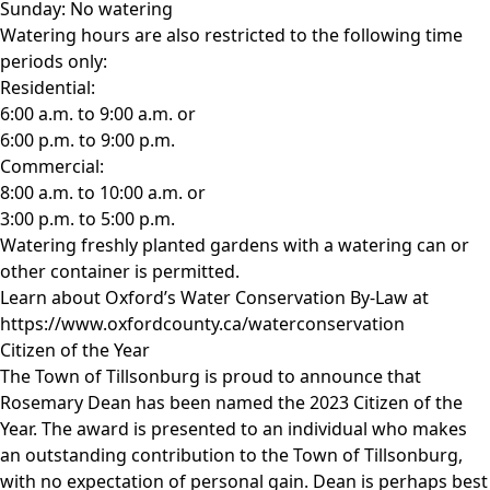
Sunday: No watering
Watering hours are also restricted to the following time
periods only:
Residential:
6:00 a.m. to 9:00 a.m. or
6:00 p.m. to 9:00 p.m.
Commercial:
8:00 a.m. to 10:00 a.m. or
3:00 p.m. to 5:00 p.m.
Watering freshly planted gardens with a watering can or
other container is permitted.
Learn about Oxford’s Water Conservation By-Law at
https://www.oxfordcounty.ca/waterconservation
Citizen of the Year
The Town of Tillsonburg is proud to announce that
Rosemary Dean has been named the 2023 Citizen of the
Year. The award is presented to an individual who makes
an outstanding contribution to the Town of Tillsonburg,
with no expectation of personal gain. Dean is perhaps best