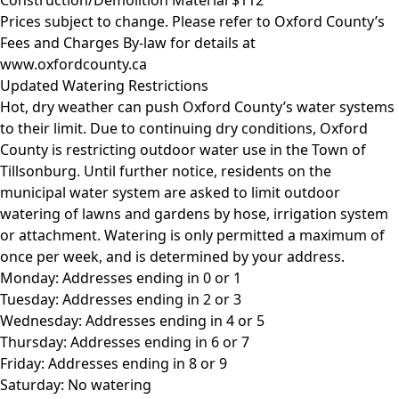
Prices subject to change. Please refer to Oxford County’s
Fees and Charges By-law for details at
www.oxfordcounty.ca
Updated Watering Restrictions
Hot, dry weather can push Oxford County’s water systems
to their limit. Due to continuing dry conditions, Oxford
County is restricting outdoor water use in the Town of
Tillsonburg. Until further notice, residents on the
municipal water system are asked to limit outdoor
watering of lawns and gardens by hose, irrigation system
or attachment. Watering is only permitted a maximum of
once per week, and is determined by your address.
Monday: Addresses ending in 0 or 1
Tuesday: Addresses ending in 2 or 3
Wednesday: Addresses ending in 4 or 5
Thursday: Addresses ending in 6 or 7
Friday: Addresses ending in 8 or 9
Saturday: No watering