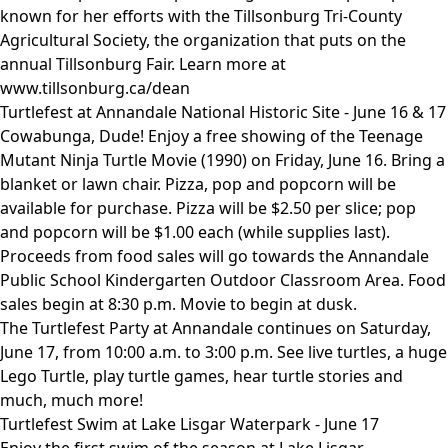
known for her efforts with the Tillsonburg Tri-County
Agricultural Society, the organization that puts on the
annual Tillsonburg Fair. Learn more at
www.tillsonburg.ca/dean
Turtlefest at Annandale National Historic Site - June 16 & 17
Cowabunga, Dude! Enjoy a free showing of the Teenage
Mutant Ninja Turtle Movie (1990) on Friday, June 16. Bring a
blanket or lawn chair. Pizza, pop and popcorn will be
available for purchase. Pizza will be $2.50 per slice; pop
and popcorn will be $1.00 each (while supplies last).
Proceeds from food sales will go towards the Annandale
Public School Kindergarten Outdoor Classroom Area. Food
sales begin at 8:30 p.m. Movie to begin at dusk.
The Turtlefest Party at Annandale continues on Saturday,
June 17, from 10:00 a.m. to 3:00 p.m. See live turtles, a huge
Lego Turtle, play turtle games, hear turtle stories and
much, much more!
Turtlefest Swim at Lake Lisgar Waterpark - June 17
Enjoy the first swim of the season at Lake Lisgar