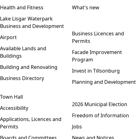
Health and Fitness
What's new
Lake Lisgar Waterpark
Business and Development
Open menu
Business Licences and
Airport
Permits
Available Lands and
Facade Improvement
Buildings
Program
Building and Renovating
Invest in Tillsonburg
Business Directory
Planning and Development
Town Hall
Open menu
2026 Municipal Election
Accessibility
Freedom of Information
Applications, Licences and
Permits
Jobs
Boards and Committees
News and Notices