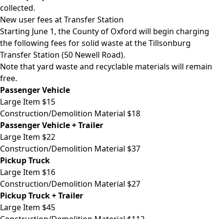
collected.
New user fees at Transfer Station
Starting June 1, the County of Oxford will begin charging
the following fees for solid waste at the Tillsonburg
Transfer Station (50 Newell Road).
Note that yard waste and recyclable materials will remain
free.
Passenger Vehicle
Large Item $15
Construction/Demolition Material $18
Passenger Vehicle + Trailer
Large Item $22
Construction/Demolition Material $37
Pickup Truck
Large Item $16
Construction/Demolition Material $27
Pickup Truck + Trailer
Large Item $45
Construction/Demolition Material $112