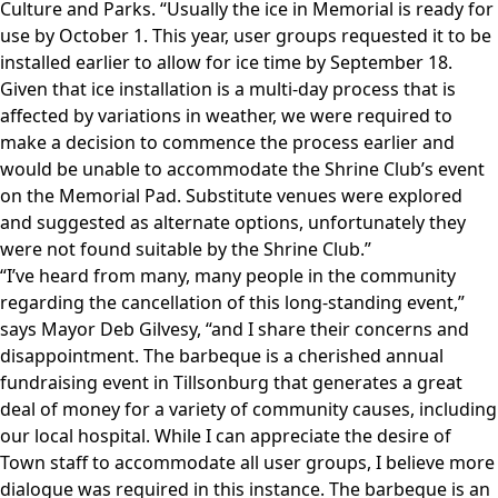
Culture and Parks. “Usually the ice in Memorial is ready for
use by October 1. This year, user groups requested it to be
installed earlier to allow for ice time by September 18.
Given that ice installation is a multi-day process that is
affected by variations in weather, we were required to
make a decision to commence the process earlier and
would be unable to accommodate the Shrine Club’s event
on the Memorial Pad. Substitute venues were explored
and suggested as alternate options, unfortunately they
were not found suitable by the Shrine Club.”
“I’ve heard from many, many people in the community
regarding the cancellation of this long-standing event,”
says Mayor Deb Gilvesy, “and I share their concerns and
disappointment. The barbeque is a cherished annual
fundraising event in Tillsonburg that generates a great
deal of money for a variety of community causes, including
our local hospital. While I can appreciate the desire of
Town staff to accommodate all user groups, I believe more
dialogue was required in this instance. The barbeque is an