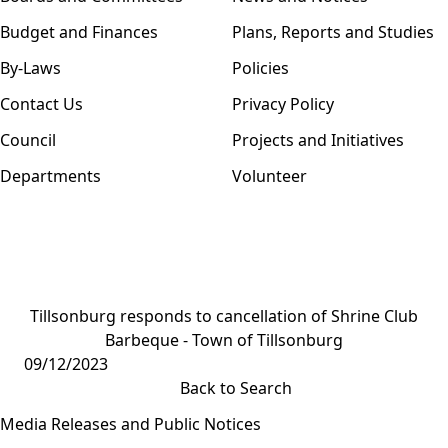
Budget and Finances
Plans, Reports and Studies
By-Laws
Policies
Contact Us
Privacy Policy
Council
Projects and Initiatives
Departments
Volunteer
Tillsonburg responds to cancellation of Shrine Club
Barbeque - Town of Tillsonburg
09/12/2023
Back to Search
Media Releases and Public Notices