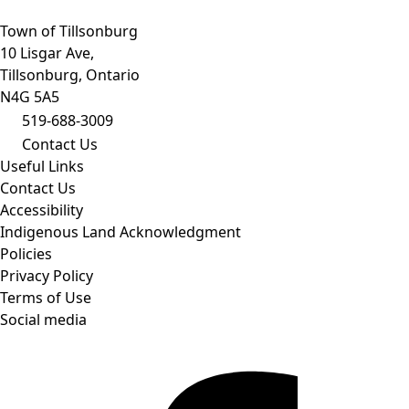
Town of Tillsonburg
10 Lisgar Ave,
Tillsonburg, Ontario
N4G 5A5
519-688-3009
Contact Us
Useful Links
Contact Us
Accessibility
Indigenous Land Acknowledgment
Policies
Privacy Policy
Terms of Use
Social media