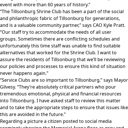
event with more than 60 years of history.”
“The Tillsonburg Shrine Club has been a part of the social
and philanthropic fabric of Tillsonburg for generations,
and is a valuable community partner,” says CAO Kyle Pratt.
“Our staff try to accommodate the needs of all user
groups. Sometimes there are conflicting schedules and
unfortunately this time staff was unable to find suitable
alternatives that worked for the Shrine Club. I want to
assure the residents of Tillsonburg that we’ll be reviewing
our policies and processes to ensure this kind of situation
never happens again.”
“Service Clubs are so important to Tillsonburg,” says Mayor
Gilvesy. “They’re absolutely critical partners who pour
tremendous emotional, physical and financial resources
into Tillsonburg. I have asked staff to review this matter
and to take the appropriate steps to ensure that issues like
this are avoided in the future.”
Regarding a picture a citizen posted to social media
seemingly showing the Memorial Arena floor as grey and