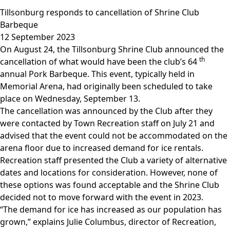
Tillsonburg responds to cancellation of Shrine Club
Barbeque
12 September 2023
On August 24, the Tillsonburg Shrine Club announced the
th
cancellation of what would have been the club’s 64
annual Pork Barbeque. This event, typically held in
Memorial Arena, had originally been scheduled to take
place on Wednesday, September 13.
The cancellation was announced by the Club after they
were contacted by Town Recreation staff on July 21 and
advised that the event could not be accommodated on the
arena floor due to increased demand for ice rentals.
Recreation staff presented the Club a variety of alternative
dates and locations for consideration. However, none of
these options was found acceptable and the Shrine Club
decided not to move forward with the event in 2023.
“The demand for ice has increased as our population has
grown,” explains Julie Columbus, director of Recreation,