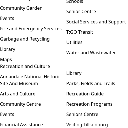
Schools
Community Garden
Senior Centre
Events
Social Services and Support
Fire and Emergency Services
T:GO Transit
Garbage and Recycling
Utilities
Library
Water and Wastewater
Maps
Recreation and Culture
Open menu
Library
Annandale National Historic
Site And Museum
Parks, Fields and Trails
Arts and Culture
Recreation Guide
Community Centre
Recreation Programs
Events
Seniors Centre
Financial Assistance
Visiting Tillsonburg