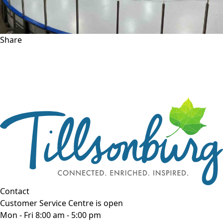
Share
Contact
Customer Service Centre is open
Mon - Fri 8:00 am - 5:00 pm