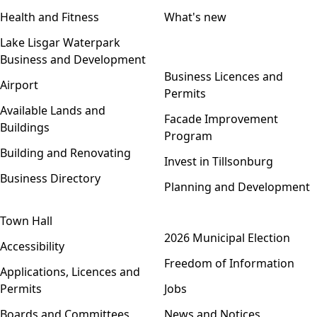
Health and Fitness
What's new
Lake Lisgar Waterpark
Business and Development
Open menu
Business Licences and
Airport
Permits
Available Lands and
Facade Improvement
Buildings
Program
Building and Renovating
Invest in Tillsonburg
Business Directory
Planning and Development
Town Hall
Open menu
2026 Municipal Election
Accessibility
Freedom of Information
Applications, Licences and
Permits
Jobs
Boards and Committees
News and Notices