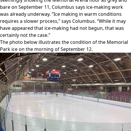
bare on September 11, Columbus says ice-making work
was already underway. “Ice making in warm conditions
requires a slower process,” says Columbus. “While it may
have appeared that ice-making had not begun, that was
certainly not the case.”
The photo below illustrates the condition of the Memorial
Park ice on the morning of September 12.