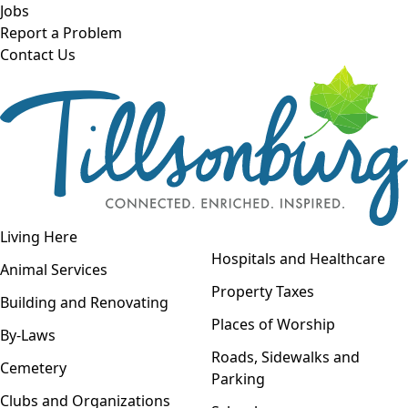
Skip to main content
Jobs
Report a Problem
Contact Us
Open navigation
Living Here
Open menu
Hospitals and Healthcare
Animal Services
Property Taxes
Building and Renovating
Places of Worship
By-Laws
Roads, Sidewalks and
Cemetery
Parking
Clubs and Organizations