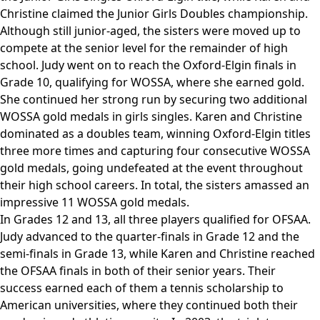
Christine claimed the Junior Girls Doubles championship.
Although still junior-aged, the sisters were moved up to
compete at the senior level for the remainder of high
school. Judy went on to reach the Oxford-Elgin finals in
Grade 10, qualifying for WOSSA, where she earned gold.
She continued her strong run by securing two additional
WOSSA gold medals in girls singles. Karen and Christine
dominated as a doubles team, winning Oxford-Elgin titles
three more times and capturing four consecutive WOSSA
gold medals, going undefeated at the event throughout
their high school careers. In total, the sisters amassed an
impressive 11 WOSSA gold medals.
In Grades 12 and 13, all three players qualified for OFSAA.
Judy advanced to the quarter‑finals in Grade 12 and the
semi‑finals in Grade 13, while Karen and Christine reached
the OFSAA finals in both of their senior years. Their
success earned each of them a tennis scholarship to
American universities, where they continued both their