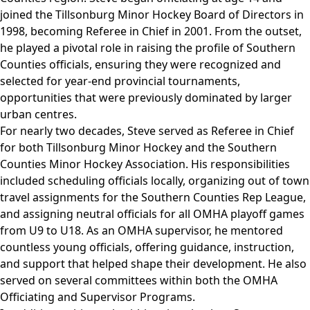
joined the Tillsonburg Minor Hockey Board of Directors in
1998, becoming Referee in Chief in 2001. From the outset,
he played a pivotal role in raising the profile of Southern
Counties officials, ensuring they were recognized and
selected for year-end provincial tournaments,
opportunities that were previously dominated by larger
urban centres.
For nearly two decades, Steve served as Referee in Chief
for both Tillsonburg Minor Hockey and the Southern
Counties Minor Hockey Association. His responsibilities
included scheduling officials locally, organizing out of town
travel assignments for the Southern Counties Rep League,
and assigning neutral officials for all OMHA playoff games
from U9 to U18. As an OMHA supervisor, he mentored
countless young officials, offering guidance, instruction,
and support that helped shape their development. He also
served on several committees within both the OMHA
Officiating and Supervisor Programs.