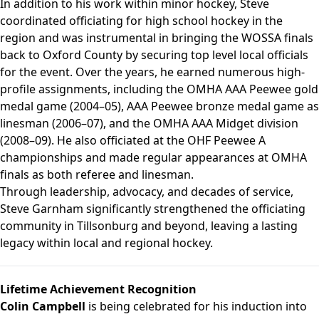
In addition to his work within minor hockey, Steve
coordinated officiating for high school hockey in the
region and was instrumental in bringing the WOSSA finals
back to Oxford County by securing top level local officials
for the event. Over the years, he earned numerous high-
profile assignments, including the OMHA AAA Peewee gold
medal game (2004–05), AAA Peewee bronze medal game as
linesman (2006–07), and the OMHA AAA Midget division
(2008–09). He also officiated at the OHF Peewee A
championships and made regular appearances at OMHA
finals as both referee and linesman.
Through leadership, advocacy, and decades of service,
Steve Garnham significantly strengthened the officiating
community in Tillsonburg and beyond, leaving a lasting
legacy within local and regional hockey.
Lifetime Achievement Recognition
Colin Campbell
is being celebrated for his induction into