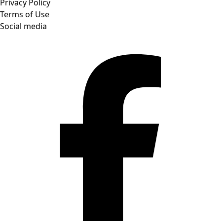
Privacy Policy
Terms of Use
Social media