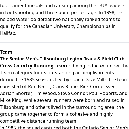
tournament medals and ranking among the OUA leaders
in foul shooting and three-point percentage. In 1998, he
helped Waterloo defeat two nationally ranked teams to
qualify for the Canadian University Championships in
Halifax.
Team
The Senior Men’s Tillsonburg Legion Track & Field Club
Cross Country Running Team
is being inducted under the
Team category for its outstanding accomplishments
during the 1985 season
.
Led by coach Dave Mills, the team
consisted of Ron Becht, Claus Rinne, Rick Cornelissen,
Adrian Shorter, Tim Wood, Steve Connor, Paul Roberts, and
Mike King. While several runners were born and raised in
Tillsonburg and others lived in the surrounding area, the
group came together to form a cohesive and highly
competitive distance running team.
In 1985, the squad captured both the Ontario Senior Men’s