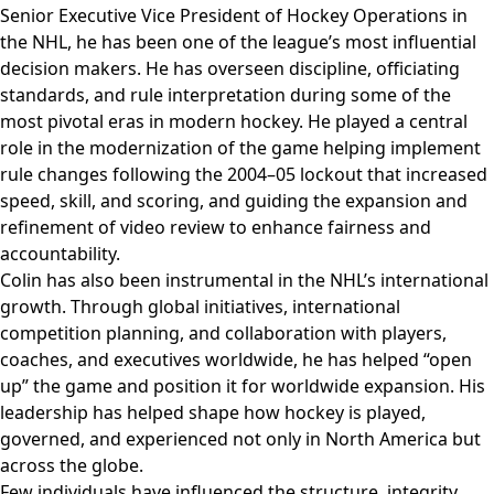
Senior Executive Vice President of Hockey Operations in
the NHL, he has been one of the league’s most influential
decision makers. He has overseen discipline, officiating
standards, and rule interpretation during some of the
most pivotal eras in modern hockey. He played a central
role in the modernization of the game helping implement
rule changes following the 2004–05 lockout that increased
speed, skill, and scoring, and guiding the expansion and
refinement of video review to enhance fairness and
accountability.
Colin has also been instrumental in the NHL’s international
growth. Through global initiatives, international
competition planning, and collaboration with players,
coaches, and executives worldwide, he has helped “open
up” the game and position it for worldwide expansion. His
leadership has helped shape how hockey is played,
governed, and experienced not only in North America but
across the globe.
Few individuals have influenced the structure, integrity,