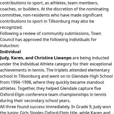
contributions to sport, as athletes, team members,
coaches, or builders. At the discretion of the nominating
committee, non-residents who have made significant
contributions to sport in Tillsonburg may also be
recognized.
Following a review of community submissions, Town
Council has approved the following individuals for
induction:
Individual
Judy, Karen, and Christine Liwanpo
are being inducted
under the Individual Athlete category for their exceptional
achievements in tennis. The triplets attended elementary
school in Tillsonburg and went on to Glendale High School
from 1994–1998, where they quickly became standout
athletes. Together, they helped Glendale capture five
Oxford-Elgin conference team championships in tennis
during their secondary school years.
All three found success immediately. In Grade 9, Judy won
the Junior Girls Singles Oxford-Elgin title, while Karen and