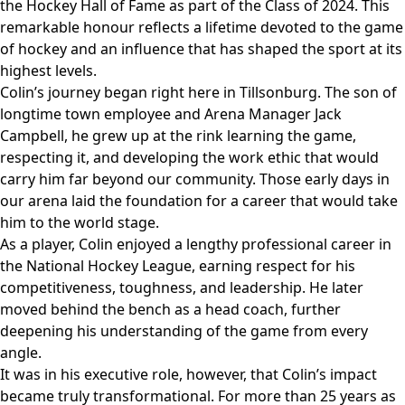
the Hockey Hall of Fame as part of the Class of 2024. This
remarkable honour reflects a lifetime devoted to the game
of hockey and an influence that has shaped the sport at its
highest levels.
Colin’s journey began right here in Tillsonburg. The son of
longtime town employee and Arena Manager Jack
Campbell, he grew up at the rink learning the game,
respecting it, and developing the work ethic that would
carry him far beyond our community. Those early days in
our arena laid the foundation for a career that would take
him to the world stage.
As a player, Colin enjoyed a lengthy professional career in
the National Hockey League, earning respect for his
competitiveness, toughness, and leadership. He later
moved behind the bench as a head coach, further
deepening his understanding of the game from every
angle.
It was in his executive role, however, that Colin’s impact
became truly transformational. For more than 25 years as