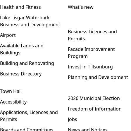
Health and Fitness
What's new
Lake Lisgar Waterpark
Business and Development
Open menu
Business Licences and
Airport
Permits
Available Lands and
Facade Improvement
Buildings
Program
Building and Renovating
Invest in Tillsonburg
Business Directory
Planning and Development
Town Hall
Open menu
2026 Municipal Election
Accessibility
Freedom of Information
Applications, Licences and
Permits
Jobs
Boards and Committees
News and Notices