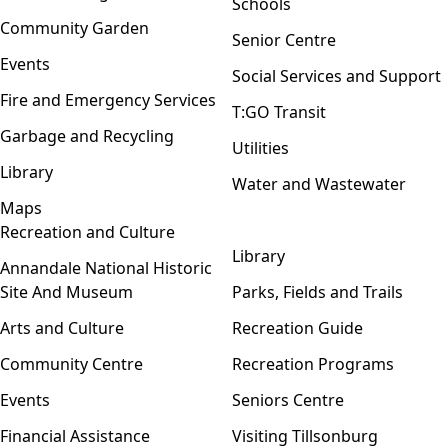
Schools
Community Garden
Senior Centre
Events
Social Services and Support
Fire and Emergency Services
T:GO Transit
Garbage and Recycling
Utilities
Library
Water and Wastewater
Maps
Recreation and Culture
Open menu
Library
Annandale National Historic
Site And Museum
Parks, Fields and Trails
Arts and Culture
Recreation Guide
Community Centre
Recreation Programs
Events
Seniors Centre
Financial Assistance
Visiting Tillsonburg