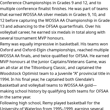
Conference Championships in Grades 9 and 12, and to
multiple conference finalist finishes. He was part of teams
that earned WOSSA AA silver medals in Grades 9, 10, and
12 before capturing the WOSSA AA Championship in Grade
13 and advancing to the OFSAA quarterfinals. Over his
volleyball career, he earned six medals in total along with
several tournament MVP honours.
Remy was equally impressive in basketball. His teams won
Oxford and Oxford-Elgin championships, reached multiple
WOSSA AA finals, and twice qualified for OFSAA. He earned
MVP honours at the Junior Captains/Veterans Game, was
an all-star at the Tillsonburg Classic, and captained the
Woodstock Optimist team to a Juvenile “A” provincial title in
1994. In his final year, he captained both Glendale’s
basketball and volleyball teams to WOSSA AA gold—
making school history by qualifying both teams for OFSAA
in the same year.
Following high school, Remy played basketball for the
University of Waterloo from 1995–1999, earning several