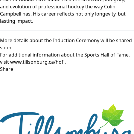
and evolution of professional hockey the way Colin
Campbell has. His career reflects not only longevity, but
lasting impact.
More details about the Induction Ceremony will be shared
soon.
For additional information about the Sports Hall of Fame,
visit
www.tillsonburg.ca/hof
.
Share