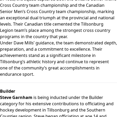
Cross Country team championship and the Canadian
Senior Men’s Cross Country team championship, marking
an exceptional dual triumph at the provincial and national
levels. Their Canadian title cemented the Tillsonburg
Legion team’s place among the strongest cross country
programs in the country that year.
Under Dave Mills’ guidance, the team demonstrated depth,
preparation, and a commitment to excellence. Their
achievements stand as a significant milestone in
Tillsonburg’s athletic history and continue to represent
one of the community’s great accomplishments in
endurance sport.
Builder
Steve Garnham
is being inducted under the Builder
category for his extensive contributions to officiating and
hockey development in Tillsonburg and the Southern
Counties region. Steve began officiating at age 14 and