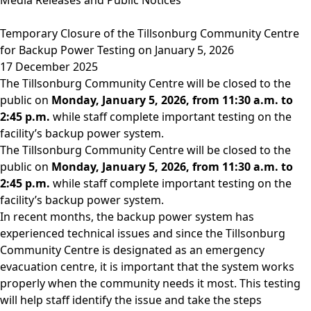
Temporary Closure of the Tillsonburg Community Centre
for Backup Power Testing on January 5, 2026
17 December 2025
The Tillsonburg Community Centre will be closed to the
public on
Monday, January 5, 2026, from 11:30 a.m. to
2:45 p.m.
while staff complete important testing on the
facility’s backup power system.
The Tillsonburg Community Centre will be closed to the
public on
Monday, January 5, 2026, from 11:30 a.m. to
2:45 p.m.
while staff complete important testing on the
facility’s backup power system.
In recent months, the backup power system has
experienced technical issues and since the Tillsonburg
Community Centre is designated as an emergency
evacuation centre, it is important that the system works
properly when the community needs it most. This testing
will help staff identify the issue and take the steps