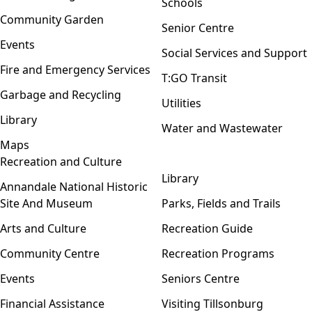
Schools
Community Garden
Senior Centre
Events
Social Services and Support
Fire and Emergency Services
T:GO Transit
Garbage and Recycling
Utilities
Library
Water and Wastewater
Maps
Recreation and Culture
Open menu
Library
Annandale National Historic
Site And Museum
Parks, Fields and Trails
Arts and Culture
Recreation Guide
Community Centre
Recreation Programs
Events
Seniors Centre
Financial Assistance
Visiting Tillsonburg