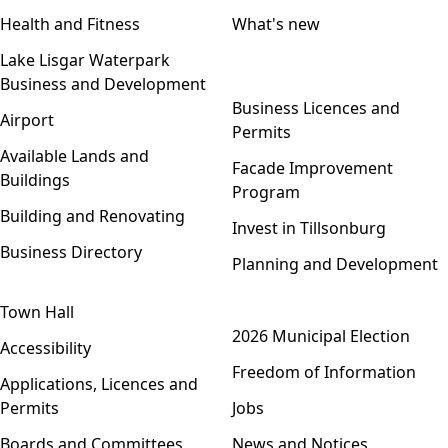
Health and Fitness
What's new
Lake Lisgar Waterpark
Business and Development
Open menu
Business Licences and
Airport
Permits
Available Lands and
Facade Improvement
Buildings
Program
Building and Renovating
Invest in Tillsonburg
Business Directory
Planning and Development
Town Hall
Open menu
2026 Municipal Election
Accessibility
Freedom of Information
Applications, Licences and
Permits
Jobs
Boards and Committees
News and Notices