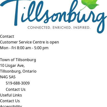
Contact
Customer Service Centre is open
Mon - Fri 8:00 am - 5:00 pm
Town of Tillsonburg
10 Lisgar Ave,
Tillsonburg, Ontario
N4G 5A5
519-688-3009
Contact Us
Useful Links
Contact Us
Accessibility