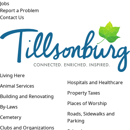
Skip to main content
Jobs
Report a Problem
Contact Us
Open navigation
Living Here
Open menu
Hospitals and Healthcare
Animal Services
Property Taxes
Building and Renovating
Places of Worship
By-Laws
Roads, Sidewalks and
Cemetery
Parking
Clubs and Organizations