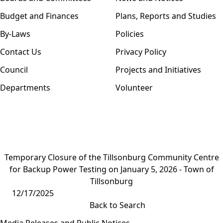
Budget and Finances
Plans, Reports and Studies
By-Laws
Policies
Contact Us
Privacy Policy
Council
Projects and Initiatives
Departments
Volunteer
Temporary Closure of the Tillsonburg Community Centre
for Backup Power Testing on January 5, 2026 - Town of
Tillsonburg
12/17/2025
Back to Search
Media Releases and Public Notices