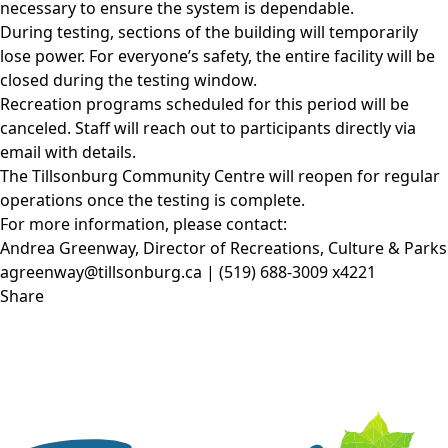
necessary to ensure the system is dependable.
During testing, sections of the building will temporarily
lose power. For everyone’s safety, the entire facility will be
closed during the testing window.
Recreation programs scheduled for this period will be
canceled. Staff will reach out to participants directly via
email with details.
The Tillsonburg Community Centre will reopen for regular
operations once the testing is complete.
For more information, please contact:
Andrea Greenway, Director of Recreations, Culture & Parks
agreenway@tillsonburg.ca
| (519) 688-3009 x4221
Share