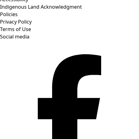
Indigenous Land Acknowledgment
Policies
Privacy Policy
Terms of Use
Social media