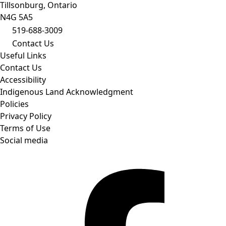
Tillsonburg, Ontario
N4G 5A5
519-688-3009
Contact Us
Useful Links
Contact Us
Accessibility
Indigenous Land Acknowledgment
Policies
Privacy Policy
Terms of Use
Social media