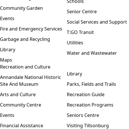
Schools
Community Garden
Senior Centre
Events
Social Services and Support
Fire and Emergency Services
T:GO Transit
Garbage and Recycling
Utilities
Library
Water and Wastewater
Maps
Recreation and Culture
Open menu
Library
Annandale National Historic
Site And Museum
Parks, Fields and Trails
Arts and Culture
Recreation Guide
Community Centre
Recreation Programs
Events
Seniors Centre
Financial Assistance
Visiting Tillsonburg