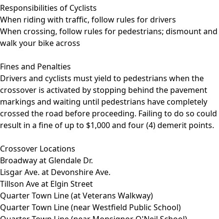
Responsibilities of Cyclists
When riding with traffic, follow rules for drivers
When crossing, follow rules for pedestrians; dismount and
walk your bike across
Fines and Penalties
Drivers and cyclists must yield to pedestrians when the
crossover is activated by stopping behind the pavement
markings and waiting until pedestrians have completely
crossed the road before proceeding. Failing to do so could
result in a fine of up to $1,000 and four (4) demerit points.
Crossover Locations
Broadway at Glendale Dr.
Lisgar Ave. at Devonshire Ave.
Tillson Ave at Elgin Street
Quarter Town Line (at Veterans Walkway)
Quarter Town Line (near Westfield Public School)
Quarter Town Line (near Monsignor O'Neil School)