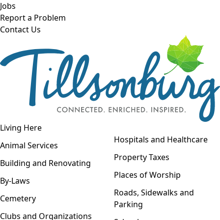
Skip to main content
Jobs
Report a Problem
Contact Us
Open navigation
Living Here
Open menu
Hospitals and Healthcare
Animal Services
Property Taxes
Building and Renovating
Places of Worship
By-Laws
Roads, Sidewalks and
Cemetery
Parking
Clubs and Organizations