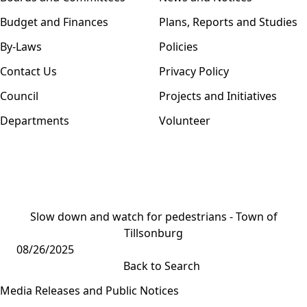
Budget and Finances
Plans, Reports and Studies
By-Laws
Policies
Contact Us
Privacy Policy
Council
Projects and Initiatives
Departments
Volunteer
Slow down and watch for pedestrians - Town of
Tillsonburg
08/26/2025
Back to Search
Media Releases and Public Notices