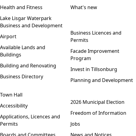
Health and Fitness
What's new
Lake Lisgar Waterpark
Business and Development
Open menu
Business Licences and
Airport
Permits
Available Lands and
Facade Improvement
Buildings
Program
Building and Renovating
Invest in Tillsonburg
Business Directory
Planning and Development
Town Hall
Open menu
2026 Municipal Election
Accessibility
Freedom of Information
Applications, Licences and
Permits
Jobs
Boards and Committees
News and Notices