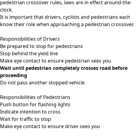
pedestrian crossover rules, laws are in effect around-the-
clock.
It is important that drivers, cyclists and pedestrians each
know their role when approaching a pedestrian crossover.
Responsibilities of Drivers
Be prepared to stop for pedestrians
Stop behind the yield line
Make eye contact to ensure pedestrian sees you
Wait until pedestrian completely crosses road before
proceeding
Do not pass another stopped vehicle
Responsibilities of Pedestrians
Push button for flashing lights
Indicate intention to cross
Wait for traffic to stop
Make eye contact to ensure driver sees you