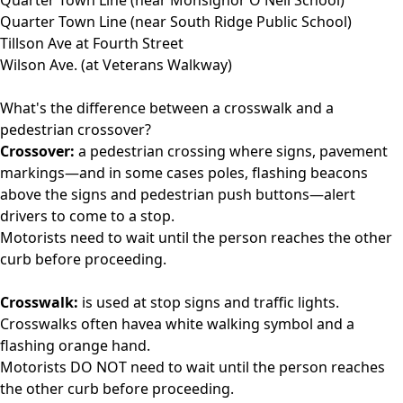
Quarter Town Line (near South Ridge Public School)
Tillson Ave at Fourth Street
Wilson Ave. (at Veterans Walkway)
What's the difference between a crosswalk and a
pedestrian crossover?
Crossover:
a pedestrian crossing where signs, pavement
markings—and in some cases poles, flashing beacons
above the signs and pedestrian push buttons—alert
drivers to come to a stop.
Motorists need to wait until the person reaches the other
curb before proceeding.
Crosswalk:
is used at stop signs and traffic lights.
Crosswalks often havea white walking symbol and a
flashing orange hand.
Motorists DO NOT need to wait until the person reaches
the other curb before proceeding.