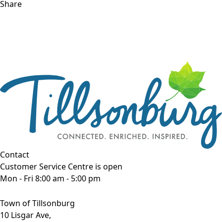
Share
Contact
Customer Service Centre is open
Mon - Fri 8:00 am - 5:00 pm
Town of Tillsonburg
10 Lisgar Ave,