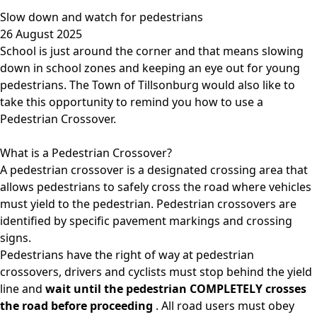
Slow down and watch for pedestrians
26 August 2025
School is just around the corner and that means slowing
down in school zones and keeping an eye out for young
pedestrians. The Town of Tillsonburg would also like to
take this opportunity to remind you how to use a
Pedestrian Crossover.
What is a Pedestrian Crossover?
A
pedestrian crossover
is a designated crossing area that
allows pedestrians to safely cross the road where vehicles
must yield to the pedestrian. Pedestrian crossovers are
identified by specific pavement markings and crossing
signs.
Pedestrians have the right of way at pedestrian
crossovers, drivers and cyclists must stop behind the yield
line and
wait until the pedestrian COMPLETELY crosses
the road before proceeding
. All road users must obey