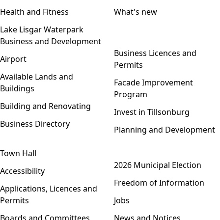
Health and Fitness
What's new
Lake Lisgar Waterpark
Business and Development
Open menu
Business Licences and
Airport
Permits
Available Lands and
Facade Improvement
Buildings
Program
Building and Renovating
Invest in Tillsonburg
Business Directory
Planning and Development
Town Hall
Open menu
2026 Municipal Election
Accessibility
Freedom of Information
Applications, Licences and
Permits
Jobs
Boards and Committees
News and Notices