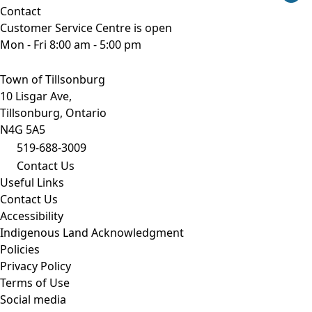
Contact
Customer Service Centre is open
Mon - Fri 8:00 am - 5:00 pm
Town of Tillsonburg
10 Lisgar Ave,
Tillsonburg, Ontario
N4G 5A5
519-688-3009
Contact Us
Useful Links
Contact Us
Accessibility
Indigenous Land Acknowledgment
Policies
Privacy Policy
Terms of Use
Social media