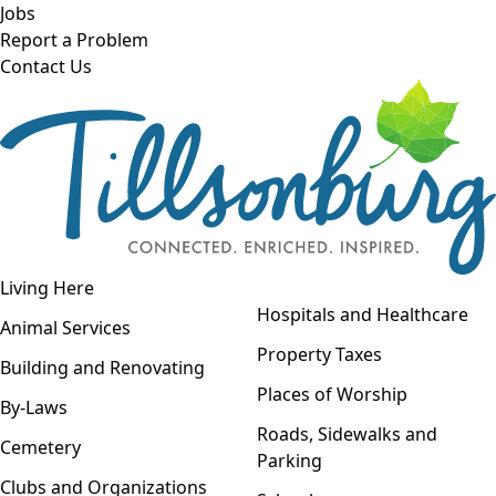
Skip to main content
Jobs
Report a Problem
Contact Us
Open navigation
Living Here
Open menu
Hospitals and Healthcare
Animal Services
Property Taxes
Building and Renovating
Places of Worship
By-Laws
Roads, Sidewalks and
Cemetery
Parking
Clubs and Organizations