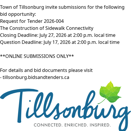
Town of Tillsonburg invite submissions for the following
bid opportunity:
Request for Tender 2026-004
The Construction of Sidewalk Connectivity
Closing Deadline: July 27, 2026 at 2:00 p.m. local time
Question Deadline: July 17, 2026 at 2:00 p.m. local time
**ONLINE SUBMISSIONS ONLY**
For details and bid documents please visit
-
tillsonburg.bidsandtenders.ca