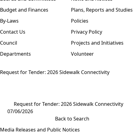
Budget and Finances
Plans, Reports and Studies
By-Laws
Policies
Contact Us
Privacy Policy
Council
Projects and Initiatives
Departments
Volunteer
Request for Tender: 2026 Sidewalk Connectivity
Request for Tender: 2026 Sidewalk Connectivity
07/06/2026
Back to Search
Media Releases and Public Notices