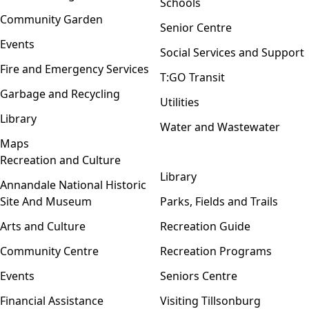
Schools
Community Garden
Senior Centre
Events
Social Services and Support
Fire and Emergency Services
T:GO Transit
Garbage and Recycling
Utilities
Library
Water and Wastewater
Maps
Recreation and Culture
Open menu
Library
Annandale National Historic
Site And Museum
Parks, Fields and Trails
Arts and Culture
Recreation Guide
Community Centre
Recreation Programs
Events
Seniors Centre
Financial Assistance
Visiting Tillsonburg