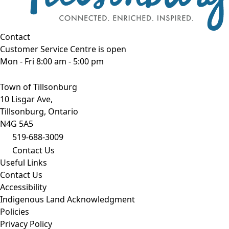
Contact
Customer Service Centre is open
Mon - Fri 8:00 am - 5:00 pm
Town of Tillsonburg
10 Lisgar Ave,
Tillsonburg, Ontario
N4G 5A5
519-688-3009
Contact Us
Useful Links
Contact Us
Accessibility
Indigenous Land Acknowledgment
Policies
Privacy Policy