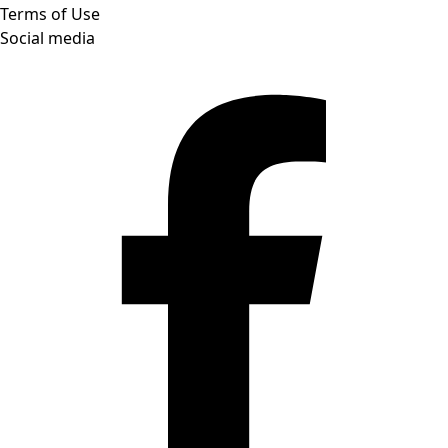
Terms of Use
Social media