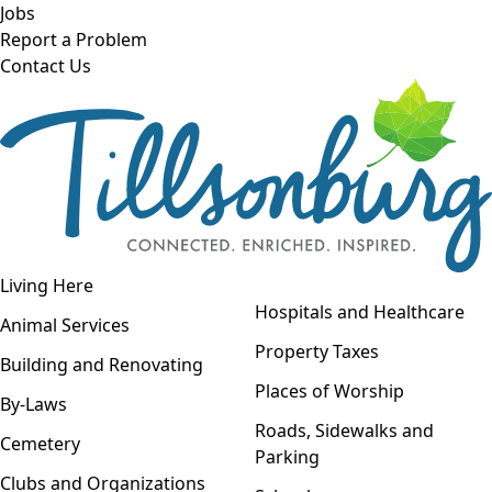
Skip to main content
Jobs
Report a Problem
Contact Us
Open navigation
Living Here
Open menu
Hospitals and Healthcare
Animal Services
Property Taxes
Building and Renovating
Places of Worship
By-Laws
Roads, Sidewalks and
Cemetery
Parking
Clubs and Organizations