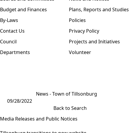
Budget and Finances
Plans, Reports and Studies
By-Laws
Policies
Contact Us
Privacy Policy
Council
Projects and Initiatives
Departments
Volunteer
News - Town of Tillsonburg
09/28/2022
Back to Search
Media Releases and Public Notices
Tillsonburg transitions to new website