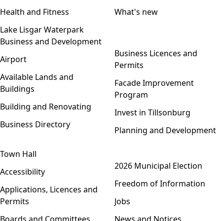
Health and Fitness
What's new
Lake Lisgar Waterpark
Business and Development
Open menu
Business Licences and
Airport
Permits
Available Lands and
Facade Improvement
Buildings
Program
Building and Renovating
Invest in Tillsonburg
Business Directory
Planning and Development
Town Hall
Open menu
2026 Municipal Election
Accessibility
Freedom of Information
Applications, Licences and
Permits
Jobs
Boards and Committees
News and Notices