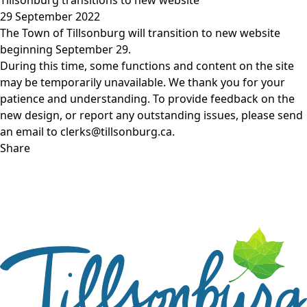
29 September 2022
The Town of Tillsonburg will transition to new website
beginning September 29.
During this time, some functions and content on the site
may be temporarily unavailable. We thank you for your
patience and understanding. To provide feedback on the
new design, or report any outstanding issues, please send
an email to clerks@tillsonburg.ca.
Share