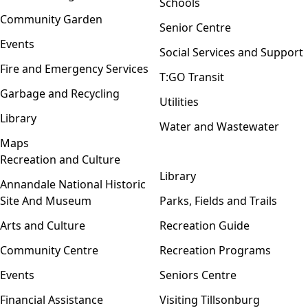
Schools
Community Garden
Senior Centre
Events
Social Services and Support
Fire and Emergency Services
T:GO Transit
Garbage and Recycling
Utilities
Library
Water and Wastewater
Maps
Recreation and Culture
Open menu
Library
Annandale National Historic
Site And Museum
Parks, Fields and Trails
Arts and Culture
Recreation Guide
Community Centre
Recreation Programs
Events
Seniors Centre
Financial Assistance
Visiting Tillsonburg