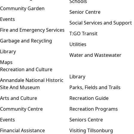
Schools
Community Garden
Senior Centre
Events
Social Services and Support
Fire and Emergency Services
T:GO Transit
Garbage and Recycling
Utilities
Library
Water and Wastewater
Maps
Recreation and Culture
Open menu
Library
Annandale National Historic
Site And Museum
Parks, Fields and Trails
Arts and Culture
Recreation Guide
Community Centre
Recreation Programs
Events
Seniors Centre
Financial Assistance
Visiting Tillsonburg