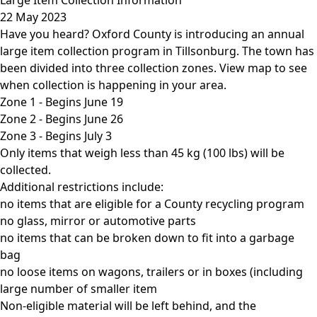
22 May 2023
Have you heard? Oxford County is introducing an annual
large item collection program in Tillsonburg. The town has
been divided into three collection zones.
View map
to see
when collection is happening in your area.
Zone 1 - Begins June 19
Zone 2 - Begins June 26
Zone 3 - Begins July 3
Only items that weigh less than 45 kg (100 lbs) will be
collected.
Additional restrictions include:
no items that are eligible for a County recycling program
no glass, mirror or automotive parts
no items that can be broken down to fit into a garbage
bag
no loose items on wagons, trailers or in boxes (including
large number of smaller item
Non-eligible material will be left behind, and the