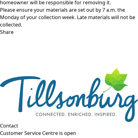
homeowner will be responsible for removing it.
Please ensure your materials are set out by 7 a.m. the
Monday of your collection week. Late materials will not be
collected.
Share
Contact
Customer Service Centre is open