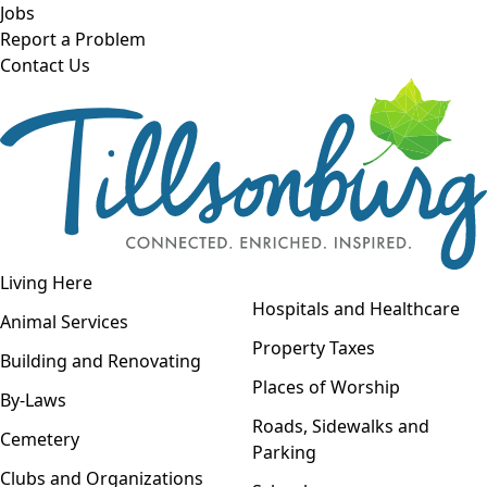
Skip to main content
Jobs
Report a Problem
Contact Us
Open navigation
Living Here
Open menu
Hospitals and Healthcare
Animal Services
Property Taxes
Building and Renovating
Places of Worship
By-Laws
Roads, Sidewalks and
Cemetery
Parking
Clubs and Organizations