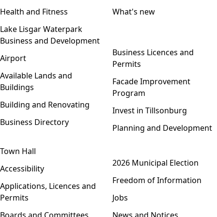
Health and Fitness
What's new
Lake Lisgar Waterpark
Business and Development
Open menu
Business Licences and
Airport
Permits
Available Lands and
Facade Improvement
Buildings
Program
Building and Renovating
Invest in Tillsonburg
Business Directory
Planning and Development
Town Hall
Open menu
2026 Municipal Election
Accessibility
Freedom of Information
Applications, Licences and
Permits
Jobs
Boards and Committees
News and Notices