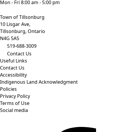
Mon - Fri 8:00 am - 5:00 pm
Town of Tillsonburg
10 Lisgar Ave,
Tillsonburg, Ontario
N4G 5A5
519-688-3009
Contact Us
Useful Links
Contact Us
Accessibility
Indigenous Land Acknowledgment
Policies
Privacy Policy
Terms of Use
Social media