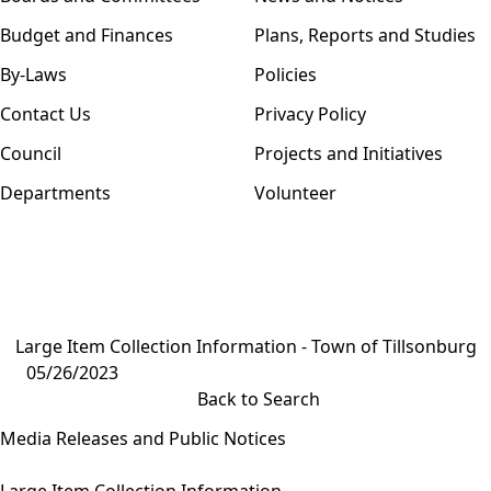
Budget and Finances
Plans, Reports and Studies
By-Laws
Policies
Contact Us
Privacy Policy
Council
Projects and Initiatives
Departments
Volunteer
Large Item Collection Information - Town of Tillsonburg
05/26/2023
Back to Search
Media Releases and Public Notices
Large Item Collection Information