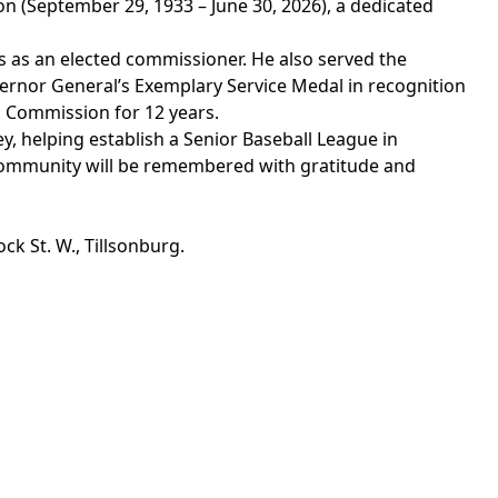
on (September
29, 1933 – June 30, 2026)
, a dedicated
rs as an elected commissioner.
He also
served the
vernor General’s Exemplary Service Medal in recognition
 Commission for 12 years.
y, helping
establish
a Senior Baseball League in
 community will be remembered
with
gratitude and
ck St. W., Tillsonburg.