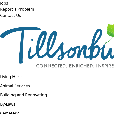
Skip to main content
Jobs
Report a Problem
Contact Us
Open navigation
Living Here
Open menu
Animal Services
Building and Renovating
By-Laws
Cemetery