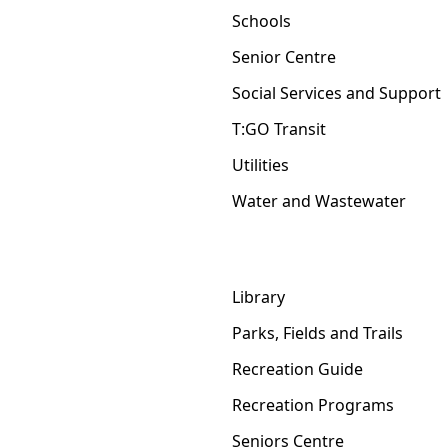
Schools
Senior Centre
Social Services and Support
T:GO Transit
Utilities
Water and Wastewater
Library
Parks, Fields and Trails
Recreation Guide
Recreation Programs
Seniors Centre