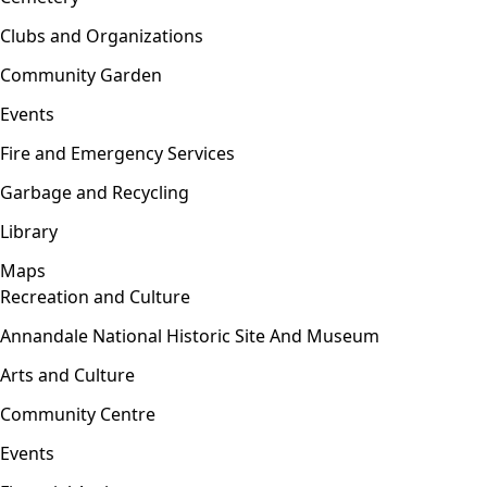
Clubs and Organizations
Community Garden
Events
Fire and Emergency Services
Garbage and Recycling
Library
Maps
Recreation and Culture
Open menu
Annandale National Historic Site And Museum
Arts and Culture
Community Centre
Events