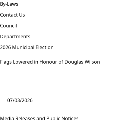
By-Laws
Contact Us
Council
Departments
2026 Municipal Election
Flags Lowered in Honour of Douglas Wilson
07/03/2026
Media Releases and Public Notices