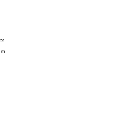
ts
am