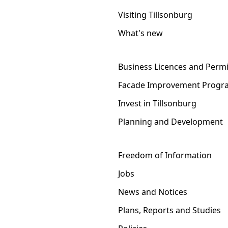
Visiting Tillsonburg
What's new
Business Licences and Permi
Facade Improvement Progr
Invest in Tillsonburg
Planning and Development
Freedom of Information
Jobs
News and Notices
Plans, Reports and Studies