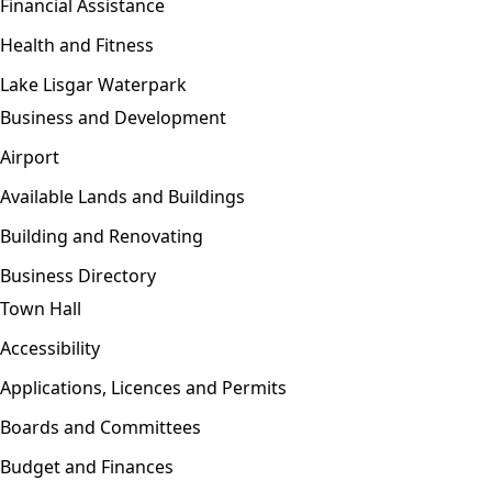
Financial Assistance
Health and Fitness
Lake Lisgar Waterpark
Business and Development
Open menu
Airport
Available Lands and Buildings
Building and Renovating
Business Directory
Town Hall
Open menu
Accessibility
Applications, Licences and Permits
Boards and Committees
Budget and Finances