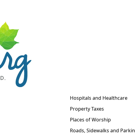
Hospitals and Healthcare
Property Taxes
Places of Worship
Roads, Sidewalks and Parki