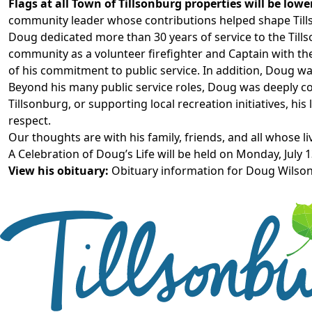
Flags at all Town of Tillsonburg properties will be low
community leader whose contributions helped shape Till
Doug
dedicated more than 30 years of service to the Till
community as
a volunteer firefighter
and Captain with th
of his commitment to public service.
In addition, Doug
wa
Beyond his many public service roles, Doug was deeply 
Tillsonburg, or supporting local recreation initiatives, his
respect.
Our thoughts are with his family, friends, and all whose l
A Celebration of Doug’s Life will be held on Monday, July 1
View his obituary:
Obituary information for Doug Wilso