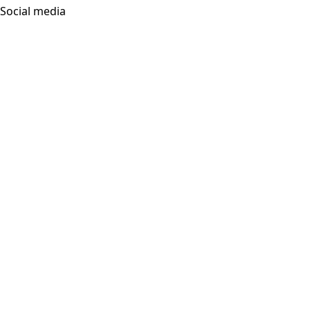
Social media