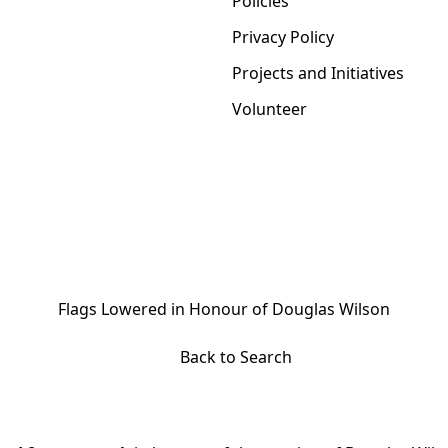
Policies
Privacy Policy
Projects and Initiatives
Volunteer
Flags Lowered in Honour of Douglas Wilson
Back to Search