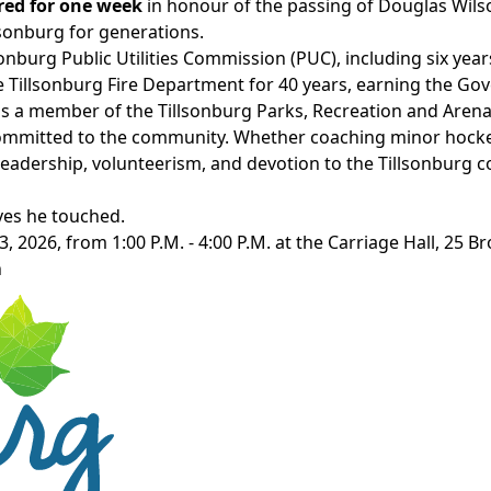
ered for one week
in
honour of the passing of
Douglas
Wils
sonburg for generations.
sonburg Public Utilities Commission
(PUC), including six yea
e Tillsonburg Fire Department for 40 years, earning the Go
s a member of the Tillsonburg Parks, Recreation and Arena
committed to the community. Whether coaching minor hocke
leadership, volunteerism, and devotion to the Tillsonburg
ives he touched.
3,
2026,
from 1:00 P.M. - 4:00 P.M. at the Carriage Hall,
25 Bro
n