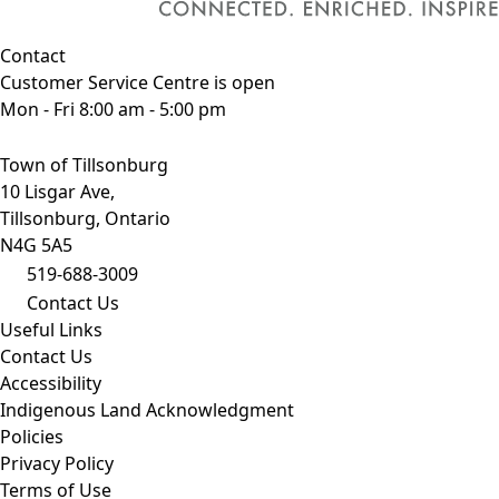
Contact
Customer Service Centre is open
Mon - Fri 8:00 am - 5:00 pm
Town of Tillsonburg
10 Lisgar Ave,
Tillsonburg, Ontario
N4G 5A5
519-688-3009
Contact Us
Useful Links
Contact Us
Accessibility
Indigenous Land Acknowledgment
Policies
Privacy Policy
Terms of Use