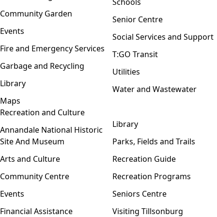
Schools
Community Garden
Senior Centre
Events
Social Services and Support
Fire and Emergency Services
T:GO Transit
Garbage and Recycling
Utilities
Library
Water and Wastewater
Maps
Recreation and Culture
Open menu
Library
Annandale National Historic
Site And Museum
Parks, Fields and Trails
Arts and Culture
Recreation Guide
Community Centre
Recreation Programs
Events
Seniors Centre
Financial Assistance
Visiting Tillsonburg