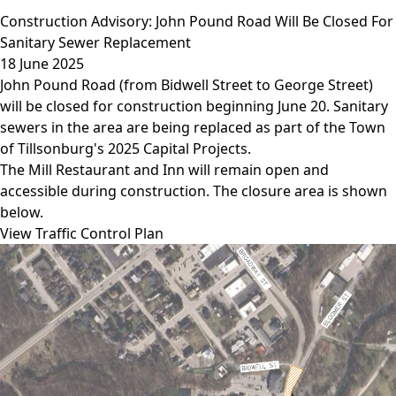
Construction Advisory: John Pound Road Will Be Closed For
Sanitary Sewer Replacement
18 June 2025
John Pound Road (from Bidwell Street to George Street)
will be closed for construction beginning June 20. Sanitary
sewers in the area are being replaced as part of the Town
of Tillsonburg's 2025 Capital Projects.
The Mill Restaurant and Inn will remain open and
accessible during construction. The closure area is shown
below.
View Traffic Control Plan