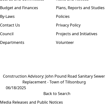
Budget and Finances
Plans, Reports and Studies
By-Laws
Policies
Contact Us
Privacy Policy
Council
Projects and Initiatives
Departments
Volunteer
Construction Advisory: John Pound Road Sanitary Sewer
Replacement - Town of Tillsonburg
06/18/2025
Back to Search
Media Releases and Public Notices