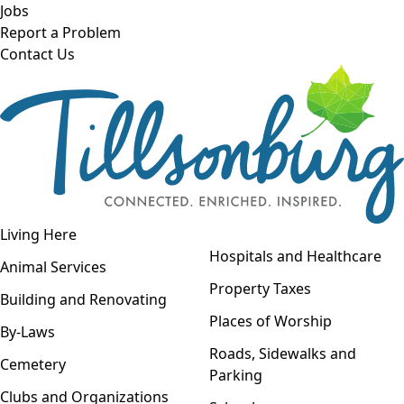
Skip to main content
Jobs
Report a Problem
Contact Us
Open navigation
Living Here
Open menu
Hospitals and Healthcare
Animal Services
Property Taxes
Building and Renovating
Places of Worship
By-Laws
Roads, Sidewalks and
Cemetery
Parking
Clubs and Organizations