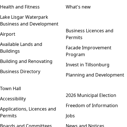
Health and Fitness
What's new
Lake Lisgar Waterpark
Business and Development
Open menu
Business Licences and
Airport
Permits
Available Lands and
Facade Improvement
Buildings
Program
Building and Renovating
Invest in Tillsonburg
Business Directory
Planning and Development
Town Hall
Open menu
2026 Municipal Election
Accessibility
Freedom of Information
Applications, Licences and
Permits
Jobs
Boards and Committees
News and Notices