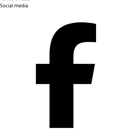
Social media