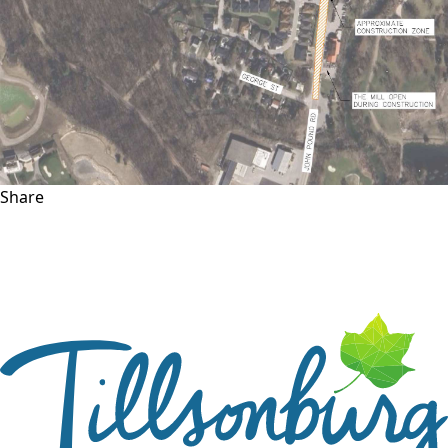
Share