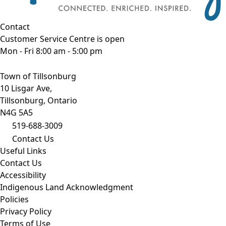
Contact
Customer Service Centre is open
Mon - Fri 8:00 am - 5:00 pm
Town of Tillsonburg
10 Lisgar Ave,
Tillsonburg, Ontario
N4G 5A5
519-688-3009
Contact Us
Useful Links
Contact Us
Accessibility
Indigenous Land Acknowledgment
Policies
Privacy Policy
Terms of Use