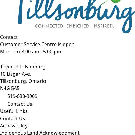
Contact
Customer Service Centre is open
Mon - Fri 8:00 am - 5:00 pm
Town of Tillsonburg
10 Lisgar Ave,
Tillsonburg, Ontario
N4G 5A5
519-688-3009
Contact Us
Useful Links
Contact Us
Accessibility
Indigenous Land Acknowledgment