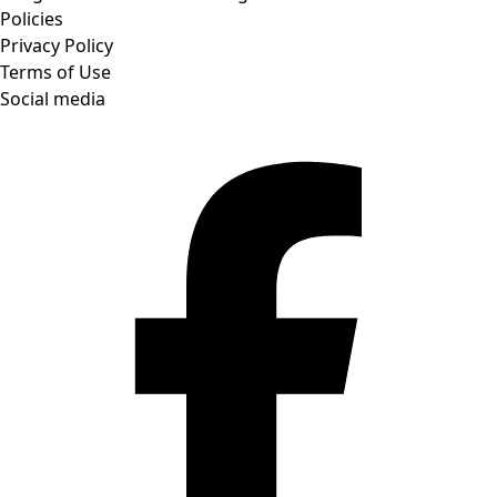
Policies
Privacy Policy
Terms of Use
Social media