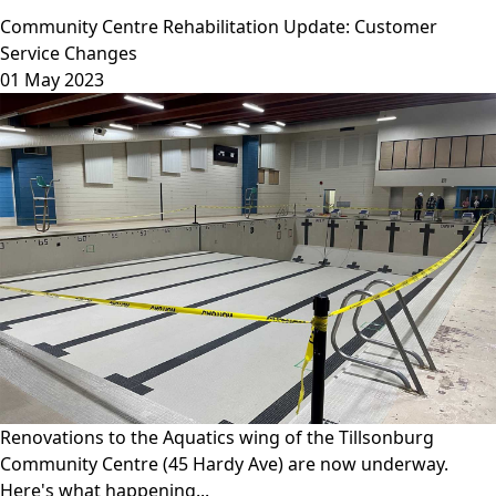
Community Centre Rehabilitation Update: Customer
Service Changes
01 May 2023
Renovations to the Aquatics wing of the Tillsonburg
Community Centre (45 Hardy Ave) are now underway.
Here's what happening...