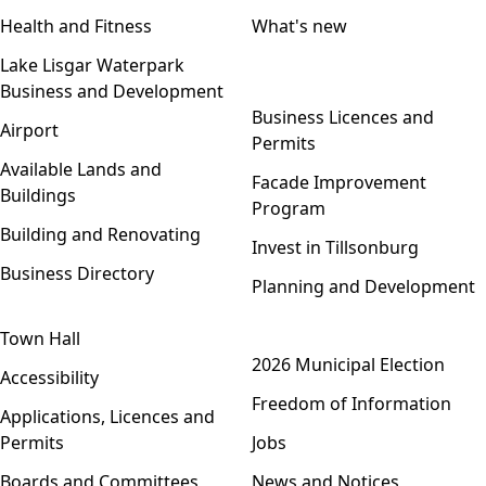
Health and Fitness
What's new
Lake Lisgar Waterpark
Business and Development
Open menu
Business Licences and
Airport
Permits
Available Lands and
Facade Improvement
Buildings
Program
Building and Renovating
Invest in Tillsonburg
Business Directory
Planning and Development
Town Hall
Open menu
2026 Municipal Election
Accessibility
Freedom of Information
Applications, Licences and
Permits
Jobs
Boards and Committees
News and Notices