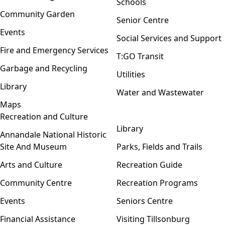
Schools
Community Garden
Senior Centre
Events
Social Services and Support
Fire and Emergency Services
T:GO Transit
Garbage and Recycling
Utilities
Library
Water and Wastewater
Maps
Recreation and Culture
Open menu
Library
Annandale National Historic
Site And Museum
Parks, Fields and Trails
Arts and Culture
Recreation Guide
Community Centre
Recreation Programs
Events
Seniors Centre
Financial Assistance
Visiting Tillsonburg