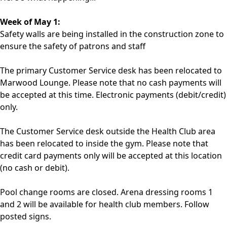
Week of May 1:
Safety walls are being installed in the construction zone to
ensure the safety of patrons and staff
The primary Customer Service desk has been relocated to
Marwood Lounge. Please note that no cash payments will
be accepted at this time. Electronic payments (debit/credit)
only.
The Customer Service desk outside the Health Club area
has been relocated to inside the gym. Please note that
credit card payments only will be accepted at this location
(no cash or debit).
Pool change rooms are closed. Arena dressing rooms 1
and 2 will be available for health club members. Follow
posted signs.