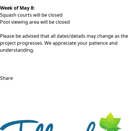
Week of May 8:
Squash courts will be closed
Pool viewing area will be closed
Please be advised that all dates/details may change as the
project progresses. We appreciate your patience and
understanding.
Share