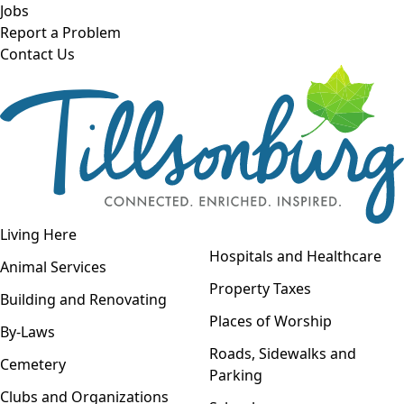
Skip to main content
Jobs
Report a Problem
Contact Us
Open navigation
Living Here
Open menu
Hospitals and Healthcare
Animal Services
Property Taxes
Building and Renovating
Places of Worship
By-Laws
Roads, Sidewalks and
Cemetery
Parking
Clubs and Organizations