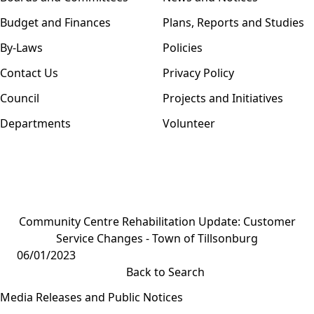
Budget and Finances
Plans, Reports and Studies
By-Laws
Policies
Contact Us
Privacy Policy
Council
Projects and Initiatives
Departments
Volunteer
Community Centre Rehabilitation Update: Customer
Service Changes - Town of Tillsonburg
06/01/2023
Back to Search
Media Releases and Public Notices