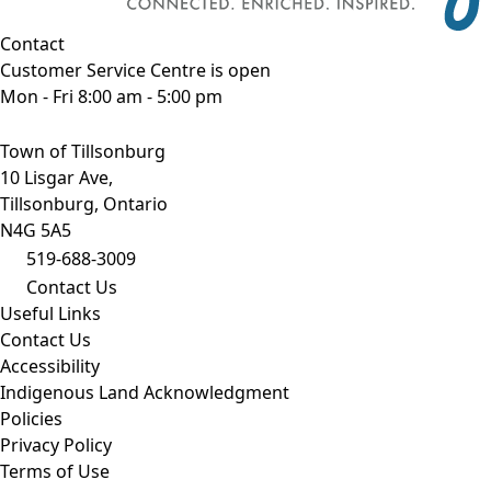
Contact
Customer Service Centre is open
Mon - Fri 8:00 am - 5:00 pm
Town of Tillsonburg
10 Lisgar Ave,
Tillsonburg, Ontario
N4G 5A5
519-688-3009
Contact Us
Useful Links
Contact Us
Accessibility
Indigenous Land Acknowledgment
Policies
Privacy Policy
Terms of Use