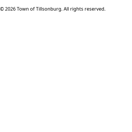
© 2026 Town of Tillsonburg. All rights reserved.