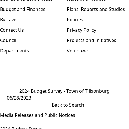
Budget and Finances
Plans, Reports and Studies
By-Laws
Policies
Contact Us
Privacy Policy
Council
Projects and Initiatives
Departments
Volunteer
2024 Budget Survey - Town of Tillsonburg
06/28/2023
Back to Search
Media Releases and Public Notices
2024 Budget Survey