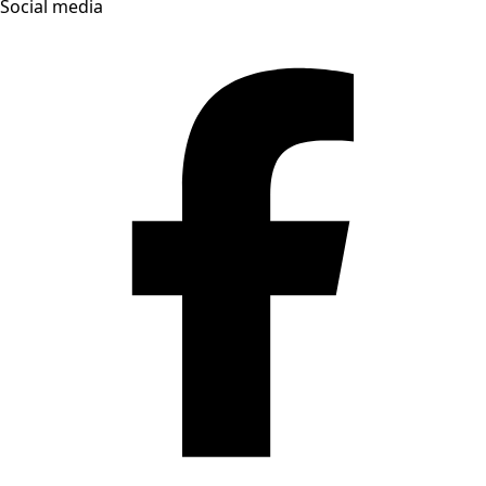
Social media