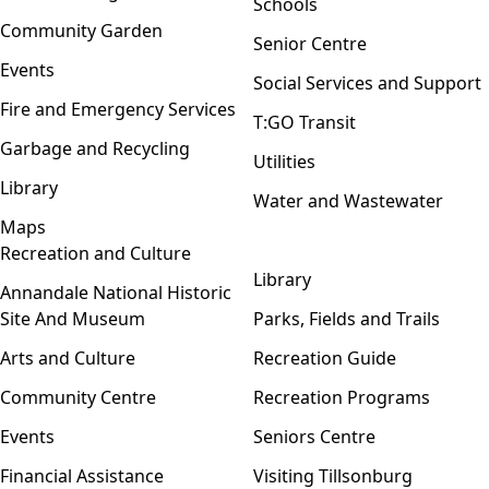
Schools
Community Garden
Senior Centre
Events
Social Services and Support
Fire and Emergency Services
T:GO Transit
Garbage and Recycling
Utilities
Library
Water and Wastewater
Maps
Recreation and Culture
Open menu
Library
Annandale National Historic
Site And Museum
Parks, Fields and Trails
Arts and Culture
Recreation Guide
Community Centre
Recreation Programs
Events
Seniors Centre
Financial Assistance
Visiting Tillsonburg