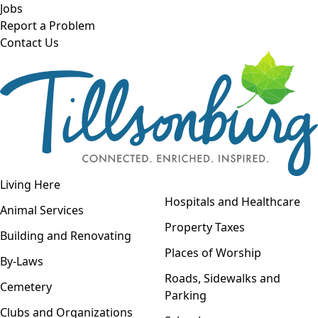
Skip to main content
Jobs
Report a Problem
Contact Us
Open navigation
Living Here
Open menu
Hospitals and Healthcare
Animal Services
Property Taxes
Building and Renovating
Places of Worship
By-Laws
Roads, Sidewalks and
Cemetery
Parking
Clubs and Organizations