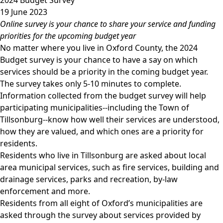
19 June 2023
Online survey is your chance to share your service and funding
priorities for the upcoming budget year
No matter where you live in Oxford County, the
2024
Budget survey
is your chance to have a say on which
services should be a priority in the coming budget year.
The survey takes only 5-10 minutes to complete.
Information collected from the budget survey will help
participating municipalities--including the Town of
Tillsonburg--know how well their services are understood,
how they are valued, and which ones are a priority for
residents.
Residents who live in Tillsonburg are asked about local
area municipal services, such as fire services, building and
drainage services, parks and recreation, by-law
enforcement and more.
Residents from all eight of Oxford’s municipalities are
asked through the survey about services provided by