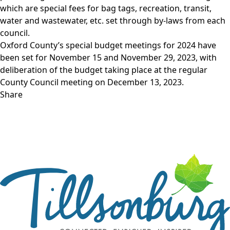
which are special fees for bag tags, recreation, transit,
water and wastewater, etc. set through by-laws from each
council.
Oxford County’s special budget meetings for 2024 have
been set for November 15 and November 29, 2023, with
deliberation of the budget taking place at the regular
County Council meeting on December 13, 2023.
Share