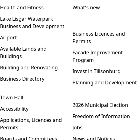
Health and Fitness
What's new
Lake Lisgar Waterpark
Business and Development
Open menu
Business Licences and
Airport
Permits
Available Lands and
Facade Improvement
Buildings
Program
Building and Renovating
Invest in Tillsonburg
Business Directory
Planning and Development
Town Hall
Open menu
2026 Municipal Election
Accessibility
Freedom of Information
Applications, Licences and
Permits
Jobs
Boards and Committees
News and Notices