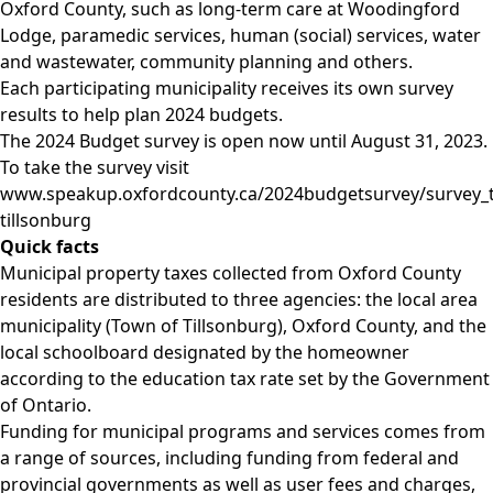
Oxford County, such as long-term care at Woodingford
Lodge, paramedic services, human (social) services, water
and wastewater, community planning and others.
Each participating municipality receives its own survey
results to help plan 2024 budgets.
The 2024 Budget survey is open now until August 31, 2023.
To take the survey visit
www.speakup.oxfordcounty.ca/2024budgetsurvey/survey_
tillsonburg
Quick
facts
Municipal property taxes collected from Oxford County
residents are distributed to three agencies: the local area
municipality (Town of Tillsonburg), Oxford County, and the
local schoolboard designated by the homeowner
according to the education tax rate set by the Government
of Ontario.
Funding for municipal programs and services comes from
a range of sources, including funding from federal and
provincial governments as well as user fees and charges,